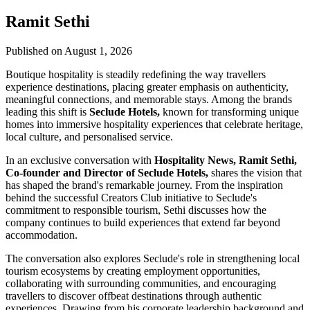
Ramit Sethi
Published on August 1, 2026
Boutique hospitality is steadily redefining the way travellers
experience destinations, placing greater emphasis on authenticity,
meaningful connections, and memorable stays. Among the brands
leading this shift is
Seclude Hotels,
known for transforming unique
homes into immersive hospitality experiences that celebrate heritage,
local culture, and personalised service.
In an exclusive conversation with
Hospitality News, Ramit Sethi,
Co-founder and Director of Seclude Hotels,
shares the vision that
has shaped the brand's remarkable journey. From the inspiration
behind the successful Creators Club initiative to Seclude's
commitment to responsible tourism, Sethi discusses how the
company continues to build experiences that extend far beyond
accommodation.
The conversation also explores Seclude's role in strengthening local
tourism ecosystems by creating employment opportunities,
collaborating with surrounding communities, and encouraging
travellers to discover offbeat destinations through authentic
experiences. Drawing from his corporate leadership background and