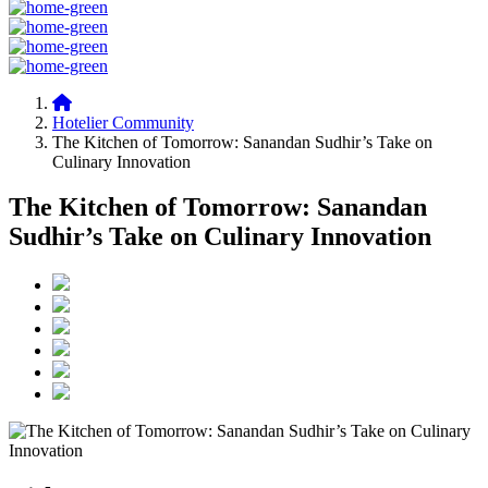
Hotelier Community
The Kitchen of Tomorrow: Sanandan Sudhir’s Take on
Culinary Innovation
The Kitchen of Tomorrow: Sanandan
Sudhir’s Take on Culinary Innovation