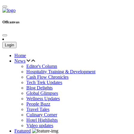
Offcanvas
Login
Home
News
Editor's Column
Hospitality Training & Development
Cash Flow Chronicles
Tech Trek Updates
Blog Delights
Global Glimpses
Wellness Updates
People Buzz
Travel Tales
Culinary Corner
Hotel Highlights
Video updates
Featured