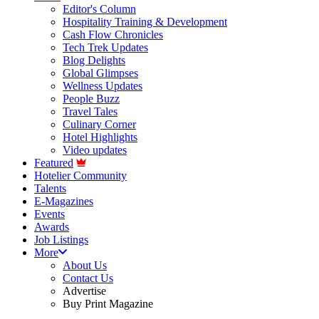
Editor's Column
Hospitality Training & Development
Cash Flow Chronicles
Tech Trek Updates
Blog Delights
Global Glimpses
Wellness Updates
People Buzz
Travel Tales
Culinary Corner
Hotel Highlights
Video updates
Featured
Hotelier Community
Talents
E-Magazines
Events
Awards
Job Listings
More
About Us
Contact Us
Advertise
Buy Print Magazine