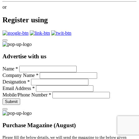
or
Register using
Advertise with us
Name
*
Company Name
*
Designation
*
Email Address
*
Mobile/Phone Number
*
Submit
Purchase Magazine (August)
Please fill the below details, we will send the magazine to the below given