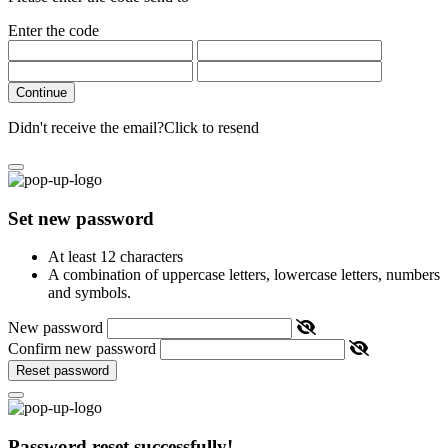
Enter the code
Continue
Didn't receive the email?
Click to resend
Set new password
At least 12 characters
A combination of uppercase letters, lowercase letters, numbers
and symbols.
New password
Confirm new password
Reset password
Password reset successfully!