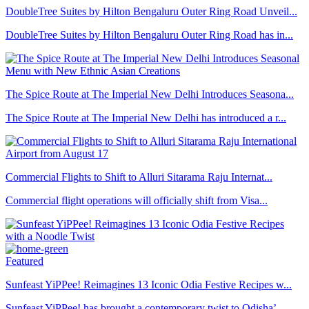
DoubleTree Suites by Hilton Bengaluru Outer Ring Road Unveil...
DoubleTree Suites by Hilton Bengaluru Outer Ring Road has in...
The Spice Route at The Imperial New Delhi Introduces Seasona...
The Spice Route at The Imperial New Delhi has introduced a r...
Commercial Flights to Shift to Alluri Sitarama Raju Internat...
Commercial flight operations will officially shift from Visa...
Featured
Sunfeast YiPPee! Reimagines 13 Iconic Odia Festive Recipes w...
Sunfeast YiPPee! has brought a contemporary twist to Odisha’...