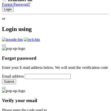
Forgot Password?
Login
or
Login using
Forgot password
Enter your E-mail address below, We will send the verification code
Email address
Submit
Verify your email
Please enter the code send to