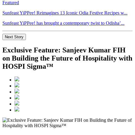
Featured
Sunfeast YiPPee! Reimagines 13 Iconic Odia Festive Recipes w...
Sunfeast YiPPee! has brought a contemporary twist to Odisha’...
Next Story
Exclusive Feature: Sanjeev Kumar FIH
on Building the Future of Hospitality with
HOSPI Sigma™