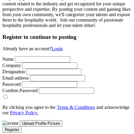
content related to the industry and get recognized for your unique
perspective and expertise. By posting your content and gaining likes
from your own community, we'll categorize your talents and expose
them to the hospitality world. Join our community of passionate
hospitality professionals and let your talent shine!.
Register to continue to posting
Already have an account?
Login
Name
Company
Designation
Email address
Password
Confirm Password
By clicking you agree to the
Terms & Conditions
and acknowledge
our
Privacy Policy.
Upload Profile Picture
Register