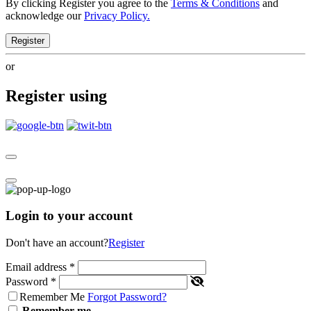
By clicking Register you agree to the
Terms & Conditions
and
acknowledge our
Privacy Policy.
Register
or
Register using
Login to your account
Don't have an account?
Register
Email address
*
Password
*
Remember Me
Forgot Password?
Remember me