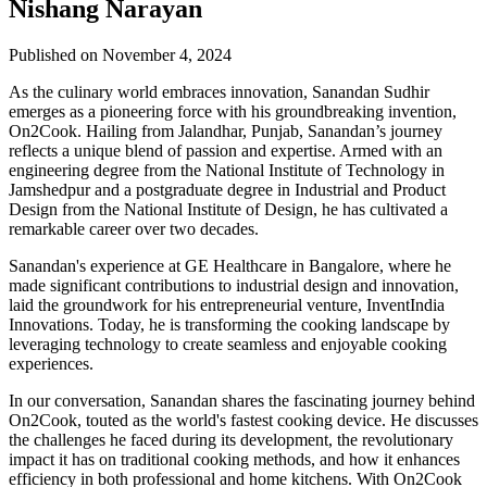
Nishang Narayan
Published on November 4, 2024
As the culinary world embraces innovation, Sanandan Sudhir
emerges as a pioneering force with his groundbreaking invention,
On2Cook. Hailing from Jalandhar, Punjab, Sanandan’s journey
reflects a unique blend of passion and expertise. Armed with an
engineering degree from the National Institute of Technology in
Jamshedpur and a postgraduate degree in Industrial and Product
Design from the National Institute of Design, he has cultivated a
remarkable career over two decades.
Sanandan's experience at GE Healthcare in Bangalore, where he
made significant contributions to industrial design and innovation,
laid the groundwork for his entrepreneurial venture, InventIndia
Innovations. Today, he is transforming the cooking landscape by
leveraging technology to create seamless and enjoyable cooking
experiences.
In our conversation, Sanandan shares the fascinating journey behind
On2Cook, touted as the world's fastest cooking device. He discusses
the challenges he faced during its development, the revolutionary
impact it has on traditional cooking methods, and how it enhances
efficiency in both professional and home kitchens. With On2Cook