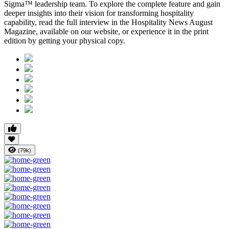
Sigma™ leadership team. To explore the complete feature and gain
deeper insights into their vision for transforming hospitality
capability, read the full interview in the
Hospitality News August
Magazine
, available on our website, or experience it in the print
edition by getting your physical copy.
(79k)