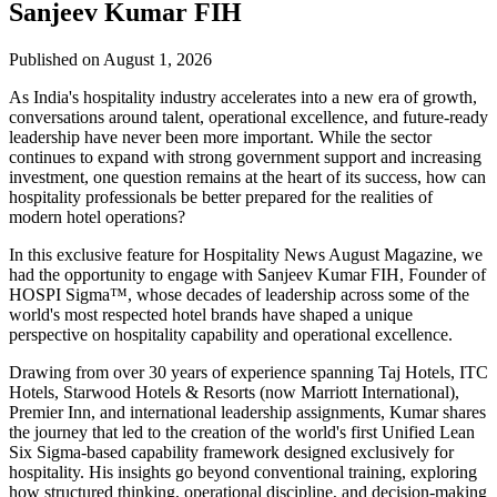
Sanjeev Kumar FIH
Published on August 1, 2026
As India's hospitality industry accelerates into a new era of growth,
conversations around talent, operational excellence, and future-ready
leadership have never been more important. While the sector
continues to expand with strong government support and increasing
investment, one question remains at the heart of its success, how can
hospitality professionals be better prepared for the realities of
modern hotel operations?
In this exclusive feature for
Hospitality News August Magazine
, we
had the opportunity to engage with
Sanjeev Kumar FIH
, Founder of
HOSPI Sigma™
, whose decades of leadership across some of the
world's most respected hotel brands have shaped a unique
perspective on hospitality capability and operational excellence.
Drawing from over 30 years of experience spanning Taj Hotels, ITC
Hotels, Starwood Hotels & Resorts (now Marriott International),
Premier Inn, and international leadership assignments, Kumar shares
the journey that led to the creation of the world's first Unified Lean
Six Sigma-based capability framework designed exclusively for
hospitality. His insights go beyond conventional training, exploring
how structured thinking, operational discipline, and decision-making