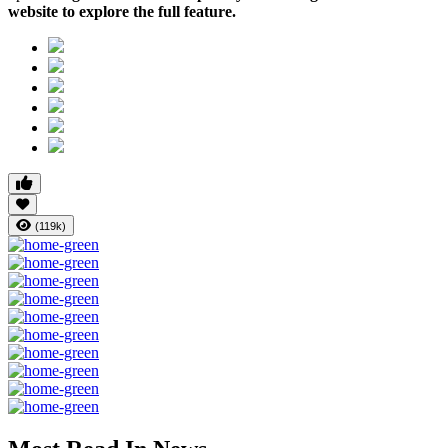
website to explore the full feature.
(119k)