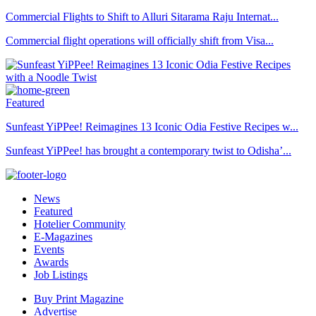
Commercial Flights to Shift to Alluri Sitarama Raju Internat...
Commercial flight operations will officially shift from Visa...
Featured
Sunfeast YiPPee! Reimagines 13 Iconic Odia Festive Recipes w...
Sunfeast YiPPee! has brought a contemporary twist to Odisha’...
News
Featured
Hotelier Community
E-Magazines
Events
Awards
Job Listings
Buy Print Magazine
Advertise