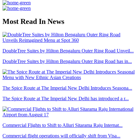
Most Read In News
DoubleTree Suites by Hilton Bengaluru Outer Ring Road Unveil...
DoubleTree Suites by Hilton Bengaluru Outer Ring Road has in...
The Spice Route at The Imperial New Delhi Introduces Seasona...
The Spice Route at The Imperial New Delhi has introduced a r...
Commercial Flights to Shift to Alluri Sitarama Raju Internat...
Commercial flight operations will officially shift from Visa...