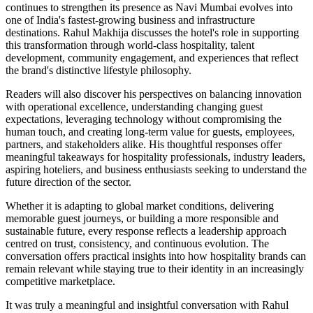
continues to strengthen its presence as Navi Mumbai evolves into
one of India's fastest-growing business and infrastructure
destinations. Rahul Makhija discusses the hotel's role in supporting
this transformation through world-class hospitality, talent
development, community engagement, and experiences that reflect
the brand's distinctive lifestyle philosophy.
Readers will also discover his perspectives on balancing innovation
with operational excellence, understanding changing guest
expectations, leveraging technology without compromising the
human touch, and creating long-term value for guests, employees,
partners, and stakeholders alike. His thoughtful responses offer
meaningful takeaways for hospitality professionals, industry leaders,
aspiring hoteliers, and business enthusiasts seeking to understand the
future direction of the sector.
Whether it is adapting to global market conditions, delivering
memorable guest journeys, or building a more responsible and
sustainable future, every response reflects a leadership approach
centred on trust, consistency, and continuous evolution. The
conversation offers practical insights into how hospitality brands can
remain relevant while staying true to their identity in an increasingly
competitive marketplace.
It was truly a meaningful and insightful conversation with Rahul