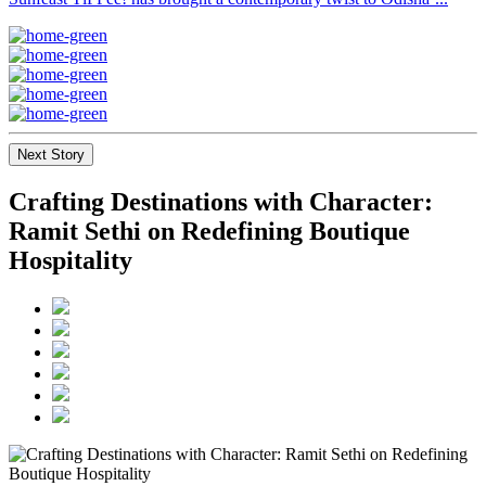
Next Story
Crafting Destinations with Character:
Ramit Sethi on Redefining Boutique
Hospitality