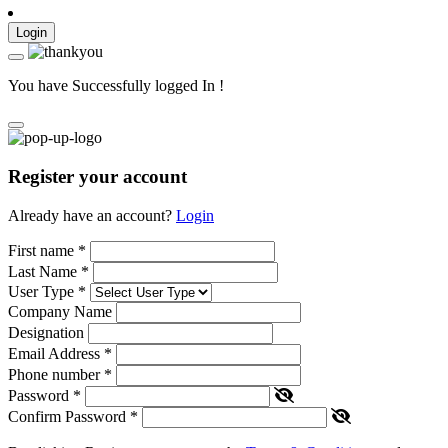
Login
You have Successfully logged In !
Register your account
Already have an account?
Login
First name
*
Last Name
*
User Type
*
Company Name
Designation
Email Address
*
Phone number
*
Password
*
Confirm Password
*