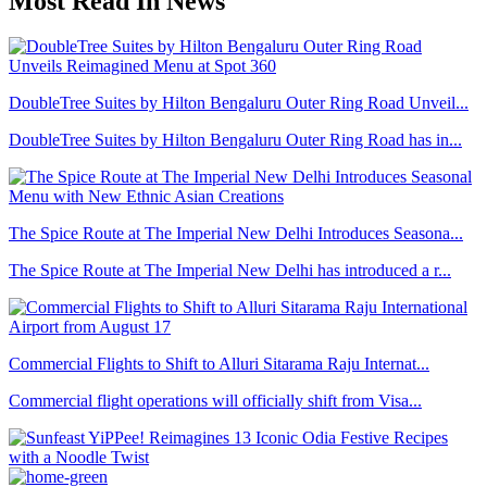
Most Read In News
DoubleTree Suites by Hilton Bengaluru Outer Ring Road Unveil...
DoubleTree Suites by Hilton Bengaluru Outer Ring Road has in...
The Spice Route at The Imperial New Delhi Introduces Seasona...
The Spice Route at The Imperial New Delhi has introduced a r...
Commercial Flights to Shift to Alluri Sitarama Raju Internat...
Commercial flight operations will officially shift from Visa...