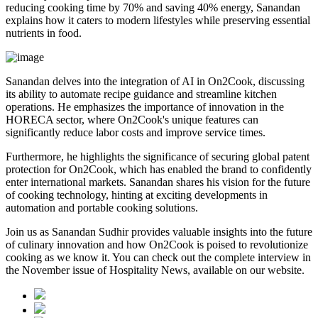
reducing cooking time by 70% and saving 40% energy, Sanandan
explains how it caters to modern lifestyles while preserving essential
nutrients in food.
Sanandan delves into the integration of AI in On2Cook, discussing
its ability to automate recipe guidance and streamline kitchen
operations. He emphasizes the importance of innovation in the
HORECA sector, where On2Cook's unique features can
significantly reduce labor costs and improve service times.
Furthermore, he highlights the significance of securing global patent
protection for On2Cook, which has enabled the brand to confidently
enter international markets. Sanandan shares his vision for the future
of cooking technology, hinting at exciting developments in
automation and portable cooking solutions.
Join us as Sanandan Sudhir provides valuable insights into the future
of culinary innovation and how On2Cook is poised to revolutionize
cooking as we know it. You can check out the complete interview in
the November issue of Hospitality News, available on our website.