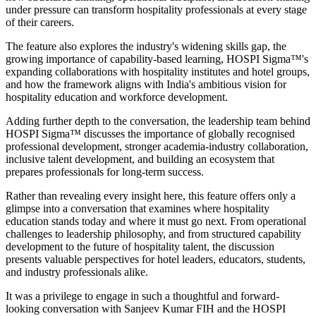
under pressure can transform hospitality professionals at every stage
of their careers.
The feature also explores the industry's widening skills gap, the
growing importance of capability-based learning, HOSPI Sigma™'s
expanding collaborations with hospitality institutes and hotel groups,
and how the framework aligns with India's ambitious vision for
hospitality education and workforce development.
Adding further depth to the conversation, the leadership team behind
HOSPI Sigma™ discusses the importance of globally recognised
professional development, stronger academia-industry collaboration,
inclusive talent development, and building an ecosystem that
prepares professionals for long-term success.
Rather than revealing every insight here, this feature offers only a
glimpse into a conversation that examines where hospitality
education stands today and where it must go next. From operational
challenges to leadership philosophy, and from structured capability
development to the future of hospitality talent, the discussion
presents valuable perspectives for hotel leaders, educators, students,
and industry professionals alike.
It was a privilege to engage in such a thoughtful and forward-
looking conversation with
Sanjeev Kumar FIH
and the HOSPI