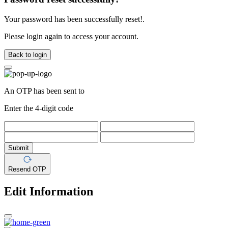
Your password has been successfully reset!.
Please login again to access your account.
Back to login
An OTP has been sent to
Enter the 4-digit code
Submit
Resend OTP
Edit Information