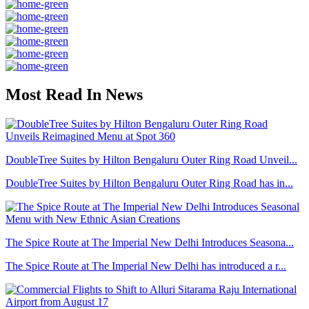
Most Read In News
DoubleTree Suites by Hilton Bengaluru Outer Ring Road Unveil...
DoubleTree Suites by Hilton Bengaluru Outer Ring Road has in...
The Spice Route at The Imperial New Delhi Introduces Seasona...
The Spice Route at The Imperial New Delhi has introduced a r...