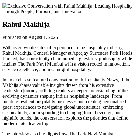
Rahul Makhija
Published on August 1, 2026
With over two decades of experience in the hospitality industry,
Rahul Makhija, General Manager at Apeejay Surrendra Park Hotels
Limited, has consistently championed a guest-first philosophy while
leading The Park Navi Mumbai with a vision rooted in innovation,
service excellence, and meaningful hospitality.
In an exclusive featured conversation with Hospitality News, Rahul
Makhija shares valuable insights drawn from his extensive
leadership journey, offering readers a deeper understanding of the
evolving dynamics shaping India's hospitality landscape. From
building resilient hospitality businesses and creating personalised
guest experiences to navigating global uncertainties, embracing
sustainability, and responding to changing food, beverage, and
nightlife trends, the conversation explores the priorities that define
modern hotel leadership.
The interview also highlights how The Park Navi Mumbai