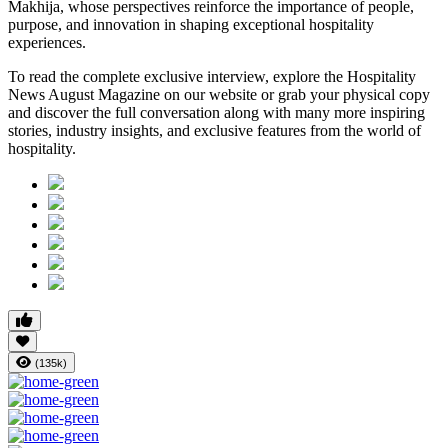
Makhija, whose perspectives reinforce the importance of people,
purpose, and innovation in shaping exceptional hospitality
experiences.
To read the complete exclusive interview, explore the
Hospitality
News August Magazine
on our website or grab your physical copy
and discover the full conversation along with many more inspiring
stories, industry insights, and exclusive features from the world of
hospitality.
(135k)