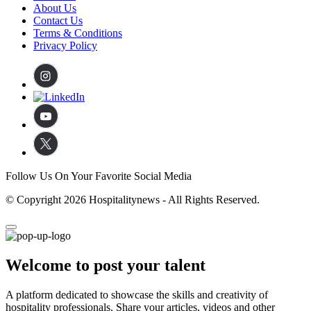
About Us
Contact Us
Terms & Conditions
Privacy Policy
Follow Us On Your Favorite Social Media
© Copyright 2026 Hospitalitynews - All Rights Reserved.
Welcome to post your talent
A platform dedicated to showcase the skills and creativity of
hospitality professionals. Share your articles, videos and other