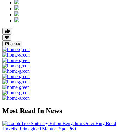
(1.5M)
Most Read In News