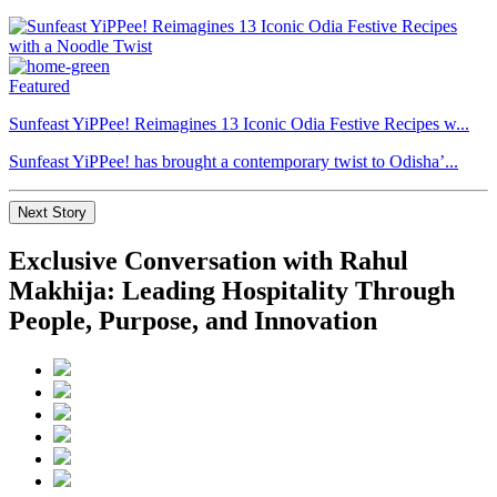
Featured
Sunfeast YiPPee! Reimagines 13 Iconic Odia Festive Recipes w...
Sunfeast YiPPee! has brought a contemporary twist to Odisha’...
Next Story
Exclusive Conversation with Rahul
Makhija: Leading Hospitality Through
People, Purpose, and Innovation