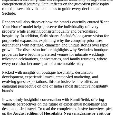
entrepreneurial journey, Sethi reflects on the guest-first philosophy
rooted in seva bhav that continues to guide every decision at
Seclude.
Readers will also discover how the brand's carefully curated 'Rent
Your Home' model helps preserve the individuality of every
property while ensuring consistent quality and personalised
hospitality. In addition, Sethi shares Seclude's long-term vision for
purposeful expansion, explaining why the company prioritises
destinations with heritage, character, and unique stories over rapid
growth. The discussion further highlights why Seclude's boutique
properties have become preferred venues for intimate weddings,
milestone celebrations, anniversaries, and family reunions, where
every occasion becomes part of a memorable story.
Packed with insights on boutique hospitality, destination
development, experiential travel, creator-led marketing, and
evolving guest expectations, this exclusive feature offers an
engaging perspective on one of India's most distinctive hospitality
brands.
It was a truly insightful conversation with Ramit Sethi, offering
valuable perspectives on the future of experiential hospitality and
destination-led travel. To read the complete exclusive interview, pick
up the
August edition of Hospitality News magazine or visit our