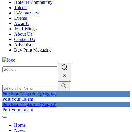
Hotelier Community
Talents
E-Magazines
Events
Awards
Job Listings
About Us
Contact Us
Advertise
Buy Print Magazine
Purchase Magazine (August)
Post Your Talent
Purchase Magazine (August)
Post Your Talent
Home
News