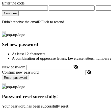
Enter the code
Continue
Didn't receive the email?
Click to resend
Set new password
At least 12 characters
A combination of uppercase letters, lowercase letters, numbers
New password
Confirm new password
Reset password
Password reset successfully!
Your password has been successfully reset!.