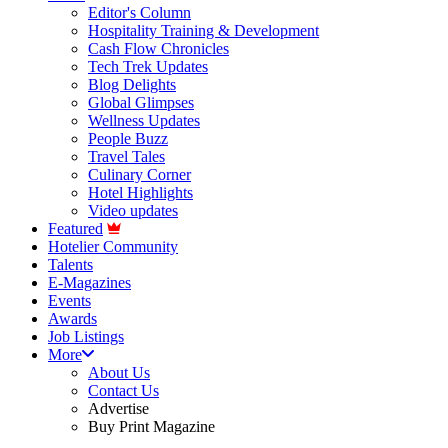
Editor's Column
Hospitality Training & Development
Cash Flow Chronicles
Tech Trek Updates
Blog Delights
Global Glimpses
Wellness Updates
People Buzz
Travel Tales
Culinary Corner
Hotel Highlights
Video updates
Featured
Hotelier Community
Talents
E-Magazines
Events
Awards
Job Listings
More
About Us
Contact Us
Advertise
Buy Print Magazine