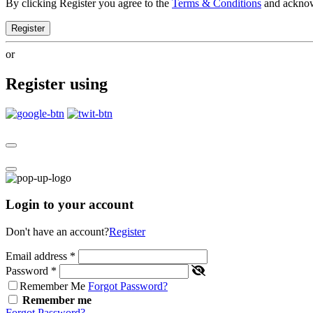
By clicking Register you agree to the
Terms & Conditions
and ackno
Register
or
Register using
Login to your account
Don't have an account?
Register
Email address
*
Password
*
Remember Me
Forgot Password?
Remember me
Forgot Password?