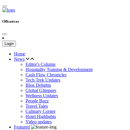
Offcanvas
Login
Home
News
Editor's Column
Hospitality Training & Development
Cash Flow Chronicles
Tech Trek Updates
Blog Delights
Global Glimpses
Wellness Updates
People Buzz
Travel Tales
Culinary Corner
Hotel Highlights
Video updates
Featured