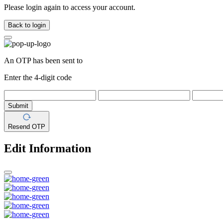
Please login again to access your account.
Back to login
An OTP has been sent to
Enter the 4-digit code
Submit
Resend OTP
Edit Information