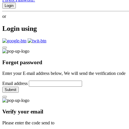
Login
or
Login using
Forgot password
Enter your E-mail address below, We will send the verification code
Email address
Submit
Verify your email
Please enter the code send to