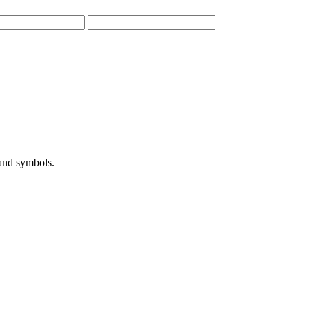
 and symbols.