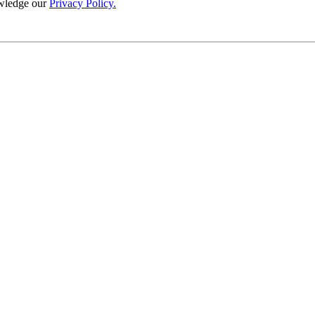
wledge our
Privacy Policy.