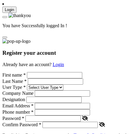
Login
You have Successfully logged In !
Register your account
Already have an account?
Login
First name
*
Last Name
*
User Type
*
Company Name
Designation
Email Address
*
Phone number
*
Password
*
Confirm Password
*