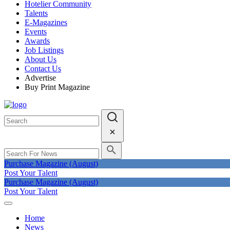
Hotelier Community
Talents
E-Magazines
Events
Awards
Job Listings
About Us
Contact Us
Advertise
Buy Print Magazine
Purchase Magazine (August)
Post Your Talent
Purchase Magazine (August)
Post Your Talent
Home
News