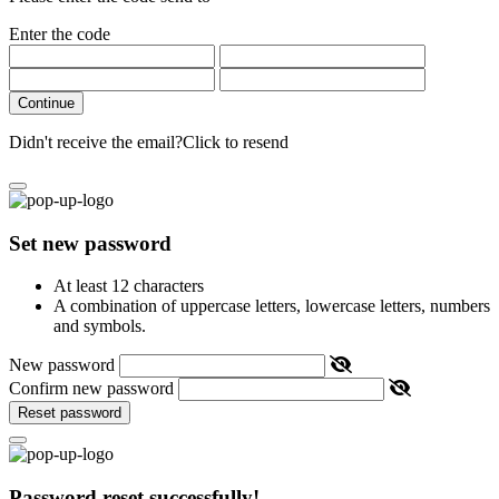
Enter the code
Continue
Didn't receive the email?
Click to resend
Set new password
At least 12 characters
A combination of uppercase letters, lowercase letters, numbers
and symbols.
New password
Confirm new password
Reset password
Password reset successfully!