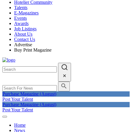
Hotelier Community
Talents
E-Magazines
Events
Awards
Job Listings
About Us
Contact Us
Advertise
Buy Print Magazine
Purchase Magazine (August)
Post Your Talent
Purchase Magazine (August)
Post Your Talent
Home
News