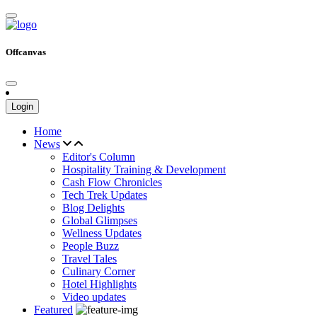
Offcanvas
Login
Home
News
Editor's Column
Hospitality Training & Development
Cash Flow Chronicles
Tech Trek Updates
Blog Delights
Global Glimpses
Wellness Updates
People Buzz
Travel Tales
Culinary Corner
Hotel Highlights
Video updates
Featured