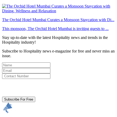
The Orchid Hotel Mumbai Curates a Monsoon Staycation with Di...
This monsoon, The Orchid Hotel Mumbai is inviting guests to ...
Stay up-to-date with the latest Hospitality news and trends in the
Hospitality industry!
Subscribe to Hospitality news e-magazine for free and never miss an
issue.
By clicking subscribe for free you agree to the
Terms & Conditions
and acknowledge our
Privacy Policy.
Subscribe For Free