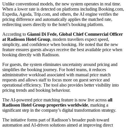
Unlike conventional models, the new system operates in real time.
When a lower rate is detected on platforms including Booking.com,
Expedia, Agoda, Trip.com, and others, the AI engine verifies the
pricing difference and automatically applies the matched rate,
redirecting users directly to the hotel’s booking platform.
According to
Gianni Di Fede, Global Chief Commercial Officer
at Radisson Hotel Group
, modern travellers expect speed,
simplicity, and confidence when booking. He noted that the new
feature ensures guests always receive the best available price when
booking directly with Radisson.
For guests, the system eliminates uncertainty around pricing and
simplifies the booking journey. For hotel teams, it reduces
administrative workload associated with manual price match
requests and allows staff to focus more on guest service and
operational efficiency. The tool also provides better visibility into
pricing trends and booking behaviour.
The AI-powered price matching feature is now live across
all
Radisson Hotel Group properties worldwide
, marking a
significant step in the company’s digital transformation strategy.
The initiative forms part of Radisson’s broader push toward
automation and AI-driven solutions aimed at improving direct