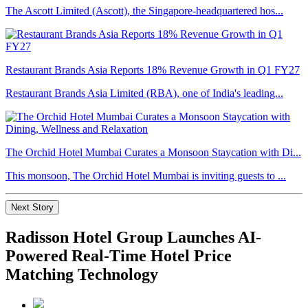
The Ascott Limited (Ascott), the Singapore-headquartered hos...
Restaurant Brands Asia Reports 18% Revenue Growth in Q1 FY27
Restaurant Brands Asia Limited (RBA), one of India's leading...
The Orchid Hotel Mumbai Curates a Monsoon Staycation with Di...
This monsoon, The Orchid Hotel Mumbai is inviting guests to ...
Next Story
Radisson Hotel Group Launches AI-
Powered Real-Time Hotel Price
Matching Technology