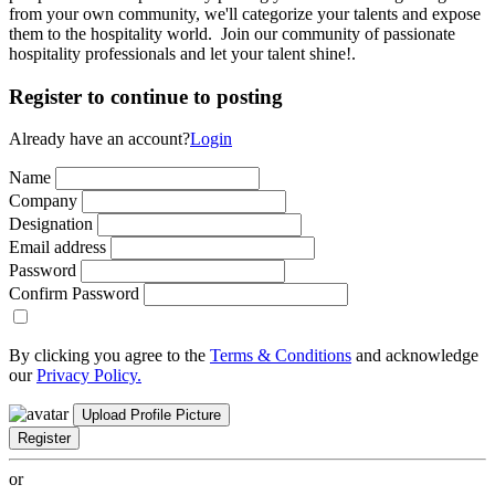
from your own community, we'll categorize your talents and expose
them to the hospitality world. Join our community of passionate
hospitality professionals and let your talent shine!.
Register to continue to posting
Already have an account?
Login
Name
Company
Designation
Email address
Password
Confirm Password
By clicking you agree to the
Terms & Conditions
and acknowledge
our
Privacy Policy.
Upload Profile Picture
Register
or