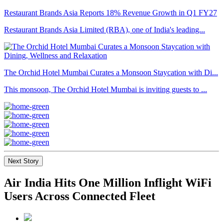
Restaurant Brands Asia Reports 18% Revenue Growth in Q1 FY27
Restaurant Brands Asia Limited (RBA), one of India's leading...
The Orchid Hotel Mumbai Curates a Monsoon Staycation with Di...
This monsoon, The Orchid Hotel Mumbai is inviting guests to ...
Next Story
Air India Hits One Million Inflight WiFi
Users Across Connected Fleet