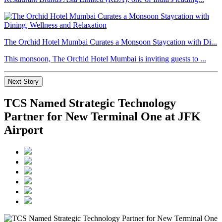
The Orchid Hotel Mumbai Curates a Monsoon Staycation with Di...
This monsoon, The Orchid Hotel Mumbai is inviting guests to ...
Next Story
TCS Named Strategic Technology
Partner for New Terminal One at JFK
Airport