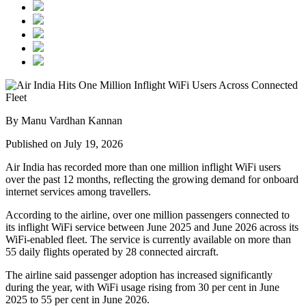
By Manu Vardhan Kannan
Published on July 19, 2026
Air India has recorded
more than one million inflight WiFi users
over the past 12 months, reflecting the growing demand for onboard
internet services among travellers.
According to the airline, over
one million passengers
connected to
its inflight WiFi service between
June 2025 and June 2026
across its
WiFi-enabled fleet. The service is currently available on
more than
55 daily flights
operated by
28 connected aircraft
.
The airline said passenger adoption has increased significantly
during the year, with WiFi usage rising from
30 per cent in June
2025
to
55 per cent in June 2026
.