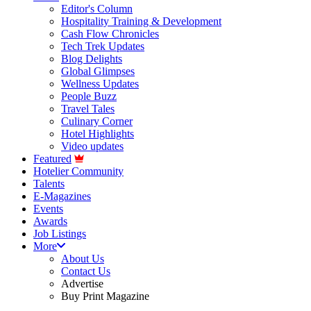
Editor's Column
Hospitality Training & Development
Cash Flow Chronicles
Tech Trek Updates
Blog Delights
Global Glimpses
Wellness Updates
People Buzz
Travel Tales
Culinary Corner
Hotel Highlights
Video updates
Featured
Hotelier Community
Talents
E-Magazines
Events
Awards
Job Listings
More
About Us
Contact Us
Advertise
Buy Print Magazine