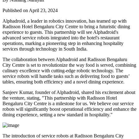
Published on April 23, 2024
Alphadroid, a leader in robotics innovation, has teamed up with
Radisson Hotel Bengaluru City Centre to bring a futuristic dining
experience to guests. This partnership will see Alphadroid's
advanced service robots integrated into the hotel's restaurant
operations, marking a pioneering step in enhancing hospitality
services through technology in South India.
The collaboration between Alphadroid and Radisson Bengaluru
City Centre is set to revolutionize the way food is served, combining
culinary excellence with cutting-edge robotic technology. The
service robots will handle tasks such as delivering food to guests’
tables, ensuring both efficiency and a novel dining experience.
Sanjeev Kumar, founder of Alphadroid, shared his excitement about
the venture, stating, "This partnership with Radisson Hotel
Bengaluru City Centre is a milestone for us. We believe our service
robots will significantly boost operational efficiency and enhance the
dining experience, setting a new standard in hospitality."
The introduction of service robots at Radisson Bengaluru City