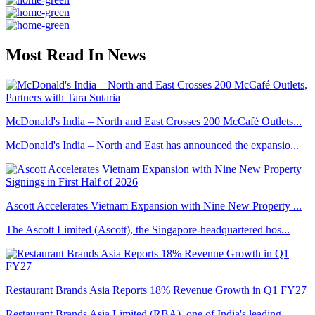
Most Read In News
McDonald's India – North and East Crosses 200 McCafé Outlets...
McDonald's India – North and East has announced the expansio...
Ascott Accelerates Vietnam Expansion with Nine New Property ...
The Ascott Limited (Ascott), the Singapore-headquartered hos...
Restaurant Brands Asia Reports 18% Revenue Growth in Q1 FY27
Restaurant Brands Asia Limited (RBA), one of India's leading...