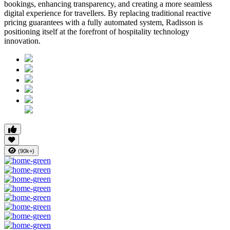
bookings, enhancing transparency, and creating a more seamless
digital experience for travellers. By replacing traditional reactive
pricing guarantees with a fully automated system, Radisson is
positioning itself at the forefront of hospitality technology
innovation.
(90k+)