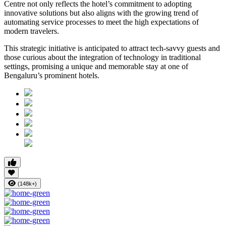
Centre not only reflects the hotel’s commitment to adopting
innovative solutions but also aligns with the growing trend of
automating service processes to meet the high expectations of
modern travelers.
This strategic initiative is anticipated to attract tech-savvy guests and
those curious about the integration of technology in traditional
settings, promising a unique and memorable stay at one of
Bengaluru’s prominent hotels.
(148k+)