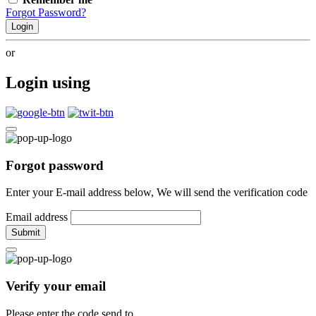
Forgot Password?
Login
or
Login using
Forgot password
Enter your E-mail address below, We will send the verification code
Email address
Submit
Verify your email
Please enter the code send to