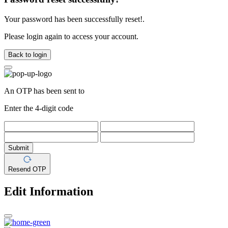
Your password has been successfully reset!.
Please login again to access your account.
Back to login
An OTP has been sent to
Enter the 4-digit code
Submit
Resend OTP
Edit Information