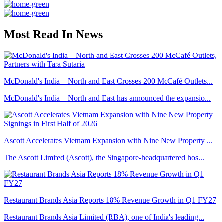
Most Read In News
McDonald's India – North and East Crosses 200 McCafé Outlets...
McDonald's India – North and East has announced the expansio...
Ascott Accelerates Vietnam Expansion with Nine New Property ...
The Ascott Limited (Ascott), the Singapore-headquartered hos...
Restaurant Brands Asia Reports 18% Revenue Growth in Q1 FY27
Restaurant Brands Asia Limited (RBA), one of India's leading...