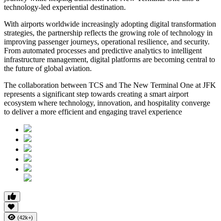
technology-led experiential destination.
With airports worldwide increasingly adopting digital transformation
strategies, the partnership reflects the growing role of technology in
improving passenger journeys, operational resilience, and security.
From automated processes and predictive analytics to intelligent
infrastructure management, digital platforms are becoming central to
the future of global aviation.
The collaboration between TCS and The New Terminal One at JFK
represents a significant step towards creating a smart airport
ecosystem where technology, innovation, and hospitality converge
to deliver a more efficient and engaging travel experience
(42k+)