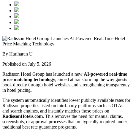
By Hariharan U
Published on July 5, 2026
Radisson Hotel Group has launched a new
AI-powered real-time
price matching technology
, aimed at transforming the way guests
book directly through hotel websites and strengthening transparency
in hotel pricing.
The system automatically identifies lower publicly available rates for
Radisson properties listed on third-party platforms such as OTAs
and search engines, and instantly matches those prices on
RadissonHotels.com
. This removes the need for manual claims,
screenshots, or approval processes that are typically required under
traditional best rate guarantee programs.