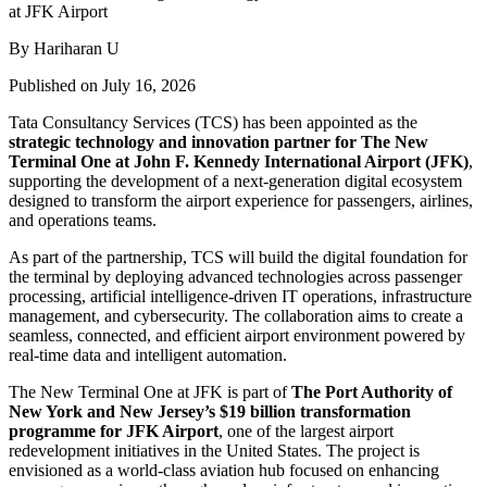
By Hariharan U
Published on July 16, 2026
Tata Consultancy Services (TCS) has been appointed as the
strategic technology and innovation partner for The New
Terminal One at John F. Kennedy International Airport (JFK)
,
supporting the development of a next-generation digital ecosystem
designed to transform the airport experience for passengers, airlines,
and operations teams.
As part of the partnership, TCS will build the digital foundation for
the terminal by deploying advanced technologies across passenger
processing, artificial intelligence-driven IT operations, infrastructure
management, and cybersecurity. The collaboration aims to create a
seamless, connected, and efficient airport environment powered by
real-time data and intelligent automation.
The New Terminal One at JFK is part of
The Port Authority of
New York and New Jersey’s $19 billion transformation
programme for JFK Airport
, one of the largest airport
redevelopment initiatives in the United States. The project is
envisioned as a world-class aviation hub focused on enhancing