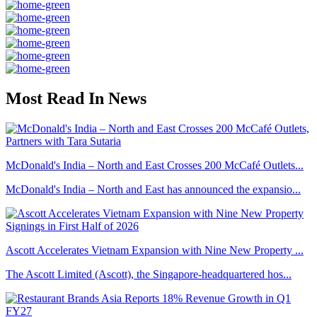
Most Read In News
McDonald's India – North and East Crosses 200 McCafé Outlets...
McDonald's India – North and East has announced the expansio...
Ascott Accelerates Vietnam Expansion with Nine New Property ...
The Ascott Limited (Ascott), the Singapore-headquartered hos...