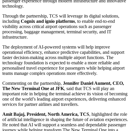
passenger experience through modern infrastructure and innovative
technology.
Through the partnership, TCS will leverage its digital solutions,
including
Cognix and ignio platforms
, to enable end-to-end
visibility across critical airport operations such as passenger
processing, baggage management, terminal security, and IT
infrastructure.
The deployment of AI-powered systems will help improve
operational efficiency, enhance predictive capabilities, and support
faster decision-making across multiple airport functions. The
technology foundation is expected to enable a more reliable and
personalised travel experience for passengers while helping airport
teams manage complex operations more effectively.
Commenting on the partnership,
Jennifer Daniel Aument, CEO,
The New Terminal One at JFK
, said that TCS will play an
important role in helping the terminal achieve its vision of becoming
one of the world’s leading airport experiences, delivering enhanced
services for partner airlines and travellers.
Amit Bajaj, President, North America, TCS
, highlighted the role
of artificial intelligence in shaping the future of aviation experiences.
He noted that AI will support a seamless and dependable passenger
journey while helping transform The New Terminal One into a