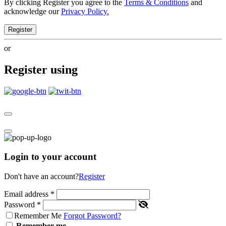
By clicking Register you agree to the
Terms & Conditions
and
acknowledge our
Privacy Policy.
Register
or
Register using
Login to your account
Don't have an account?
Register
Email address
*
Password
*
Remember Me
Forgot Password?
Remember me