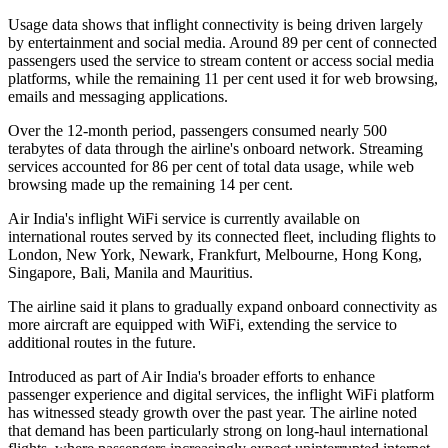
Usage data shows that inflight connectivity is being driven largely
by entertainment and social media. Around
89 per cent of connected
passengers
used the service to stream content or access social media
platforms, while the remaining
11 per cent
used it for web browsing,
emails and messaging applications.
Over the 12-month period, passengers consumed
nearly 500
terabytes of data
through the airline's onboard network. Streaming
services accounted for
86 per cent
of total data usage, while web
browsing made up the remaining
14 per cent
.
Air India's inflight WiFi service is currently available on
international routes served by its connected fleet, including flights to
London, New York, Newark, Frankfurt, Melbourne, Hong Kong,
Singapore, Bali, Manila and Mauritius
.
The airline said it plans to gradually expand onboard connectivity as
more aircraft are equipped with WiFi, extending the service to
additional routes in the future.
Introduced as part of Air India's broader efforts to enhance
passenger experience and digital services, the inflight WiFi platform
has witnessed steady growth over the past year. The airline noted
that demand has been particularly strong on long-haul international