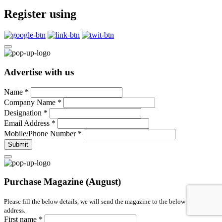
Register using
Advertise with us
Name
*
Company Name
*
Designation
*
Email Address
*
Mobile/Phone Number
*
Submit
Purchase Magazine (August)
Please fill the below details, we will send the magazine to the below given
address.
First name
*