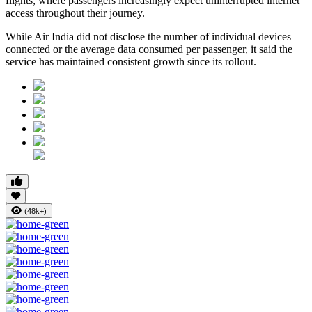
flights, where passengers increasingly expect uninterrupted internet
access throughout their journey.
While Air India did not disclose the number of individual devices
connected or the average data consumed per passenger, it said the
service has maintained consistent growth since its rollout.
(48k+)