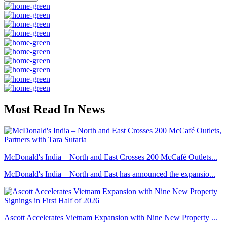
Most Read In News
McDonald's India – North and East Crosses 200 McCafé Outlets...
McDonald's India – North and East has announced the expansio...
Ascott Accelerates Vietnam Expansion with Nine New Property ...