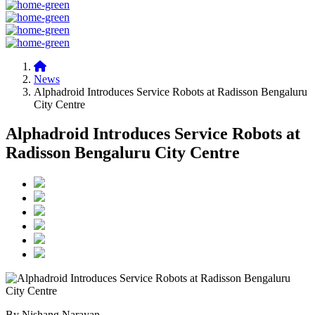
News
Alphadroid Introduces Service Robots at Radisson Bengaluru
City Centre
Alphadroid Introduces Service Robots at
Radisson Bengaluru City Centre
By Nishang Narayan