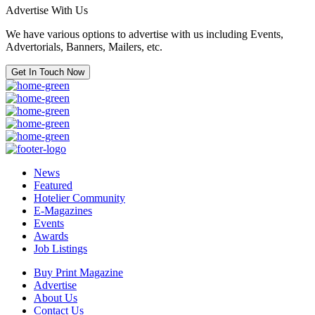
Advertise With Us
We have various options to advertise with us including Events,
Advertorials, Banners, Mailers, etc.
Get In Touch Now
News
Featured
Hotelier Community
E-Magazines
Events
Awards
Job Listings
Buy Print Magazine
Advertise
About Us
Contact Us