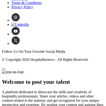
Terms & Conditions
Privacy Policy
Follow Us On Your Favorite Social Media
© Copyright 2026 Hospitalitynews - All Rights Reserved.
Welcome to post your talent
A platform dedicated to showcase the skills and creativity of
hospitality professionals. Share your articles, videos and other
content related to the industry and get recognized for your unique
perspective and expertise. By posting your content and gaining likes