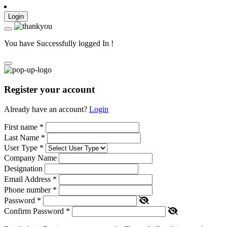
Login
You have Successfully logged In !
Register your account
Already have an account?
Login
First name
*
Last Name
*
User Type
*
Company Name
Designation
Email Address
*
Phone number
*
Password
*
Confirm Password
*