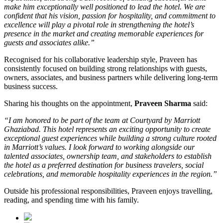
make him exceptionally well positioned to lead the hotel. We are
confident that his vision, passion for hospitality, and commitment to
excellence will play a pivotal role in strengthening the hotel’s
presence in the market and creating memorable experiences for
guests and associates alike.”
Recognised for his collaborative leadership style, Praveen has
consistently focused on building strong relationships with guests,
owners, associates, and business partners while delivering long-term
business success.
Sharing his thoughts on the appointment,
Praveen Sharma
said:
“I am honored to be part of the team at Courtyard by Marriott
Ghaziabad. This hotel represents an exciting opportunity to create
exceptional guest experiences while building a strong culture rooted
in Marriott’s values. I look forward to working alongside our
talented associates, ownership team, and stakeholders to establish
the hotel as a preferred destination for business travelers, social
celebrations, and memorable hospitality experiences in the region.”
Outside his professional responsibilities, Praveen enjoys travelling,
reading, and spending time with his family.