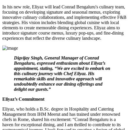
In his new role, Eliyaz will lead Conrad Bengaluru's culinary team,
focusing on developing signature and seasonal menus, exploring
innovative culinary collaborations, and implementing effective F&B
strategies. His vision includes blending global cuisine with local
elements to create memorable dining experiences. Eliyaz aims to
introduce signature course menus, luxury pop-ups, and fine-dining
experiences that reflect the diverse culinary landscape.
Digvijay Singh, General Manager of Conrad
Bengaluru, expressed enthusiasm about Eliyaz’s
appointment, stating, “We are excited to embark on
this culinary journey with Chef Eliyaz. His
remarkable skills and innovative approach will
undoubtedly enhance our dining offerings and
delight our guests.”
Eliyaz’s Commitment
Eliyaz, who holds a B.Sc. degree in Hospitality and Catering
Management from IHM Meerut and has trained under renowned
chefs in Rome, shared his excitement: “Conrad Bengaluru is a
haven for exceptional dining, and I am thrilled to contribute to its
gastronomical journey. I look forward to creating a fusion of global