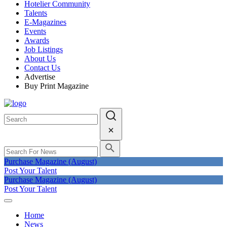
Hotelier Community
Talents
E-Magazines
Events
Awards
Job Listings
About Us
Contact Us
Advertise
Buy Print Magazine
Purchase Magazine (August)
Post Your Talent
Purchase Magazine (August)
Post Your Talent
Home
News