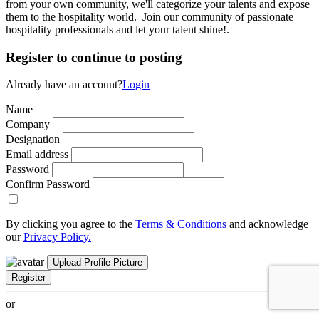
from your own community, we'll categorize your talents and expose
them to the hospitality world. Join our community of passionate
hospitality professionals and let your talent shine!.
Register to continue to posting
Already have an account?
Login
Name
Company
Designation
Email address
Password
Confirm Password
By clicking you agree to the
Terms & Conditions
and acknowledge
our
Privacy Policy.
Upload Profile Picture
Register
or