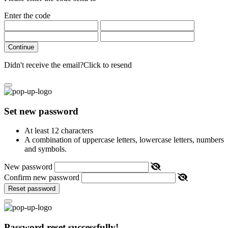
Enter the code
Continue
Didn't receive the email?
Click to resend
Set new password
At least 12 characters
A combination of uppercase letters, lowercase letters, numbers
and symbols.
New password
Confirm new password
Reset password
Password reset successfully!