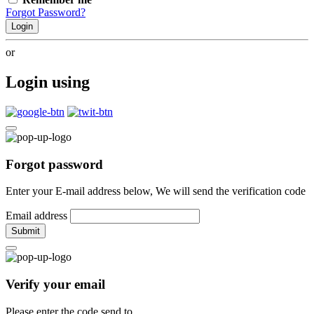
Forgot Password?
Login
or
Login using
Forgot password
Enter your E-mail address below, We will send the verification code
Email address
Submit
Verify your email
Please enter the code send to