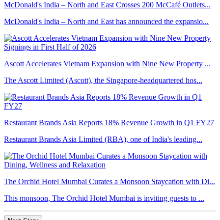
McDonald's India – North and East Crosses 200 McCafé Outlets...
McDonald's India – North and East has announced the expansio...
Ascott Accelerates Vietnam Expansion with Nine New Property ...
The Ascott Limited (Ascott), the Singapore-headquartered hos...
Restaurant Brands Asia Reports 18% Revenue Growth in Q1 FY27
Restaurant Brands Asia Limited (RBA), one of India's leading...
The Orchid Hotel Mumbai Curates a Monsoon Staycation with Di...
This monsoon, The Orchid Hotel Mumbai is inviting guests to ...