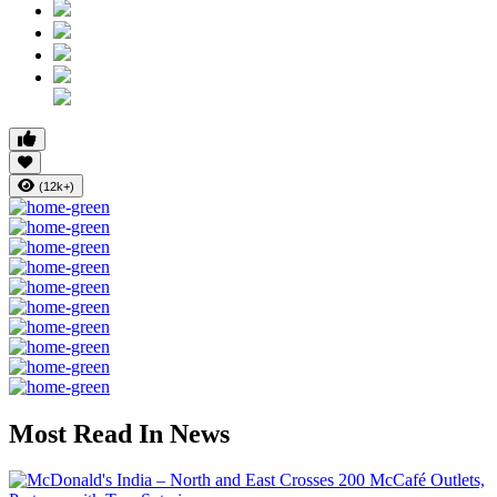
(12k+)
Most Read In News