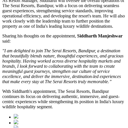
As
Resort Manager
, Siddharth will oversee the overall operations of
The Serai Resorts, Bandipur, with a focus on delivering seamless
guest experiences, strengthening service standards, improving
operational efficiency, and developing the resort's team. He will also
work closely with the leadership team to further position the
property as one of India's leading luxury wildlife destinations.
Sharing his thoughts on the appointment,
Siddharth Manjeshwar
said:
"I am delighted to join The Serai Resorts, Bandipur, a destination
that beautifully blends nature, thoughtful experiences, and gracious
hospitality. Having worked across diverse hospitality markets and
brands, I look forward to collaborating with the team to create
meaningful guest journeys, strengthen our culture of service
excellence, and deliver the immersive, destination-led experiences
that make every stay at The Serai Resorts truly memorable.”
With Siddharth's appointment, The Serai Resorts, Bandipur
continues its focus on delivering authentic, immersive, and guest-
centric experiences while strengthening its position in India's luxury
wildlife hospitality segment.