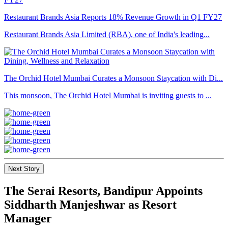
Restaurant Brands Asia Reports 18% Revenue Growth in Q1 FY27
Restaurant Brands Asia Limited (RBA), one of India's leading...
The Orchid Hotel Mumbai Curates a Monsoon Staycation with Di...
This monsoon, The Orchid Hotel Mumbai is inviting guests to ...
Next Story
The Serai Resorts, Bandipur Appoints
Siddharth Manjeshwar as Resort
Manager