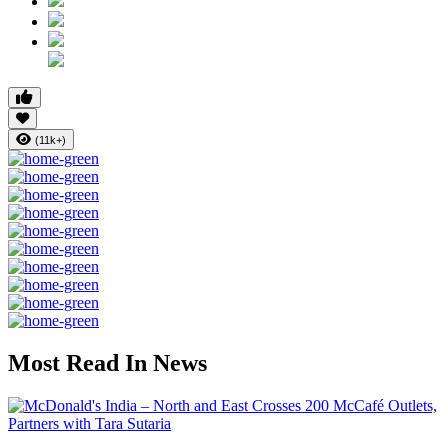
(11k+)
Most Read In News