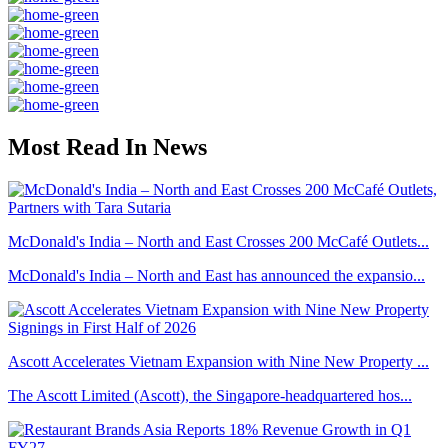
Most Read In News
McDonald's India – North and East Crosses 200 McCafé Outlets...
McDonald's India – North and East has announced the expansio...
Ascott Accelerates Vietnam Expansion with Nine New Property ...
The Ascott Limited (Ascott), the Singapore-headquartered hos...