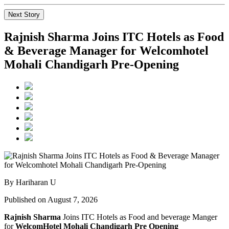
Next Story
Rajnish Sharma Joins ITC Hotels as Food
& Beverage Manager for Welcomhotel
Mohali Chandigarh Pre-Opening
By Hariharan U
Published on August 7, 2026
Rajnish Sharma
Joins ITC Hotels as Food and beverage Manger
for
WelcomHotel Mohali Chandigarh Pre Opening