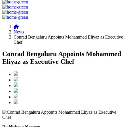
News
Conrad Bengaluru Appoints Mohammed Eliyaz as Executive
Chef
Conrad Bengaluru Appoints Mohammed
Eliyaz as Executive Chef
By Nishang Narayan