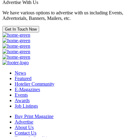
Advertise With Us
We have various options to advertise with us including Events,
Advertorials, Banners, Mailers, etc.
Get In Touch Now
News
Featured
Hotelier Community
E-Magazines
Events
Awards
Job Listings
Buy Print Magazine
Advertise
About Us
Contact Us