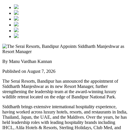
By Manu Vardhan Kannan
Published on August 7, 2026
The Serai Resorts, Bandipur has announced the appointment of
Siddharth Manjeshwar
as its new
Resort Manager
, further
strengthening the leadership team at the award-winning luxury
wildlife retreat located on the edge of
Bandipur National Park
.
Siddharth brings extensive international hospitality experience,
having worked across luxury hotels, resorts, and restaurants in
India,
Thailand, Japan, the UAE, and the Maldives
. Over the years, he has
held leadership roles with leading hospitality brands including
IHCL, Alila Hotels & Resorts, Sterling Holidays, Club Med
, and