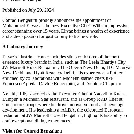
Published on July 29, 2024
Conrad Bengaluru proudly announces the appointment of
Mohammed Eliyaz as the new Executive Chef. With an impressive
career spanning over 15 years, Eliyaz brings a wealth of experience
and a deep passion for gastronomy to his new role.
A Culinary Journey
Eliyaz's illustrious career includes stints with some of the most
esteemed luxury brands in India, such as The Leela Bhartiya City,
JW Marriott Hotel Bengaluru, The Oberoi New Delhi, ITC Maurya
New Delhi, and Hyatt Regency Delhi. His experience is further
enriched by collaborations with Michelin-starred chefs like
Francesco Apreda, Davide Rebeccatto, and Dominic Chapman.
Notably, Eliyaz served as the Executive Chef at Nadodi in Kuala
Lumpur, a Michelin Star restaurant, and as Group R&D Chef at
Cinnamon Group, where he drove innovative food and beverage
development. His leadership at ALBA, the celebrated European
restaurant at JW Marriott Hotel Bengaluru, highlights his ability to
craft exceptional dining experiences.
Vision for Conrad Bengaluru