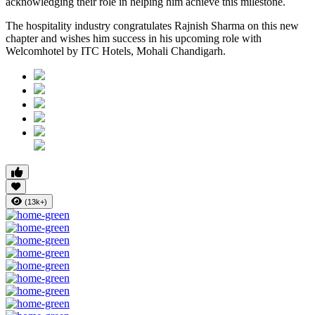
acknowledging their role in helping him achieve this milestone.
The hospitality industry congratulates Rajnish Sharma on this new
chapter and wishes him success in his upcoming role with
Welcomhotel by ITC Hotels, Mohali Chandigarh.
(13k+)