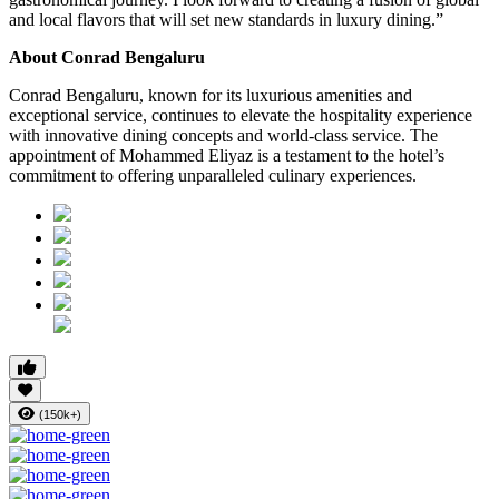
and local flavors that will set new standards in luxury dining.”
About Conrad Bengaluru
Conrad Bengaluru, known for its luxurious amenities and
exceptional service, continues to elevate the hospitality experience
with innovative dining concepts and world-class service. The
appointment of Mohammed Eliyaz is a testament to the hotel’s
commitment to offering unparalleled culinary experiences.
(150k+)