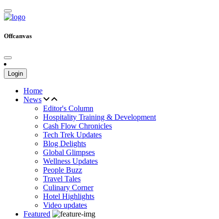
Offcanvas
Login
Home
News
Editor's Column
Hospitality Training & Development
Cash Flow Chronicles
Tech Trek Updates
Blog Delights
Global Glimpses
Wellness Updates
People Buzz
Travel Tales
Culinary Corner
Hotel Highlights
Video updates
Featured