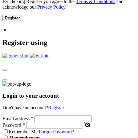
By clicking Register you agree to the
Terms & Conditions
and
acknowledge our
Privacy Policy.
Register
or
Register using
Login to your account
Don't have an account?
Register
Email address
*
Password
*
Remember Me
Forgot Password?
Remember me