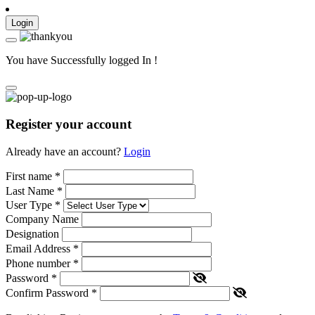
Login
You have Successfully logged In !
Register your account
Already have an account?
Login
First name
*
Last Name
*
User Type
*
Company Name
Designation
Email Address
*
Phone number
*
Password
*
Confirm Password
*