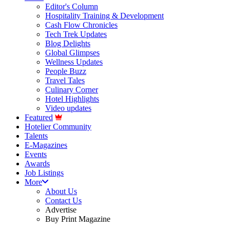
Editor's Column
Hospitality Training & Development
Cash Flow Chronicles
Tech Trek Updates
Blog Delights
Global Glimpses
Wellness Updates
People Buzz
Travel Tales
Culinary Corner
Hotel Highlights
Video updates
Featured
Hotelier Community
Talents
E-Magazines
Events
Awards
Job Listings
More
About Us
Contact Us
Advertise
Buy Print Magazine