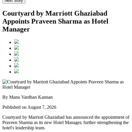
Next Story
Courtyard by Marriott Ghaziabad
Appoints Praveen Sharma as Hotel
Manager
By Manu Vardhan Kannan
Published on August 7, 2026
Courtyard by Marriott Ghaziabad has announced the appointment of
Praveen Sharma
as its new
Hotel Manager
, further strengthening the
hotel's leadership team.