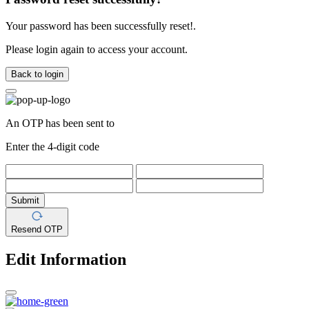
Your password has been successfully reset!.
Please login again to access your account.
Back to login
An OTP has been sent to
Enter the 4-digit code
Submit
Resend OTP
Edit Information