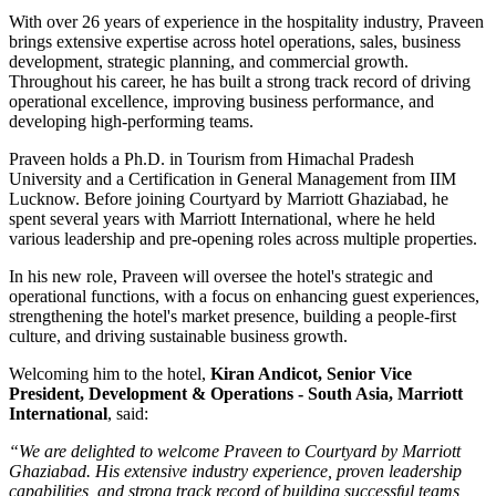
With over
26 years of experience
in the hospitality industry, Praveen
brings extensive expertise across hotel operations, sales, business
development, strategic planning, and commercial growth.
Throughout his career, he has built a strong track record of driving
operational excellence, improving business performance, and
developing high-performing teams.
Praveen holds a
Ph.D. in Tourism
from
Himachal Pradesh
University
and a
Certification in General Management
from
IIM
Lucknow
. Before joining Courtyard by Marriott Ghaziabad, he
spent several years with
Marriott International
, where he held
various leadership and pre-opening roles across multiple properties.
In his new role, Praveen will oversee the hotel's strategic and
operational functions, with a focus on enhancing guest experiences,
strengthening the hotel's market presence, building a people-first
culture, and driving sustainable business growth.
Welcoming him to the hotel,
Kiran Andicot, Senior Vice
President, Development & Operations - South Asia, Marriott
International
, said:
“We are delighted to welcome Praveen to Courtyard by Marriott
Ghaziabad. His extensive industry experience, proven leadership
capabilities, and strong track record of building successful teams