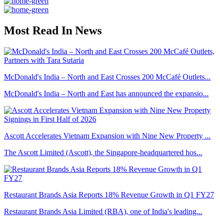
Most Read In News
McDonald's India – North and East Crosses 200 McCafé Outlets...
McDonald's India – North and East has announced the expansio...
Ascott Accelerates Vietnam Expansion with Nine New Property ...
The Ascott Limited (Ascott), the Singapore-headquartered hos...
Restaurant Brands Asia Reports 18% Revenue Growth in Q1 FY27
Restaurant Brands Asia Limited (RBA), one of India's leading...