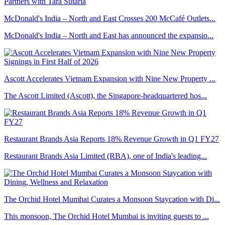
McDonald's India – North and East Crosses 200 McCafé Outlets...
McDonald's India – North and East has announced the expansio...
Ascott Accelerates Vietnam Expansion with Nine New Property ...
The Ascott Limited (Ascott), the Singapore-headquartered hos...
Restaurant Brands Asia Reports 18% Revenue Growth in Q1 FY27
Restaurant Brands Asia Limited (RBA), one of India's leading...
The Orchid Hotel Mumbai Curates a Monsoon Staycation with Di...
This monsoon, The Orchid Hotel Mumbai is inviting guests to ...