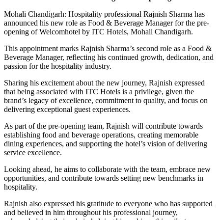
Mohali Chandigarh: Hospitality professional Rajnish Sharma has
announced his new role as Food & Beverage Manager for the pre-
opening of Welcomhotel by ITC Hotels, Mohali Chandigarh.
This appointment marks Rajnish Sharma’s second role as a Food &
Beverage Manager, reflecting his continued growth, dedication, and
passion for the hospitality industry.
Sharing his excitement about the new journey, Rajnish expressed
that being associated with ITC Hotels is a privilege, given the
brand’s legacy of excellence, commitment to quality, and focus on
delivering exceptional guest experiences.
As part of the pre-opening team, Rajnish will contribute towards
establishing food and beverage operations, creating memorable
dining experiences, and supporting the hotel’s vision of delivering
service excellence.
Looking ahead, he aims to collaborate with the team, embrace new
opportunities, and contribute towards setting new benchmarks in
hospitality.
Rajnish also expressed his gratitude to everyone who has supported
and believed in him throughout his professional journey,