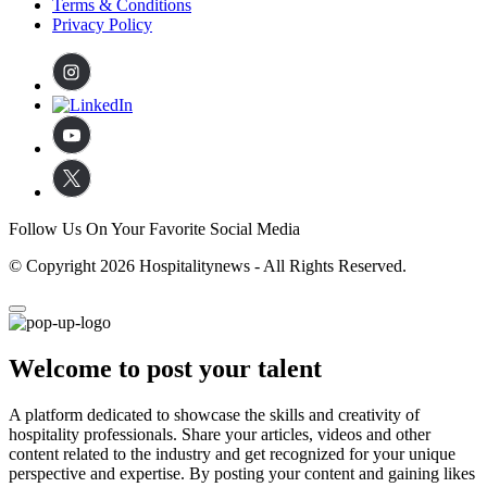
Terms & Conditions
Privacy Policy
Follow Us On Your Favorite Social Media
© Copyright 2026 Hospitalitynews - All Rights Reserved.
Welcome to post your talent
A platform dedicated to showcase the skills and creativity of
hospitality professionals. Share your articles, videos and other
content related to the industry and get recognized for your unique
perspective and expertise. By posting your content and gaining likes