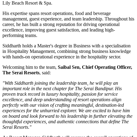
Lily Beach Resort & Spa
.
His expertise spans resort operations, food and beverage
management, guest experience, and team leadership. Throughout his
career, he has built a strong reputation for driving operational
excellence, improving guest satisfaction, and leading high-
performing teams.
Siddharth holds a
Master's degree in Business
with a specialisation
in
Hospitality Management
, combining strong business knowledge
with hands-on operational experience in the hospitality sector.
Welcoming him to the team,
Saibal Sen, Chief Operating Officer,
The Serai Resorts
, said:
"With Siddharth joining the leadership team, he will play an
important role in the next chapter for The Serai Bandipur. His
proven track record in luxury hospitality, passion for service
excellence, and deep understanding of resort operations align
perfectly with our vision of crafting meaningful, destination-led
experiences for the unhurried explorer. We are excited to have him
on board and look forward to his leadership in further elevating the
thoughtful experiences, and authentic connections that define The
Serai Resorts."