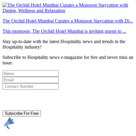
The Orchid Hotel Mumbai Curates a Monsoon Staycation with Di...
This monsoon, The Orchid Hotel Mumbai is inviting guests to ...
Stay up-to-date with the latest Hospitality news and trends in the
Hospitality industry!
Subscribe to Hospitality news e-magazine for free and never miss an
issue.
By clicking subscribe for free you agree to the
Terms & Conditions
and acknowledge our
Privacy Policy.
Subscribe For Free