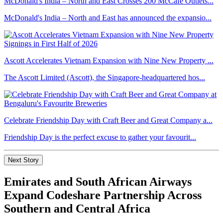
McDonald's India – North and East Crosses 200 McCafé Outlets...
McDonald's India – North and East has announced the expansio...
Ascott Accelerates Vietnam Expansion with Nine New Property ...
The Ascott Limited (Ascott), the Singapore-headquartered hos...
Celebrate Friendship Day with Craft Beer and Great Company a...
Friendship Day is the perfect excuse to gather your favourit...
Next Story
Emirates and South African Airways
Expand Codeshare Partnership Across
Southern and Central Africa