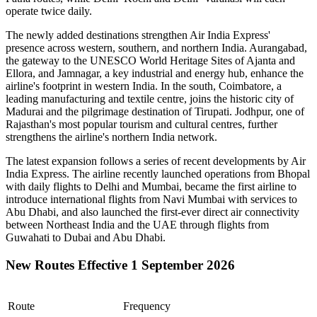
operate
twice daily
.
The newly added destinations strengthen Air India Express'
presence across western, southern, and northern India.
Aurangabad
,
the gateway to the UNESCO World Heritage Sites of
Ajanta and
Ellora
, and
Jamnagar
, a key industrial and energy hub, enhance the
airline's footprint in western India. In the south,
Coimbatore
, a
leading manufacturing and textile centre, joins the historic city of
Madurai
and the pilgrimage destination of
Tirupati
.
Jodhpur
, one of
Rajasthan's most popular tourism and cultural centres, further
strengthens the airline's northern India network.
The latest expansion follows a series of recent developments by Air
India Express. The airline recently launched operations from
Bhopal
with daily flights to
Delhi
and
Mumbai
, became the first airline to
introduce international flights from
Navi Mumbai
with services to
Abu Dhabi
, and also launched the first-ever direct air connectivity
between
Northeast India
and the
UAE
through flights from
Guwahati
to
Dubai
and
Abu Dhabi
.
New Routes Effective 1 September 2026
Route
Frequency