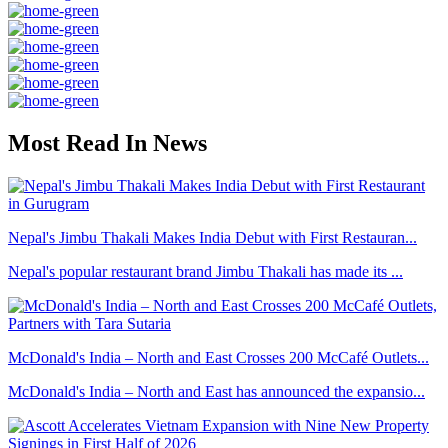
Most Read In News
Nepal's Jimbu Thakali Makes India Debut with First Restauran...
Nepal's popular restaurant brand Jimbu Thakali has made its ...
McDonald's India – North and East Crosses 200 McCafé Outlets...
McDonald's India – North and East has announced the expansio...