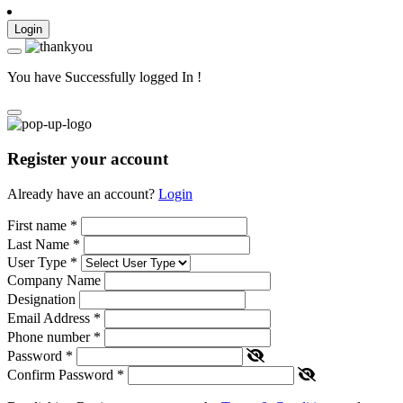
Login
You have Successfully logged In !
Register your account
Already have an account?
Login
First name
*
Last Name
*
User Type
*
Company Name
Designation
Email Address
*
Phone number
*
Password
*
Confirm Password
*