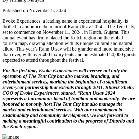
Published on November 5, 2024
Evoke Experiences, a leading name in experiential hospitality, is
thrilled to announce the return of Rann Utsav 2024 – The Tent City,
set to commence on November 11, 2024, in Kutch, Gujarat. This
annual event has firmly placed the Kutch region on the global
tourism map, drawing attention with its unique cultural and natural
allure. This year’s Rann Utsav will be grander and more immersive
than ever, with over 400 luxury tents and an estimated 50,000 guests
expected to attend throughout the festival.
For the first time, Evoke Experiences will oversee not only the
operation of The Tent City but also market, branding, and
entertainment services, marking the beginning of a significant
seven-year partnership that extends through 2031. Bhavik Sheth,
COO of Evoke Experiences, shared, “Rann Utsav 2024
represents a harmonious blend of tradition and modernity. We are
honored to not only host The Tent City but also manage the
market and entertainment services. With our commitment to
sustainability and community development, we look forward to
making a meaningful contribution to the progress of Dhordo and
the Kutch region.”