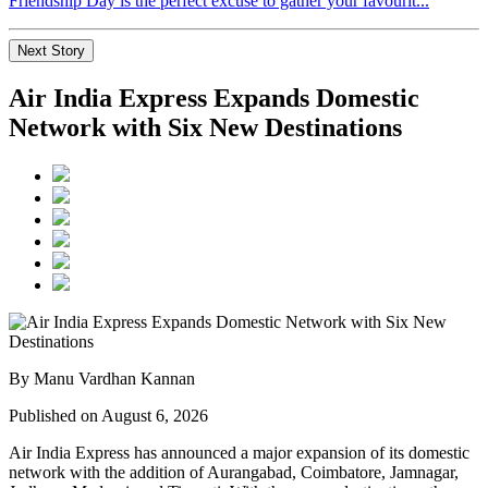
Friendship Day is the perfect excuse to gather your favourit...
Next Story
Air India Express Expands Domestic
Network with Six New Destinations
By Manu Vardhan Kannan
Published on August 6, 2026
Air India Express has announced a major expansion of its domestic
network with the addition of
Aurangabad, Coimbatore, Jamnagar,