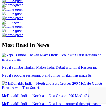
Most Read In News
Nepal's Jimbu Thakali Makes India Debut with First Restauran...
Nepal's popular restaurant brand Jimbu Thakali has made its ...
McDonald's India – North and East Crosses 200 McCafé Outlets...
McDonald's India – North and East has announced the expansio...