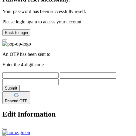
Your password has been successfully reset!.
Please login again to access your account.
Back to login
An OTP has been sent to
Enter the 4-digit code
Submit
Resend OTP
Edit Information