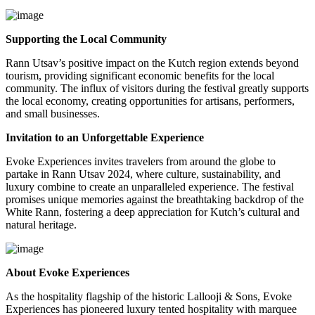
Supporting the Local Community
Rann Utsav’s positive impact on the Kutch region extends beyond
tourism, providing significant economic benefits for the local
community. The influx of visitors during the festival greatly supports
the local economy, creating opportunities for artisans, performers,
and small businesses.
Invitation to an Unforgettable Experience
Evoke Experiences invites travelers from around the globe to
partake in Rann Utsav 2024, where culture, sustainability, and
luxury combine to create an unparalleled experience. The festival
promises unique memories against the breathtaking backdrop of the
White Rann, fostering a deep appreciation for Kutch’s cultural and
natural heritage.
About Evoke Experiences
As the hospitality flagship of the historic Lallooji & Sons, Evoke
Experiences has pioneered luxury tented hospitality with marquee