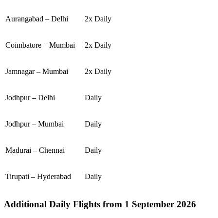
Aurangabad – Delhi
2x Daily
Coimbatore – Mumbai
2x Daily
Jamnagar – Mumbai
2x Daily
Jodhpur – Delhi
Daily
Jodhpur – Mumbai
Daily
Madurai – Chennai
Daily
Tirupati – Hyderabad
Daily
Additional Daily Flights from 1 September 2026