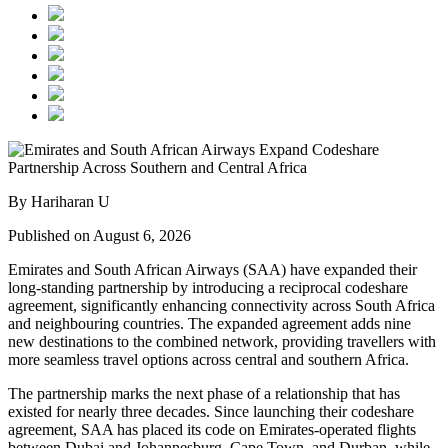
By Hariharan U
Published on August 6, 2026
Emirates and South African Airways (SAA) have expanded their
long-standing partnership by introducing a reciprocal codeshare
agreement, significantly enhancing connectivity across South Africa
and neighbouring countries. The expanded agreement adds nine
new destinations to the combined network, providing travellers with
more seamless travel options across central and southern Africa.
The partnership marks the next phase of a relationship that has
existed for nearly three decades. Since launching their codeshare
agreement, SAA has placed its code on Emirates-operated flights
between Dubai and Johannesburg, Cape Town, and Durban, while