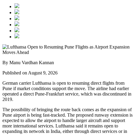
By Manu Vardhan Kannan
Published on August 9, 2026
German carrier
Lufthansa
is open to resuming direct flights from
Pune
if market conditions support the move. The airline had earlier
operated a direct Pune-Frankfurt service, which was discontinued in
2019.
The possibility of bringing the route back comes as the expansion of
Pune airport
is being fast-tracked. The proposed runway extension is
expected to allow the airport to handle larger aircraft and support
more international services.
Lufthansa said it remains open to
expanding its network in India, either through direct services or in