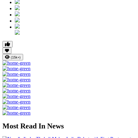
(15k+)
Most Read In News