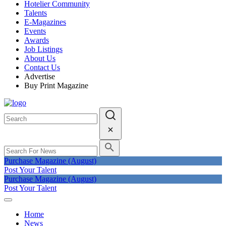
Hotelier Community
Talents
E-Magazines
Events
Awards
Job Listings
About Us
Contact Us
Advertise
Buy Print Magazine
Purchase Magazine (August)
Post Your Talent
Purchase Magazine (August)
Post Your Talent
Home
News