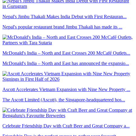
Nepal's Jimbu Thakali Makes India Debut with First Restauran...
Nepal's popular restaurant brand Jimbu Thakali has made its ...
McDonald's India – North and East Crosses 200 McCafé Outlets...
McDonald's India – North and East has announced the expansio...
Ascott Accelerates Vietnam Expansion with Nine New Property ...
The Ascott Limited (Ascott), the Singapore-headquartered hos...
Celebrate Friendship Day with Craft Beer and Great Company a...