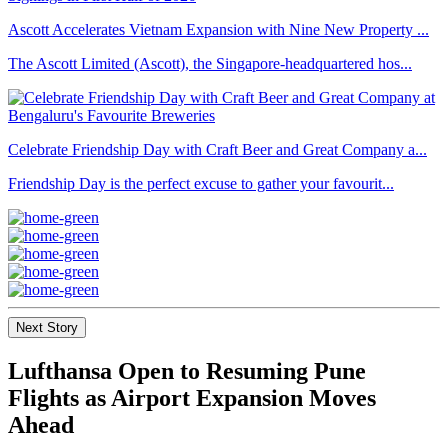
Ascott Accelerates Vietnam Expansion with Nine New Property ...
The Ascott Limited (Ascott), the Singapore-headquartered hos...
Celebrate Friendship Day with Craft Beer and Great Company a...
Friendship Day is the perfect excuse to gather your favourit...
Next Story
Lufthansa Open to Resuming Pune
Flights as Airport Expansion Moves
Ahead