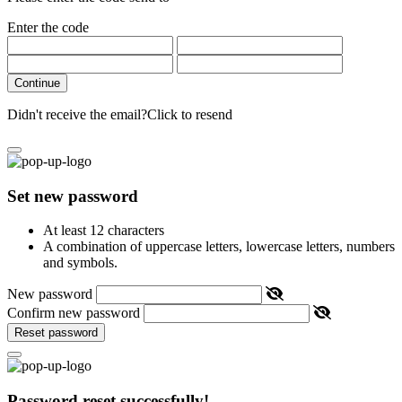
Enter the code
Continue
Didn't receive the email?
Click to resend
Set new password
At least 12 characters
A combination of uppercase letters, lowercase letters, numbers
and symbols.
New password
Confirm new password
Reset password
Password reset successfully!