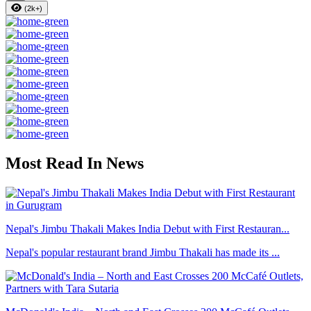
(2k+)
Most Read In News
Nepal's Jimbu Thakali Makes India Debut with First Restauran...
Nepal's popular restaurant brand Jimbu Thakali has made its ...