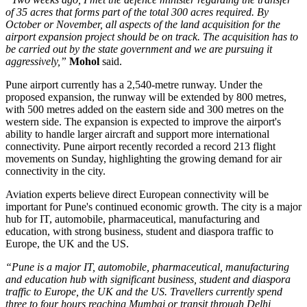
of 35 acres that forms part of the total 300 acres required. By
October or November, all aspects of the land acquisition for the
airport expansion project should be on track. The acquisition has to
be carried out by the state government and we are pursuing it
aggressively,”
Mohol
said.
Pune airport currently has a
2,540-metre runway
. Under the
proposed expansion, the runway will be extended by
800 metres
,
with 500 metres added on the eastern side and 300 metres on the
western side.
The expansion is expected to improve the airport's
ability to handle larger aircraft and support more international
connectivity.
Pune airport recently recorded a record
213 flight
movements on Sunday
, highlighting the growing demand for air
connectivity in the city.
Aviation experts believe direct European connectivity will be
important for Pune's continued economic growth. The city is a major
hub for
IT, automobile, pharmaceutical, manufacturing and
education
, with strong business, student and diaspora traffic to
Europe, the UK and the US.
“Pune is a major IT, automobile, pharmaceutical, manufacturing
and education hub with significant business, student and diaspora
traffic to Europe, the UK and the US. Travellers currently spend
three to four hours reaching Mumbai or transit through Delhi,