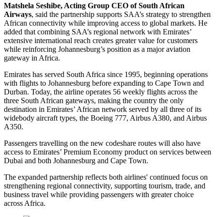
Matshela Seshibe, Acting Group CEO of South African
Airways
, said the partnership supports SAA’s strategy to strengthen
African connectivity while improving access to global markets. He
added that combining SAA’s regional network with Emirates’
extensive international reach creates greater value for customers
while reinforcing Johannesburg’s position as a major aviation
gateway in Africa.
Emirates has served South Africa since 1995, beginning operations
with flights to Johannesburg before expanding to Cape Town and
Durban. Today, the airline operates 56 weekly flights across the
three South African gateways, making the country the only
destination in Emirates’ African network served by all three of its
widebody aircraft types, the Boeing 777, Airbus A380, and Airbus
A350.
Passengers travelling on the new codeshare routes will also have
access to Emirates’ Premium Economy product on services between
Dubai and both Johannesburg and Cape Town.
The expanded partnership reflects both airlines' continued focus on
strengthening regional connectivity, supporting tourism, trade, and
business travel while providing passengers with greater choice
across Africa.