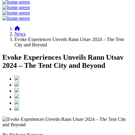
News
Evoke Experiences Unveils Rann Utsav 2024 – The Tent
City and Beyond
Evoke Experiences Unveils Rann Utsav
2024 – The Tent City and Beyond
By Nishang Narayan