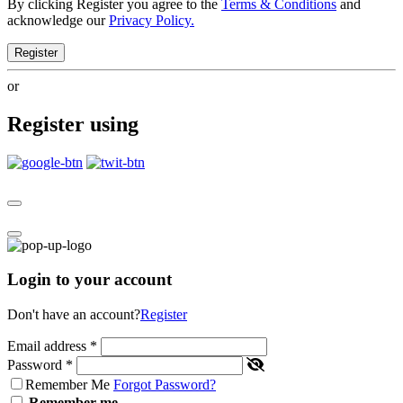
By clicking Register you agree to the
Terms & Conditions
and
acknowledge our
Privacy Policy.
Register
or
Register using
Login to your account
Don't have an account?
Register
Email address
*
Password
*
Remember Me
Forgot Password?
Remember me