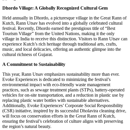
Dhordo Village: A Globally Recognized Cultural Gem
Held annually in Dhordo, a picturesque village in the Great Rann of
Kutch, Rann Utsav has evolved into a globally celebrated cultural
festival. Recently, Dhordo earned the prestigious title of “Best
Tourism Village” from the United Nations, making it the only
village in India to receive this distinction. Visitors to Rann Utsav can
experience Kutch’s rich heritage through traditional arts, crafts,
music, and local delicacies, offering an authentic glimpse into the
cultural richness of Gujarat.
A Commitment to Sustainability
This year, Rann Utsav emphasizes sustainability more than ever.
Evoke Experiences is dedicated to minimizing the festival’s
environmental impact with eco-friendly waste management
practices, such as sewage treatment plants (STPs), battery-operated
vehicles for on-site transportation, and a reduction in plastic use by
replacing plastic water bottles with sustainable alternatives.
Additionally, Evoke Experiences’ Corporate Social Responsibility
(CSR) initiative, inspired by its successful Dholavira cleaning drive,
will focus on conservation efforts in the Great Rann of Kutch,
ensuring the festival’s celebration of culture aligns with preserving
the region’s natural beauty.