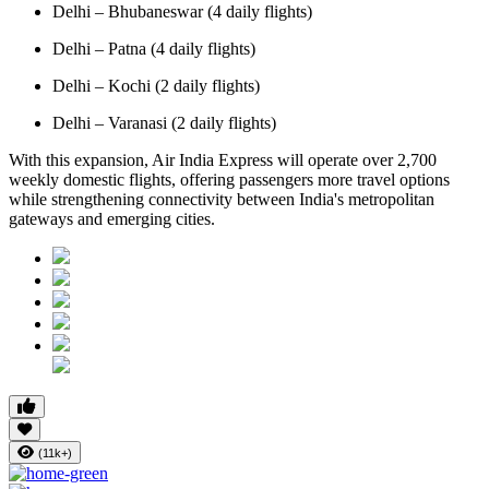
Delhi – Bhubaneswar (4 daily flights)
Delhi – Patna (4 daily flights)
Delhi – Kochi (2 daily flights)
Delhi – Varanasi (2 daily flights)
With this expansion, Air India Express will operate over 2,700
weekly domestic flights, offering passengers more travel options
while strengthening connectivity between India's metropolitan
gateways and emerging cities.
(11k+)