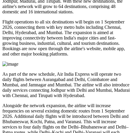
Jodhpur, Madurai, and Tirupati
. With these new destinations, the
airline's network will grow to
64 destinations
, comprising
48
domestic
and
16 international
stations.
Flight operations to all six destinations will begin on
1 September
2026
, connecting them with key metro hubs including
Chennai,
Delhi, Hyderabad, and Mumbai
. The expansion is aimed at
improving connectivity between India's major cities and fast-
growing business, industrial, cultural, and tourism destinations.
Bookings are now open through the airline's website, mobile app,
and other major booking platforms.
As part of the new schedule, Air India Express will operate
two
daily flights
between
Aurangabad and Delhi
,
Coimbatore and
Mumbai
, and
Jamnagar and Mumbai
. The airline will also introduce
daily services
connecting
Jodhpur with Delhi and Mumbai
,
Madurai
with Chennai
, and
Tirupati with Hyderabad
.
Alongside the network expansion, the airline will increase
frequencies on several existing domestic routes from
1 September
2026
. Additional daily flights will be introduced between
Delhi and
Bhubaneswar, Kochi, Patna, and Varanasi
. This will increase
services to
four daily flights
on the
Delhi–Bhubaneswar
and
Delhi–
Patna
routes, while
Delhi–Kochi
and
Delhi–Varanasi
will each