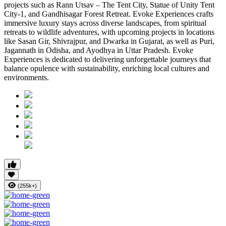
projects such as Rann Utsav – The Tent City, Statue of Unity Tent
City-1, and Gandhisagar Forest Retreat. Evoke Experiences crafts
immersive luxury stays across diverse landscapes, from spiritual
retreats to wildlife adventures, with upcoming projects in locations
like Sasan Gir, Shivrajpur, and Dwarka in Gujarat, as well as Puri,
Jagannath in Odisha, and Ayodhya in Uttar Pradesh. Evoke
Experiences is dedicated to delivering unforgettable journeys that
balance opulence with sustainability, enriching local cultures and
environments.
(255k+)