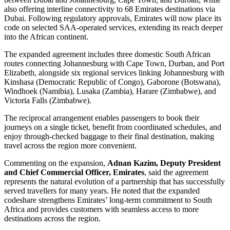
also offering interline connectivity to 68 Emirates destinations via
Dubai. Following regulatory approvals, Emirates will now place its
code on selected SAA-operated services, extending its reach deeper
into the African continent.
The expanded agreement includes three domestic South African
routes connecting Johannesburg with Cape Town, Durban, and Port
Elizabeth, alongside six regional services linking Johannesburg with
Kinshasa (Democratic Republic of Congo), Gaborone (Botswana),
Windhoek (Namibia), Lusaka (Zambia), Harare (Zimbabwe), and
Victoria Falls (Zimbabwe).
The reciprocal arrangement enables passengers to book their
journeys on a single ticket, benefit from coordinated schedules, and
enjoy through-checked baggage to their final destination, making
travel across the region more convenient.
Commenting on the expansion,
Adnan Kazim, Deputy President
and Chief Commercial Officer, Emirates
, said the agreement
represents the natural evolution of a partnership that has successfully
served travellers for many years. He noted that the expanded
codeshare strengthens Emirates’ long-term commitment to South
Africa and provides customers with seamless access to more
destinations across the region.