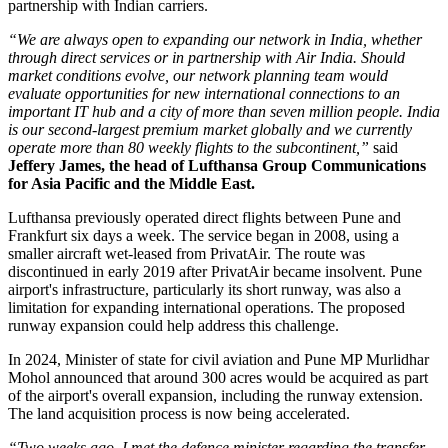
partnership with Indian carriers.
“We are always open to expanding our network in India, whether
through direct services or in partnership with Air India. Should
market conditions evolve, our network planning team would
evaluate opportunities for new international connections to an
important IT hub and a city of more than seven million people. India
is our second-largest premium market globally and we currently
operate more than 80 weekly flights to the subcontinent,”
said
Jeffery James, the head of Lufthansa Group Communications
for Asia Pacific and the Middle East.
Lufthansa previously operated direct flights between
Pune and
Frankfurt six days a week
. The service began in
2008
, using a
smaller aircraft wet-leased from PrivatAir.
The route was
discontinued in early
2019
after PrivatAir became insolvent. Pune
airport's infrastructure, particularly its short runway, was also a
limitation for expanding international operations.
The proposed
runway expansion could help address this challenge.
In
2024
, Minister of state for civil aviation and Pune MP
Murlidhar
Mohol
announced that around
300 acres
would be acquired as part
of the airport's overall expansion, including the runway extension.
The land acquisition process is now being accelerated.
“Two weeks ago, I met the defence minister regarding the transfer