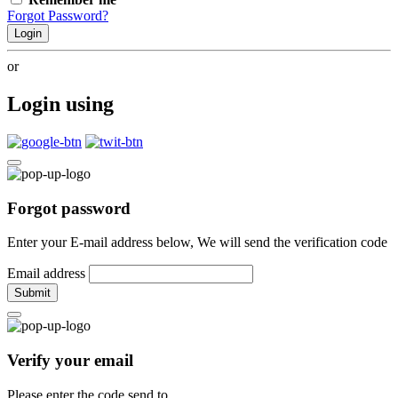
Forgot Password?
Login
or
Login using
Forgot password
Enter your E-mail address below, We will send the verification code
Email address
Submit
Verify your email
Please enter the code send to