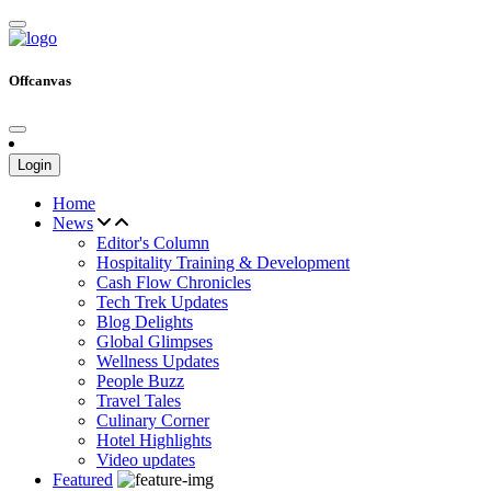
Offcanvas
Login
Home
News
Editor's Column
Hospitality Training & Development
Cash Flow Chronicles
Tech Trek Updates
Blog Delights
Global Glimpses
Wellness Updates
People Buzz
Travel Tales
Culinary Corner
Hotel Highlights
Video updates
Featured