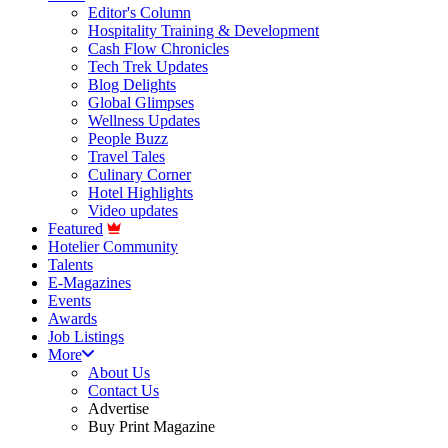
Editor's Column
Hospitality Training & Development
Cash Flow Chronicles
Tech Trek Updates
Blog Delights
Global Glimpses
Wellness Updates
People Buzz
Travel Tales
Culinary Corner
Hotel Highlights
Video updates
Featured
Hotelier Community
Talents
E-Magazines
Events
Awards
Job Listings
More
About Us
Contact Us
Advertise
Buy Print Magazine