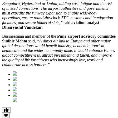
Bengaluru, Hyderabad or Dubai, adding cost, fatigue and the risk
of missed connections. The airport authorities and governments
must expedite the runway expansion to enable wide-body
operations, ensure round-the-clock ATC, customs and immigration
facilities, and secure bilateral slots,”
said
aviation analyst
Dhairyashil Vandekar.
Businessman and member of the
Pune airport advisory committee
Sudhir Mehta
said,
“A direct air link to Europe and other major
global destinations would benefit industry, academia, tourism,
healthcare and the wider community alike. It would enhance Pune's
global competitiveness, attract investment and talent, and improve
the quality of life for citizens who increasingly live, work and
collaborate across borders.”