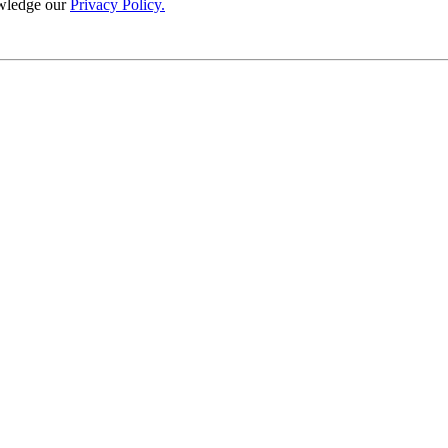
wledge our
Privacy Policy.