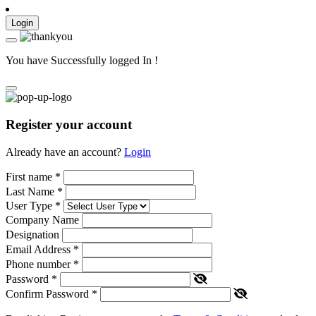
Login
You have Successfully logged In !
Register your account
Already have an account?
Login
First name
*
Last Name
*
User Type
*
Company Name
Designation
Email Address
*
Phone number
*
Password
*
Confirm Password
*