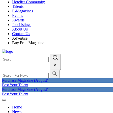
Hotelier Community
Talents
E-Magazines
Events
Awards
Job Listings
About Us
Contact Us
Advertise
Buy Print Magazine
Purchase Magazine (August)
Post Your Talent
Purchase Magazine (August)
Post Your Talent
Home
News