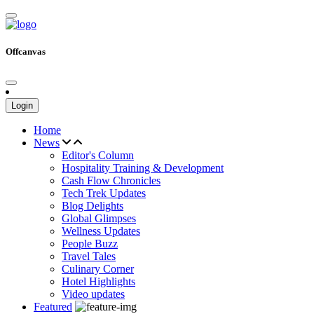
Offcanvas
Login
Home
News
Editor's Column
Hospitality Training & Development
Cash Flow Chronicles
Tech Trek Updates
Blog Delights
Global Glimpses
Wellness Updates
People Buzz
Travel Tales
Culinary Corner
Hotel Highlights
Video updates
Featured