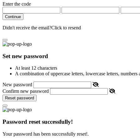
Enter the code
Continue
Didn't receive the email?
Click to resend
Set new password
At least 12 characters
A combination of uppercase letters, lowercase letters, numbers
New password
Confirm new password
Reset password
Password reset successfully!
Your password has been successfully reset!.