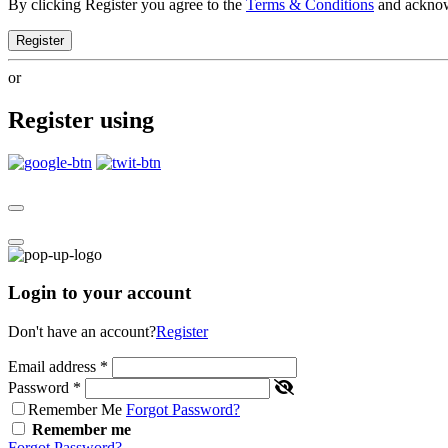
By clicking Register you agree to the
Terms & Conditions
and ackno
Register
or
Register using
Login to your account
Don't have an account?
Register
Email address
*
Password
*
Remember Me
Forgot Password?
Remember me
Forgot Password?