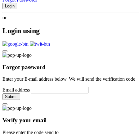
Login
or
Login using
Forgot password
Enter your E-mail address below, We will send the verification code
Email address
Submit
Verify your email
Please enter the code send to