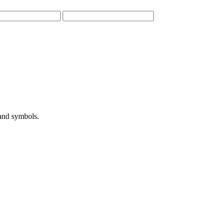
 and symbols.