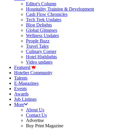
Editor's Column
Hospitality Training & Development
Cash Flow Chronicles
Tech Trek Updates
Blog Delights
Global Glimpses
Wellness Updates
People Buzz
Travel Tales
Culinary Corner
Hotel Highlights
Video updates
Featured
Hotelier Community
Talents
E-Magazines
Events
Awards
Job Listings
More
About Us
Contact Us
Advertise
Buy Print Magazine