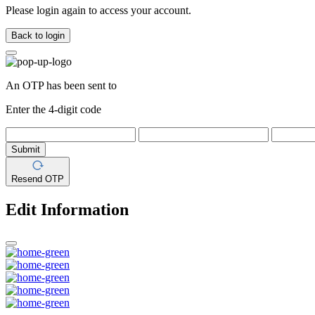
Please login again to access your account.
Back to login
An OTP has been sent to
Enter the 4-digit code
Submit
Resend OTP
Edit Information