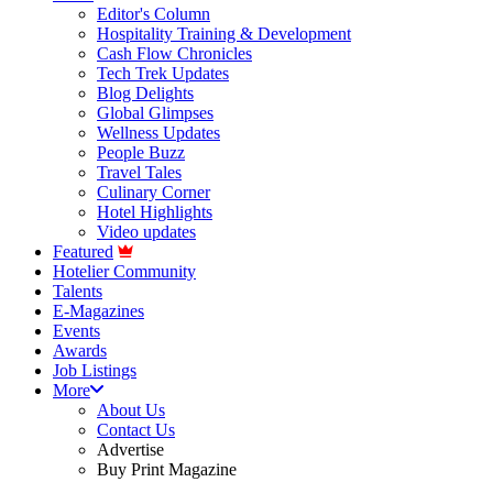
Editor's Column
Hospitality Training & Development
Cash Flow Chronicles
Tech Trek Updates
Blog Delights
Global Glimpses
Wellness Updates
People Buzz
Travel Tales
Culinary Corner
Hotel Highlights
Video updates
Featured
Hotelier Community
Talents
E-Magazines
Events
Awards
Job Listings
More
About Us
Contact Us
Advertise
Buy Print Magazine