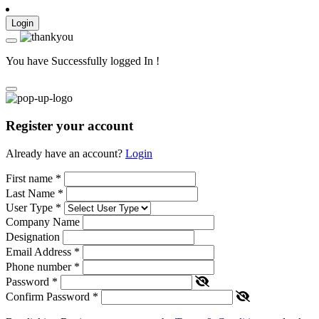
Login
You have Successfully logged In !
Register your account
Already have an account?
Login
First name
*
Last Name
*
User Type
*
Company Name
Designation
Email Address
*
Phone number
*
Password
*
Confirm Password
*