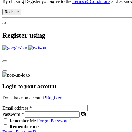
By clicking Register you agree to the
Terms & Conditions
and ackno
Register
or
Register using
Login to your account
Don't have an account?
Register
Email address
*
Password
*
Remember Me
Forgot Password?
Remember me
Forgot Password?