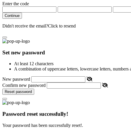
Enter the code
Continue
Didn't receive the email?
Click to resend
Set new password
At least 12 characters
A combination of uppercase letters, lowercase letters, numbers
New password
Confirm new password
Reset password
Password reset successfully!
Your password has been successfully reset!.