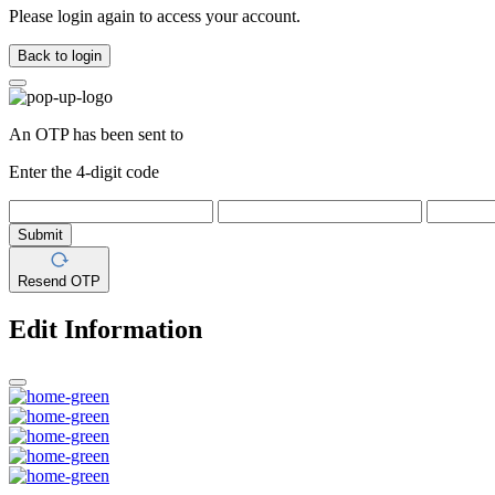
Please login again to access your account.
Back to login
An OTP has been sent to
Enter the 4-digit code
Submit
Resend OTP
Edit Information