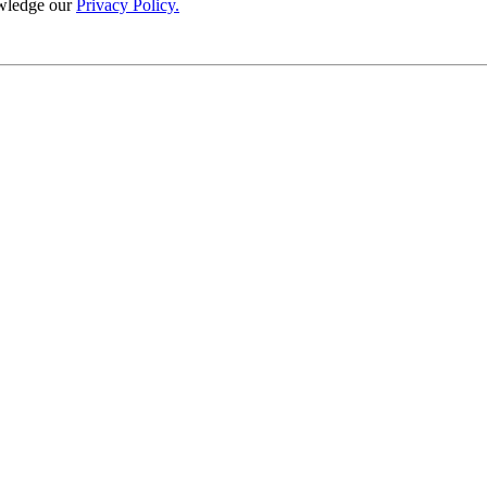
wledge our
Privacy Policy.