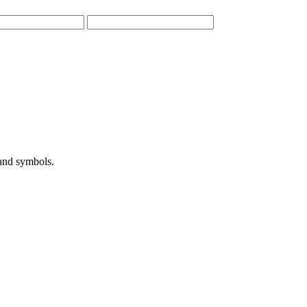
 and symbols.