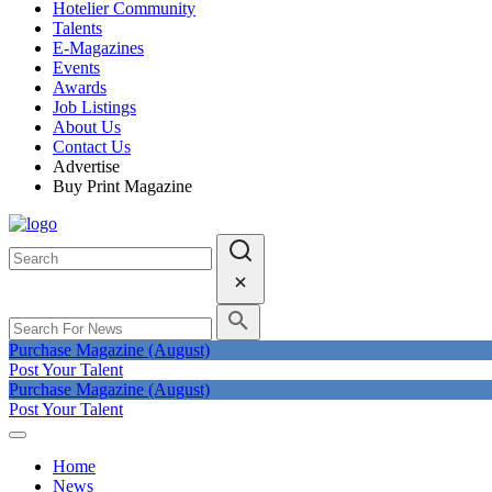
Hotelier Community
Talents
E-Magazines
Events
Awards
Job Listings
About Us
Contact Us
Advertise
Buy Print Magazine
Purchase Magazine (August)
Post Your Talent
Purchase Magazine (August)
Post Your Talent
Home
News