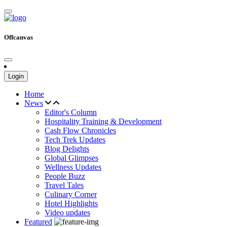
Offcanvas
Login
Home
News
Editor's Column
Hospitality Training & Development
Cash Flow Chronicles
Tech Trek Updates
Blog Delights
Global Glimpses
Wellness Updates
People Buzz
Travel Tales
Culinary Corner
Hotel Highlights
Video updates
Featured