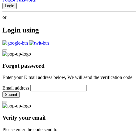
Login
or
Login using
Forgot password
Enter your E-mail address below, We will send the verification code
Email address
Submit
Verify your email
Please enter the code send to