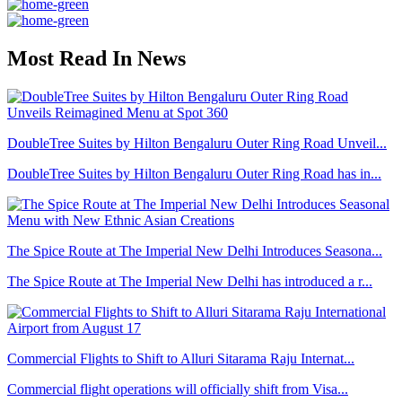
Most Read In News
DoubleTree Suites by Hilton Bengaluru Outer Ring Road Unveil...
DoubleTree Suites by Hilton Bengaluru Outer Ring Road has in...
The Spice Route at The Imperial New Delhi Introduces Seasona...
The Spice Route at The Imperial New Delhi has introduced a r...
Commercial Flights to Shift to Alluri Sitarama Raju Internat...
Commercial flight operations will officially shift from Visa...