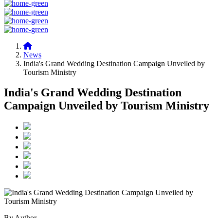
News
India's Grand Wedding Destination Campaign Unveiled by
Tourism Ministry
India's Grand Wedding Destination
Campaign Unveiled by Tourism Ministry
By Author