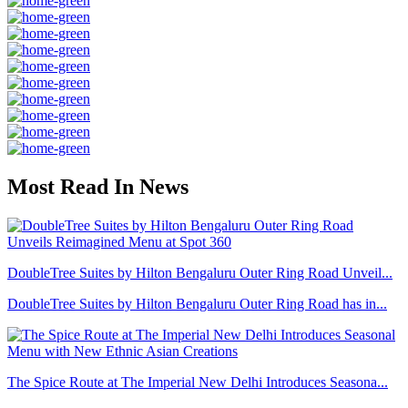
Most Read In News
DoubleTree Suites by Hilton Bengaluru Outer Ring Road Unveil...
DoubleTree Suites by Hilton Bengaluru Outer Ring Road has in...
The Spice Route at The Imperial New Delhi Introduces Seasona...