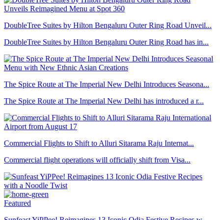
DoubleTree Suites by Hilton Bengaluru Outer Ring Road Unveil...
DoubleTree Suites by Hilton Bengaluru Outer Ring Road has in...
The Spice Route at The Imperial New Delhi Introduces Seasona...
The Spice Route at The Imperial New Delhi has introduced a r...
Commercial Flights to Shift to Alluri Sitarama Raju Internat...
Commercial flight operations will officially shift from Visa...
Featured
Sunfeast YiPPee! Reimagines 13 Iconic Odia Festive Recipes w...