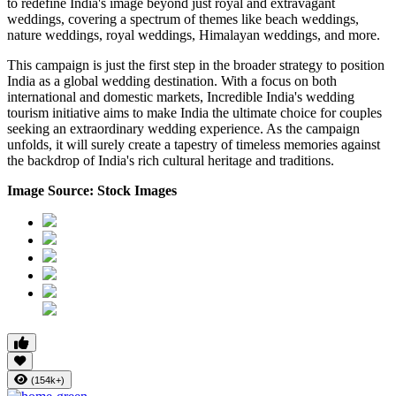
to redefine India's image beyond just royal and extravagant
weddings, covering a spectrum of themes like beach weddings,
nature weddings, royal weddings, Himalayan weddings, and more.
This campaign is just the first step in the broader strategy to position
India as a global wedding destination. With a focus on both
international and domestic markets, Incredible India's wedding
tourism initiative aims to make India the ultimate choice for couples
seeking an extraordinary wedding experience. As the campaign
unfolds, it will surely create a tapestry of timeless memories against
the backdrop of India's rich cultural heritage and traditions.
Image Source: Stock Images
(154k+)