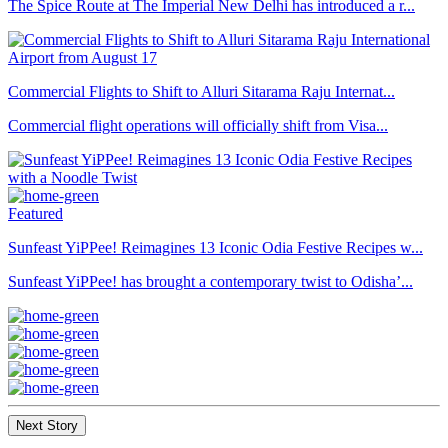
The Spice Route at The Imperial New Delhi has introduced a r...
Commercial Flights to Shift to Alluri Sitarama Raju Internat...
Commercial flight operations will officially shift from Visa...
Featured
Sunfeast YiPPee! Reimagines 13 Iconic Odia Festive Recipes w...
Sunfeast YiPPee! has brought a contemporary twist to Odisha’...
Next Story