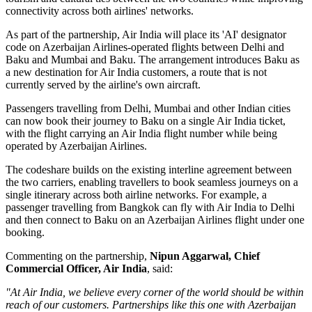
connectivity across both airlines' networks.
As part of the partnership, Air India will place its
'AI' designator
code
on Azerbaijan Airlines-operated flights between
Delhi and
Baku
and
Mumbai and Baku
. The arrangement introduces
Baku
as
a new destination for Air India customers, a route that is not
currently served by the airline's own aircraft.
Passengers travelling from Delhi, Mumbai and other Indian cities
can now book their journey to Baku on a single Air India ticket,
with the flight carrying an Air India flight number while being
operated by Azerbaijan Airlines.
The codeshare builds on the existing
interline agreement
between
the two carriers, enabling travellers to book seamless journeys on a
single itinerary across both airline networks. For example, a
passenger travelling from
Bangkok
can fly with Air India to Delhi
and then connect to Baku on an Azerbaijan Airlines flight under one
booking.
Commenting on the partnership,
Nipun Aggarwal, Chief
Commercial Officer, Air India
, said:
"At Air India, we believe every corner of the world should be within
reach of our customers. Partnerships like this one with Azerbaijan