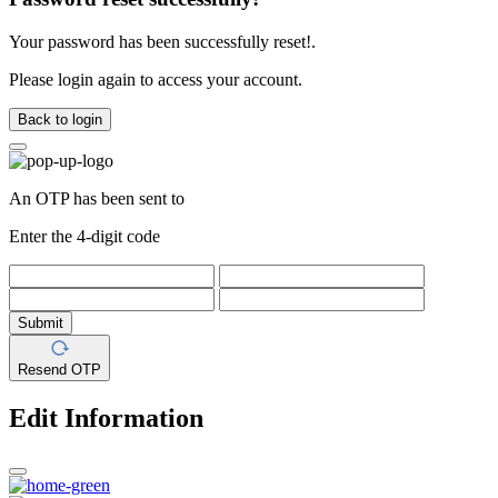
Your password has been successfully reset!.
Please login again to access your account.
Back to login
An OTP has been sent to
Enter the 4-digit code
Submit
Resend OTP
Edit Information