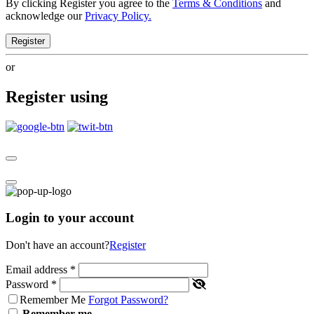
By clicking Register you agree to the
Terms & Conditions
and
acknowledge our
Privacy Policy.
Register
or
Register using
Login to your account
Don't have an account?
Register
Email address
*
Password
*
Remember Me
Forgot Password?
Remember me