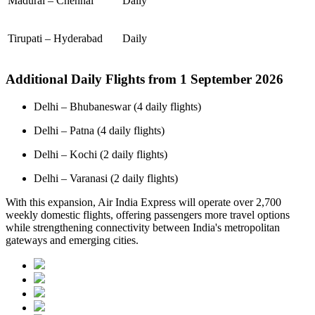
Madurai – Chennai
Daily
Tirupati – Hyderabad
Daily
Additional Daily Flights from 1 September 2026
Delhi – Bhubaneswar (4 daily flights)
Delhi – Patna (4 daily flights)
Delhi – Kochi (2 daily flights)
Delhi – Varanasi (2 daily flights)
With this expansion, Air India Express will operate over 2,700
weekly domestic flights, offering passengers more travel options
while strengthening connectivity between India's metropolitan
gateways and emerging cities.