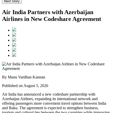
Next Story
Air India Partners with Azerbaijan
Airlines in New Codeshare Agreement
By Manu Vardhan Kannan
Published on August 5, 2026
Air India has announced a new
codeshare partnership
with
Azerbaijan Airlines
, expanding its international network and
offering passengers more convenient travel options between
India
and Baku
. The agreement is expected to strengthen business,
tourism and cultural ties between the two countries while improving