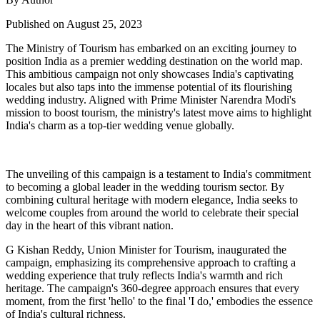
Published on August 25, 2023
The Ministry of Tourism has embarked on an exciting journey to
position India as a premier wedding destination on the world map.
This ambitious campaign not only showcases India's captivating
locales but also taps into the immense potential of its flourishing
wedding industry. Aligned with Prime Minister Narendra Modi's
mission to boost tourism, the ministry's latest move aims to highlight
India's charm as a top-tier wedding venue globally.
The unveiling of this campaign is a testament to India's commitment
to becoming a global leader in the wedding tourism sector. By
combining cultural heritage with modern elegance, India seeks to
welcome couples from around the world to celebrate their special
day in the heart of this vibrant nation.
G Kishan Reddy, Union Minister for Tourism, inaugurated the
campaign, emphasizing its comprehensive approach to crafting a
wedding experience that truly reflects India's warmth and rich
heritage. The campaign's 360-degree approach ensures that every
moment, from the first 'hello' to the final 'I do,' embodies the essence
of India's cultural richness.