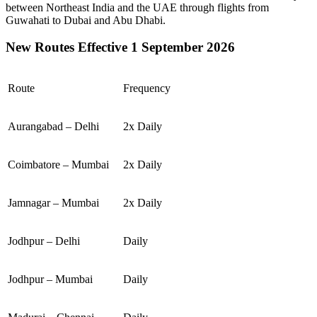
between
Northeast India
and the
UAE
through flights from
Guwahati
to
Dubai
and
Abu Dhabi
.
New Routes Effective 1 September 2026
Route
Frequency
Aurangabad – Delhi
2x Daily
Coimbatore – Mumbai
2x Daily
Jamnagar – Mumbai
2x Daily
Jodhpur – Delhi
Daily
Jodhpur – Mumbai
Daily