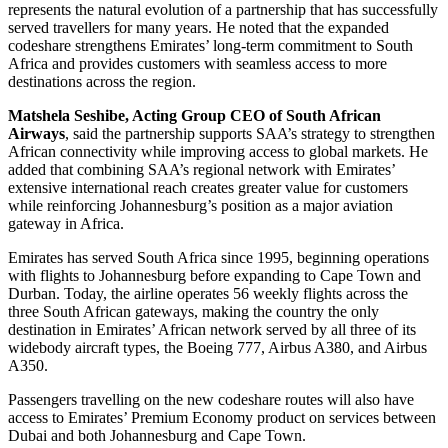
represents the natural evolution of a partnership that has successfully
served travellers for many years. He noted that the expanded
codeshare strengthens Emirates’ long-term commitment to South
Africa and provides customers with seamless access to more
destinations across the region.
Matshela Seshibe, Acting Group CEO of South African
Airways
, said the partnership supports SAA’s strategy to strengthen
African connectivity while improving access to global markets. He
added that combining SAA’s regional network with Emirates’
extensive international reach creates greater value for customers
while reinforcing Johannesburg’s position as a major aviation
gateway in Africa.
Emirates has served South Africa since 1995, beginning operations
with flights to Johannesburg before expanding to Cape Town and
Durban. Today, the airline operates 56 weekly flights across the
three South African gateways, making the country the only
destination in Emirates’ African network served by all three of its
widebody aircraft types, the Boeing 777, Airbus A380, and Airbus
A350.
Passengers travelling on the new codeshare routes will also have
access to Emirates’ Premium Economy product on services between
Dubai and both Johannesburg and Cape Town.