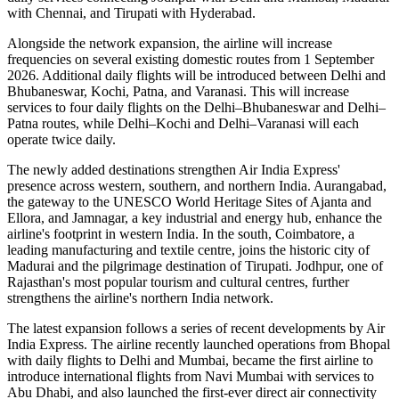
with Chennai
, and
Tirupati with Hyderabad
.
Alongside the network expansion, the airline will increase
frequencies on several existing domestic routes from
1 September
2026
. Additional daily flights will be introduced between
Delhi and
Bhubaneswar, Kochi, Patna, and Varanasi
. This will increase
services to
four daily flights
on the
Delhi–Bhubaneswar
and
Delhi–
Patna
routes, while
Delhi–Kochi
and
Delhi–Varanasi
will each
operate
twice daily
.
The newly added destinations strengthen Air India Express'
presence across western, southern, and northern India.
Aurangabad
,
the gateway to the UNESCO World Heritage Sites of
Ajanta and
Ellora
, and
Jamnagar
, a key industrial and energy hub, enhance the
airline's footprint in western India. In the south,
Coimbatore
, a
leading manufacturing and textile centre, joins the historic city of
Madurai
and the pilgrimage destination of
Tirupati
.
Jodhpur
, one of
Rajasthan's most popular tourism and cultural centres, further
strengthens the airline's northern India network.
The latest expansion follows a series of recent developments by Air
India Express. The airline recently launched operations from
Bhopal
with daily flights to
Delhi
and
Mumbai
, became the first airline to
introduce international flights from
Navi Mumbai
with services to
Abu Dhabi
, and also launched the first-ever direct air connectivity