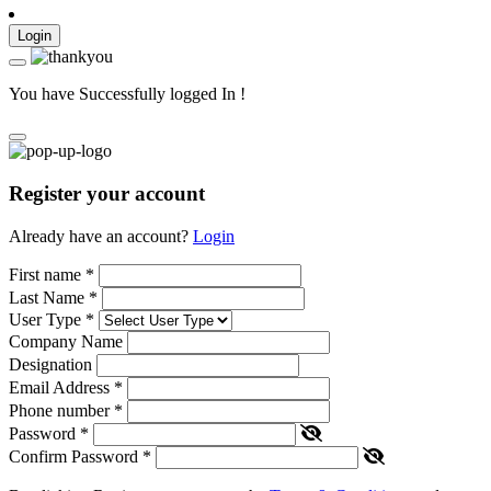
Login
You have Successfully logged In !
Register your account
Already have an account?
Login
First name
*
Last Name
*
User Type
*
Company Name
Designation
Email Address
*
Phone number
*
Password
*
Confirm Password
*