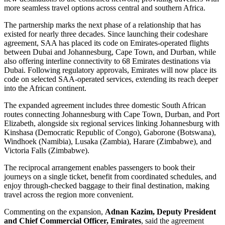
more seamless travel options across central and southern Africa.
The partnership marks the next phase of a relationship that has
existed for nearly three decades. Since launching their codeshare
agreement, SAA has placed its code on Emirates-operated flights
between Dubai and Johannesburg, Cape Town, and Durban, while
also offering interline connectivity to 68 Emirates destinations via
Dubai. Following regulatory approvals, Emirates will now place its
code on selected SAA-operated services, extending its reach deeper
into the African continent.
The expanded agreement includes three domestic South African
routes connecting Johannesburg with Cape Town, Durban, and Port
Elizabeth, alongside six regional services linking Johannesburg with
Kinshasa (Democratic Republic of Congo), Gaborone (Botswana),
Windhoek (Namibia), Lusaka (Zambia), Harare (Zimbabwe), and
Victoria Falls (Zimbabwe).
The reciprocal arrangement enables passengers to book their
journeys on a single ticket, benefit from coordinated schedules, and
enjoy through-checked baggage to their final destination, making
travel across the region more convenient.
Commenting on the expansion,
Adnan Kazim, Deputy President
and Chief Commercial Officer, Emirates
, said the agreement