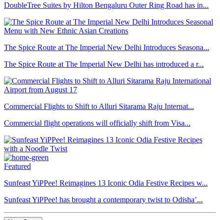
DoubleTree Suites by Hilton Bengaluru Outer Ring Road has in...
The Spice Route at The Imperial New Delhi Introduces Seasona...
The Spice Route at The Imperial New Delhi has introduced a r...
Commercial Flights to Shift to Alluri Sitarama Raju Internat...
Commercial flight operations will officially shift from Visa...
Featured
Sunfeast YiPPee! Reimagines 13 Iconic Odia Festive Recipes w...
Sunfeast YiPPee! has brought a contemporary twist to Odisha’...