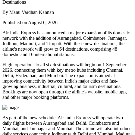
By Manu Vardhan Kannan
Published on August 6, 2026
Air India Express has announced a major expansion of its domestic
network with the addition of
Aurangabad, Coimbatore, Jamnagar,
Jodhpur, Madurai, and Tirupati
. With these new destinations, the
airline's network will grow to
64 destinations
, comprising
48
domestic
and
16 international
stations.
Flight operations to all six destinations will begin on
1 September
2026
, connecting them with key metro hubs including
Chennai,
Delhi, Hyderabad, and Mumbai
. The expansion is aimed at
improving connectivity between India's major cities and fast-
growing business, industrial, cultural, and tourism destinations.
Bookings are now open through the airline's website, mobile app,
and other major booking platforms.
As part of the new schedule, Air India Express will operate
two
daily flights
between
Aurangabad and Delhi
,
Coimbatore and
Mumbai
, and
Jamnagar and Mumbai
. The airline will also introduce
daily services
connecting
Jodhpur with Delhi and Mumbai
,
Madurai