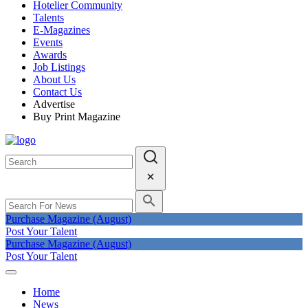
Hotelier Community
Talents
E-Magazines
Events
Awards
Job Listings
About Us
Contact Us
Advertise
Buy Print Magazine
Purchase Magazine (August)
Post Your Talent
Purchase Magazine (August)
Post Your Talent
Home
News