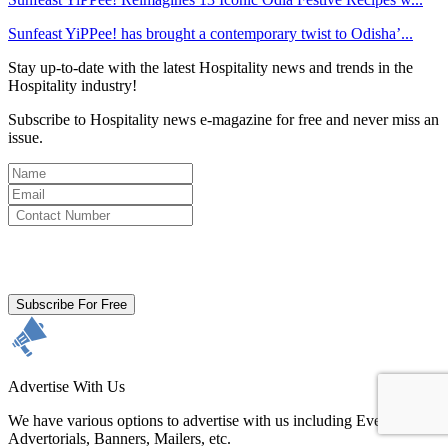
Sunfeast YiPPee! has brought a contemporary twist to Odisha’...
Stay up-to-date with the latest Hospitality news and trends in the
Hospitality industry!
Subscribe to Hospitality news e-magazine for free and never miss an
issue.
By clicking subscribe for free you agree to the
Terms & Conditions
and acknowledge our
Privacy Policy.
Subscribe For Free
Advertise With Us
We have various options to advertise with us including Events,
Advertorials, Banners, Mailers, etc.