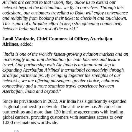
Airlines are central to that vision; they allow us to extend our
network beyond the destinations we fly to ourselves. Through this
codeshare, our customers travelling to Baku will enjoy convenience
and reliability from booking their ticket to check-in and touchdown.
This is part of a broader effort to keep strengthening connectivity
between India and the rest of the world."
Jamil Manizade, Chief Commercial Officer, Azerbaijan
Airlines
, added:
"India is one of the world's fastest-growing aviation markets and an
increasingly important destination for both business and leisure
travel. Our partnership with Air India is an important step in
expanding Azerbaijan Airlines' international connectivity through
strategic partnerships. By bringing together the strengths of our
networks, we are offering passengers greater choice, enhanced
connectivity and a more seamless travel experience between
Azerbaijan, India and beyond."
Since its privatisation in
2022
, Air India has significantly expanded
its global partnership network. The airline now has
26 codeshare
partnerships
and more than
120 interline agreements
with leading
global carriers, providing customers with seamless access to
over
1,000 destinations worldwide
.