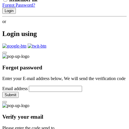
Forgot Password?
Login
or
Login using
Forgot password
Enter your E-mail address below, We will send the verification code
Email address
Submit
Verify your email
Please enter the code send to