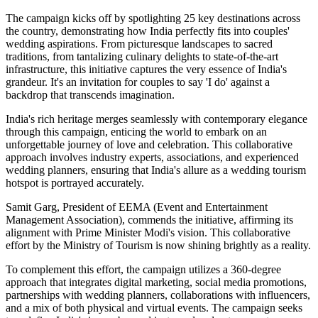
The campaign kicks off by spotlighting 25 key destinations across
the country, demonstrating how India perfectly fits into couples'
wedding aspirations. From picturesque landscapes to sacred
traditions, from tantalizing culinary delights to state-of-the-art
infrastructure, this initiative captures the very essence of India's
grandeur. It's an invitation for couples to say 'I do' against a
backdrop that transcends imagination.
India's rich heritage merges seamlessly with contemporary elegance
through this campaign, enticing the world to embark on an
unforgettable journey of love and celebration. This collaborative
approach involves industry experts, associations, and experienced
wedding planners, ensuring that India's allure as a wedding tourism
hotspot is portrayed accurately.
Samit Garg, President of EEMA (Event and Entertainment
Management Association), commends the initiative, affirming its
alignment with Prime Minister Modi's vision. This collaborative
effort by the Ministry of Tourism is now shining brightly as a reality.
To complement this effort, the campaign utilizes a 360-degree
approach that integrates digital marketing, social media promotions,
partnerships with wedding planners, collaborations with influencers,
and a mix of both physical and virtual events. The campaign seeks