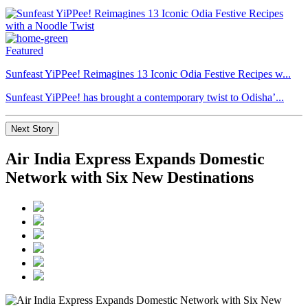
Featured
Sunfeast YiPPee! Reimagines 13 Iconic Odia Festive Recipes w...
Sunfeast YiPPee! has brought a contemporary twist to Odisha’...
Next Story
Air India Express Expands Domestic
Network with Six New Destinations