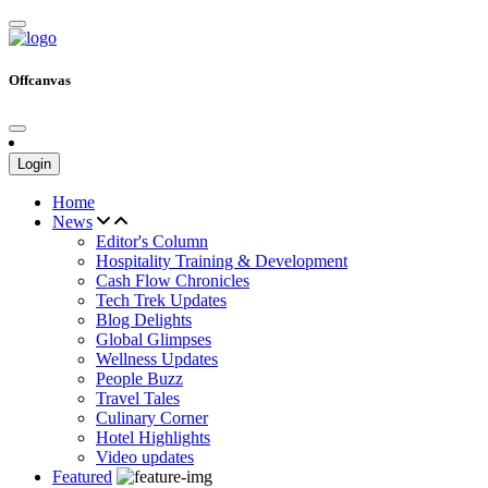
Offcanvas
Login
Home
News
Editor's Column
Hospitality Training & Development
Cash Flow Chronicles
Tech Trek Updates
Blog Delights
Global Glimpses
Wellness Updates
People Buzz
Travel Tales
Culinary Corner
Hotel Highlights
Video updates
Featured