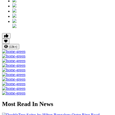
(13k+)
Most Read In News