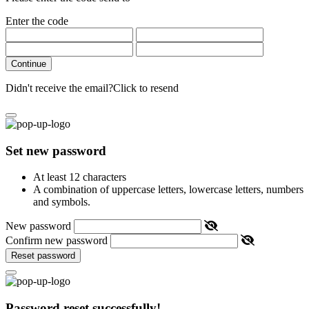
Enter the code
Continue
Didn't receive the email?
Click to resend
Set new password
At least 12 characters
A combination of uppercase letters, lowercase letters, numbers
and symbols.
New password
Confirm new password
Reset password
Password reset successfully!