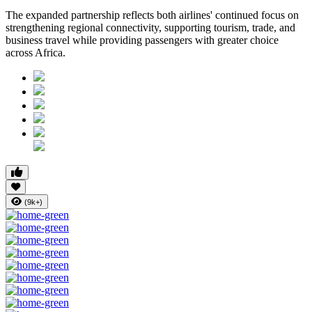
The expanded partnership reflects both airlines' continued focus on
strengthening regional connectivity, supporting tourism, trade, and
business travel while providing passengers with greater choice
across Africa.
(9k+)