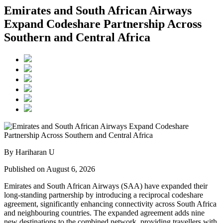
Emirates and South African Airways
Expand Codeshare Partnership Across
Southern and Central Africa
By Hariharan U
Published on August 6, 2026
Emirates and South African Airways (SAA) have expanded their
long-standing partnership by introducing a reciprocal codeshare
agreement, significantly enhancing connectivity across South Africa
and neighbouring countries. The expanded agreement adds nine
new destinations to the combined network, providing travellers with