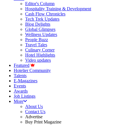
Editor's Column
Hospitality Training & Development
Cash Flow Chronicles
Tech Trek Updates
Blog Delights
Global Glimpses
Wellness Updates
People Buzz
Travel Tales
Culinary Corner
Hotel Highlights
Video updates
Featured
Hotelier Community
Talents
E-Magazines
Events
Awards
Job Listings
More
About Us
Contact Us
Advertise
Buy Print Magazine