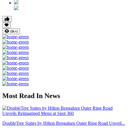
(8k+)
Most Read In News
DoubleTree Suites by Hilton Bengaluru Outer Ring Road Unveil...