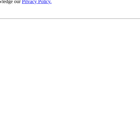
wledge our
Privacy Policy.