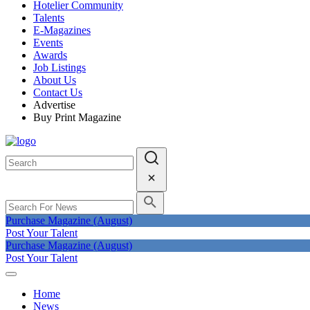
Hotelier Community
Talents
E-Magazines
Events
Awards
Job Listings
About Us
Contact Us
Advertise
Buy Print Magazine
Purchase Magazine (August)
Post Your Talent
Purchase Magazine (August)
Post Your Talent
Home
News