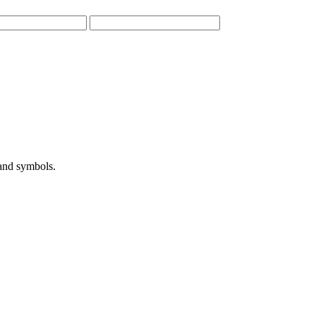
 and symbols.