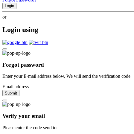
Login
or
Login using
Forgot password
Enter your E-mail address below, We will send the verification code
Email address
Submit
Verify your email
Please enter the code send to