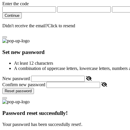
Enter the code
Continue
Didn't receive the email?
Click to resend
Set new password
At least 12 characters
A combination of uppercase letters, lowercase letters, numbers
New password
Confirm new password
Reset password
Password reset successfully!
Your password has been successfully reset!.