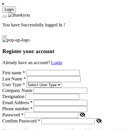
Login
You have Successfully logged In !
Register your account
Already have an account?
Login
First name
*
Last Name
*
User Type
*
Company Name
Designation
Email Address
*
Phone number
*
Password
*
Confirm Password
*