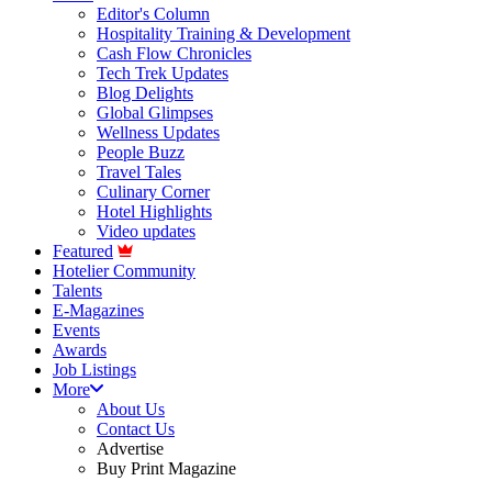
Editor's Column
Hospitality Training & Development
Cash Flow Chronicles
Tech Trek Updates
Blog Delights
Global Glimpses
Wellness Updates
People Buzz
Travel Tales
Culinary Corner
Hotel Highlights
Video updates
Featured
Hotelier Community
Talents
E-Magazines
Events
Awards
Job Listings
More
About Us
Contact Us
Advertise
Buy Print Magazine