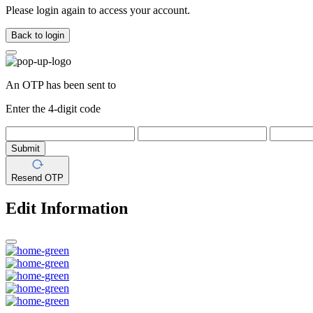
Please login again to access your account.
Back to login
An OTP has been sent to
Enter the 4-digit code
Submit
Resend OTP
Edit Information