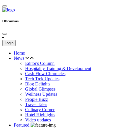
Offcanvas
Login
Home
News
Editor's Column
Hospitality Training & Development
Cash Flow Chronicles
Tech Trek Updates
Blog Delights
Global Glimpses
Wellness Updates
People Buzz
Travel Tales
Culinary Corner
Hotel Highlights
Video updates
Featured