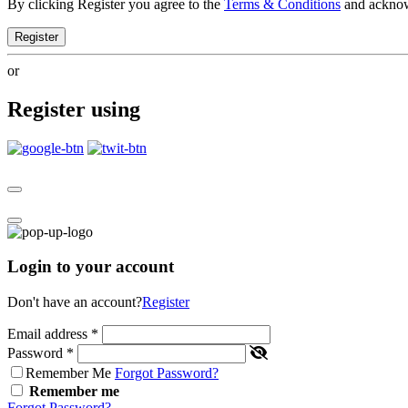
By clicking Register you agree to the
Terms & Conditions
and ackno
Register
or
Register using
Login to your account
Don't have an account?
Register
Email address
*
Password
*
Remember Me
Forgot Password?
Remember me
Forgot Password?