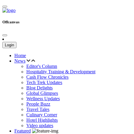
Offcanvas
Login
Home
News
Editor's Column
Hospitality Training & Development
Cash Flow Chronicles
Tech Trek Updates
Blog Delights
Global Glimpses
Wellness Updates
People Buzz
Travel Tales
Culinary Corner
Hotel Highlights
Video updates
Featured