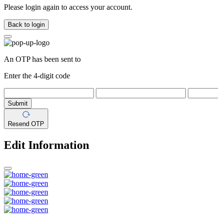
Please login again to access your account.
Back to login
An OTP has been sent to
Enter the 4-digit code
Submit
Resend OTP
Edit Information