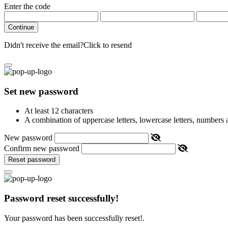
Enter the code
Continue
Didn't receive the email?
Click to resend
Set new password
At least 12 characters
A combination of uppercase letters, lowercase letters, numbers
New password
Confirm new password
Reset password
Password reset successfully!
Your password has been successfully reset!.