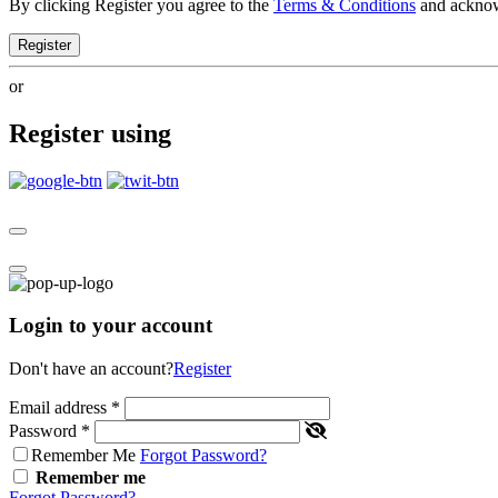
By clicking Register you agree to the
Terms & Conditions
and ackno
Register
or
Register using
Login to your account
Don't have an account?
Register
Email address
*
Password
*
Remember Me
Forgot Password?
Remember me
Forgot Password?