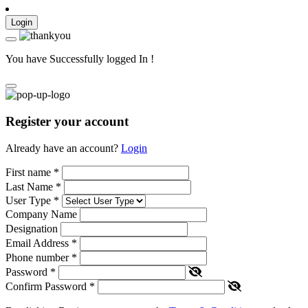
Login
You have Successfully logged In !
Register your account
Already have an account?
Login
First name
*
Last Name
*
User Type
*
Company Name
Designation
Email Address
*
Phone number
*
Password
*
Confirm Password
*