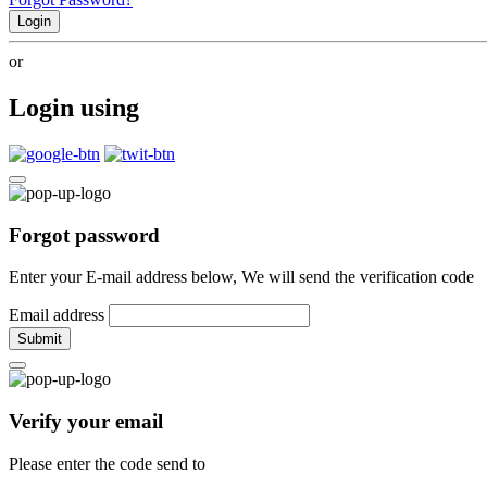
Login
or
Login using
Forgot password
Enter your E-mail address below, We will send the verification code
Email address
Submit
Verify your email
Please enter the code send to