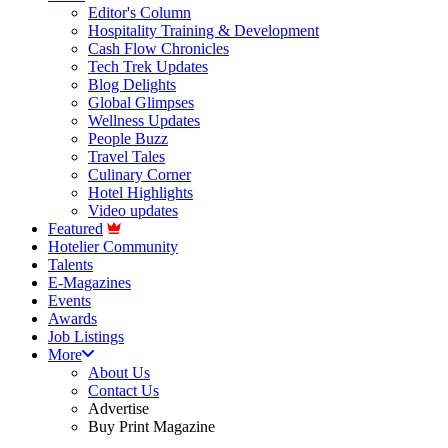
Editor's Column
Hospitality Training & Development
Cash Flow Chronicles
Tech Trek Updates
Blog Delights
Global Glimpses
Wellness Updates
People Buzz
Travel Tales
Culinary Corner
Hotel Highlights
Video updates
Featured
Hotelier Community
Talents
E-Magazines
Events
Awards
Job Listings
More
About Us
Contact Us
Advertise
Buy Print Magazine