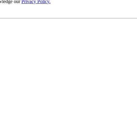
wledge our
Privacy Policy.