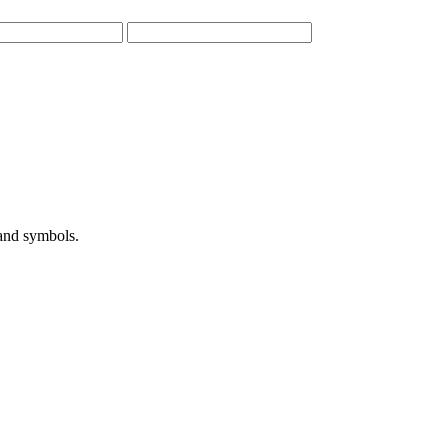
 and symbols.