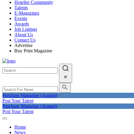
Hotelier Community
Talents
E-Magazines
Events
Awards
Job Listings
About Us
Contact Us
Advertise
Buy Print Magazine
Purchase Magazine (August)
Post Your Talent
Purchase Magazine (August)
Post Your Talent
Home
News