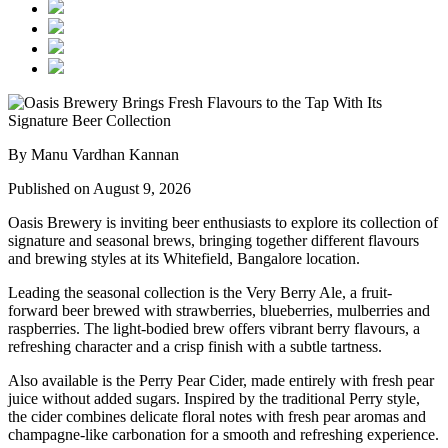
By Manu Vardhan Kannan
Published on August 9, 2026
Oasis Brewery
is inviting beer enthusiasts to explore its collection of
signature and seasonal brews, bringing together different flavours
and brewing styles at its
Whitefield, Bangalore
location.
Leading the seasonal collection is the
Very Berry Ale
, a fruit-
forward beer brewed with strawberries, blueberries, mulberries and
raspberries. The light-bodied brew offers vibrant berry flavours, a
refreshing character and a crisp finish with a subtle tartness.
Also available is the
Perry Pear Cider
, made entirely with fresh pear
juice without added sugars. Inspired by the traditional Perry style,
the cider combines delicate floral notes with fresh pear aromas and
champagne-like carbonation for a smooth and refreshing experience.