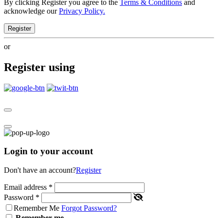
By clicking Register you agree to the
Terms & Conditions
and
acknowledge our
Privacy Policy.
Register
or
Register using
Login to your account
Don't have an account?
Register
Email address
*
Password
*
Remember Me
Forgot Password?
Remember me