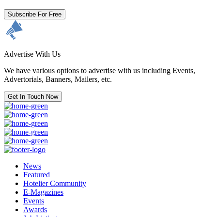
Subscribe For Free
Advertise With Us
We have various options to advertise with us including Events,
Advertorials, Banners, Mailers, etc.
Get In Touch Now
News
Featured
Hotelier Community
E-Magazines
Events
Awards