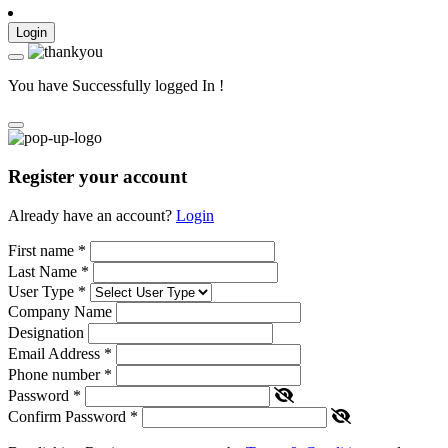
Login
You have Successfully logged In !
Register your account
Already have an account?
Login
First name
*
Last Name
*
User Type
*
Company Name
Designation
Email Address
*
Phone number
*
Password
*
Confirm Password
*