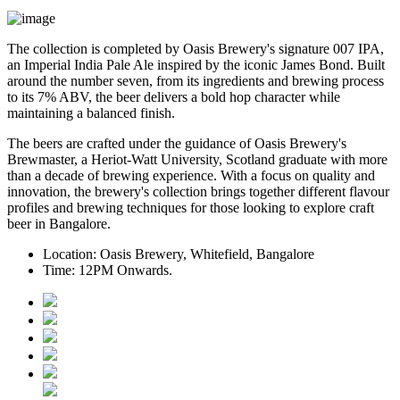
The collection is completed by Oasis Brewery's signature
007 IPA
,
an Imperial India Pale Ale inspired by the iconic James Bond. Built
around the number seven, from its ingredients and brewing process
to its
7% ABV
, the beer delivers a bold hop character while
maintaining a balanced finish.
The beers are crafted under the guidance of
Oasis Brewery's
Brewmaster
, a
Heriot-Watt University, Scotland graduate
with more
than a decade of brewing experience.
With a focus on quality and
innovation, the brewery's collection brings together different flavour
profiles and brewing techniques for those looking to explore craft
beer in Bangalore.
Location:
Oasis Brewery, Whitefield, Bangalore
Time:
12PM Onwards.