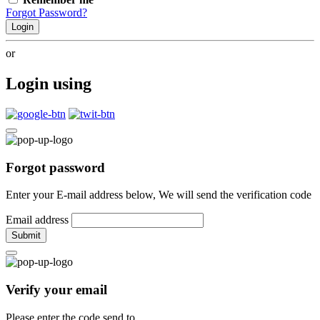
Forgot Password?
Login
or
Login using
Forgot password
Enter your E-mail address below, We will send the verification code
Email address
Submit
Verify your email
Please enter the code send to