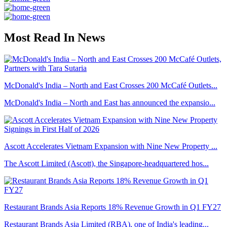
Most Read In News
McDonald's India – North and East Crosses 200 McCafé Outlets...
McDonald's India – North and East has announced the expansio...
Ascott Accelerates Vietnam Expansion with Nine New Property ...
The Ascott Limited (Ascott), the Singapore-headquartered hos...
Restaurant Brands Asia Reports 18% Revenue Growth in Q1 FY27
Restaurant Brands Asia Limited (RBA), one of India's leading...