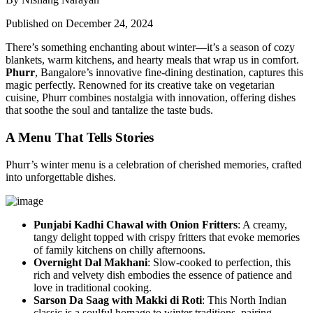
Published on December 24, 2024
There’s something enchanting about winter—it’s a season of cozy
blankets, warm kitchens, and hearty meals that wrap us in comfort.
Phurr
, Bangalore’s innovative fine-dining destination, captures this
magic perfectly. Renowned for its creative take on vegetarian
cuisine, Phurr combines nostalgia with innovation, offering dishes
that soothe the soul and tantalize the taste buds.
A Menu That Tells Stories
Phurr’s winter menu is a celebration of cherished memories, crafted
into unforgettable dishes.
Punjabi Kadhi Chawal with Onion Fritters
: A creamy,
tangy delight topped with crispy fritters that evoke memories
of family kitchens on chilly afternoons.
Overnight Dal Makhani
: Slow-cooked to perfection, this
rich and velvety dish embodies the essence of patience and
love in traditional cooking.
Sarson Da Saag with Makki di Roti
: This North Indian
classic is a soulful homage to winter traditions, pairing