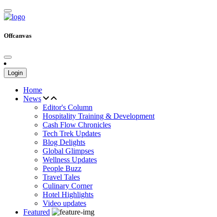
Offcanvas
Login
Home
News
Editor's Column
Hospitality Training & Development
Cash Flow Chronicles
Tech Trek Updates
Blog Delights
Global Glimpses
Wellness Updates
People Buzz
Travel Tales
Culinary Corner
Hotel Highlights
Video updates
Featured