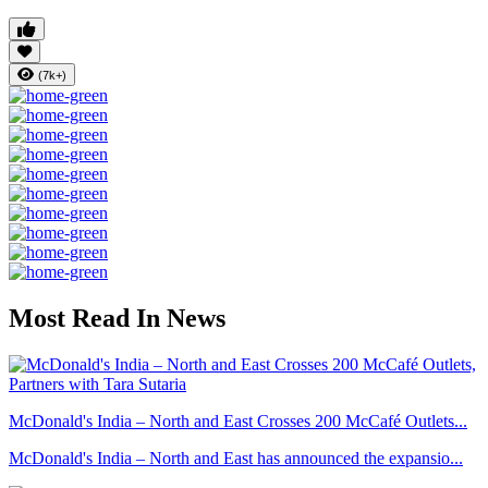
(7k+)
Most Read In News
McDonald's India – North and East Crosses 200 McCafé Outlets...
McDonald's India – North and East has announced the expansio...