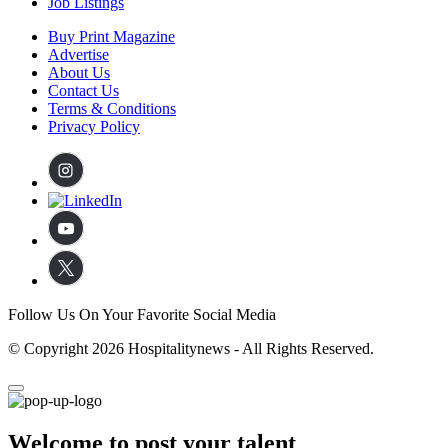
Job Listings
Buy Print Magazine
Advertise
About Us
Contact Us
Terms & Conditions
Privacy Policy
Follow Us On Your Favorite Social Media
© Copyright 2026 Hospitalitynews - All Rights Reserved.
Welcome to post your talent