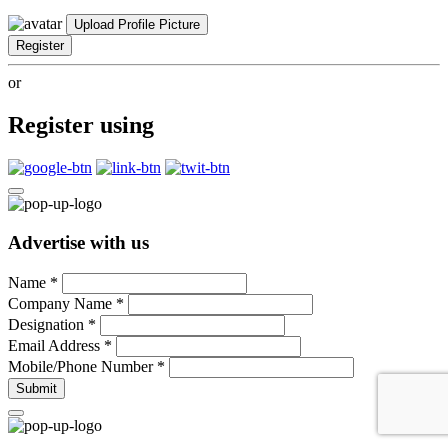
Upload Profile Picture
Register
or
Register using
Advertise with us
Name
*
Company Name
*
Designation
*
Email Address
*
Mobile/Phone Number
*
Submit