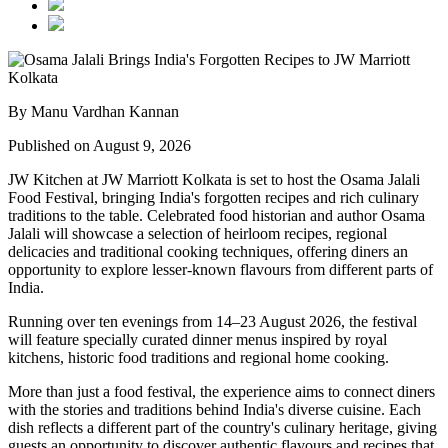
By Manu Vardhan Kannan
Published on August 9, 2026
JW Kitchen at JW Marriott Kolkata
is set to host the
Osama Jalali
Food Festival
, bringing India's forgotten recipes and rich culinary
traditions to the table.
Celebrated food historian and author
Osama
Jalali
will showcase a selection of
heirloom recipes, regional
delicacies and traditional cooking techniques
, offering diners an
opportunity to explore lesser-known flavours from different parts of
India.
Running over
ten evenings from 14–23 August 2026
, the festival
will feature specially curated dinner menus inspired by
royal
kitchens, historic food traditions and regional home cooking
.
More than just a food festival, the experience aims to connect diners
with the stories and traditions behind India's diverse cuisine. Each
dish reflects a different part of the country's culinary heritage, giving
guests an opportunity to discover authentic flavours and recipes that