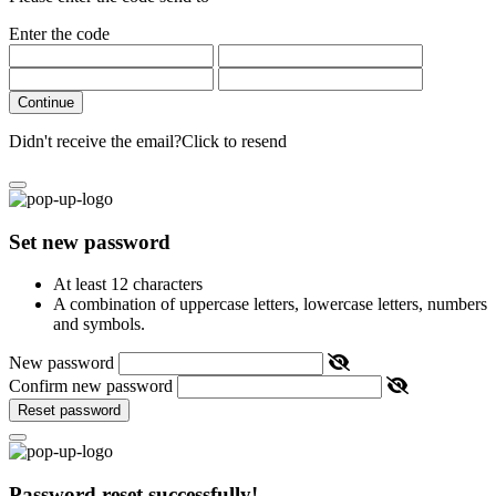
Enter the code
Continue
Didn't receive the email?
Click to resend
Set new password
At least 12 characters
A combination of uppercase letters, lowercase letters, numbers
and symbols.
New password
Confirm new password
Reset password
Password reset successfully!