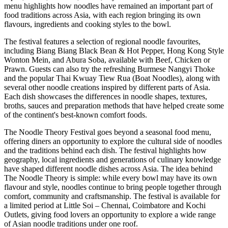
menu highlights how noodles have remained an important part of
food traditions across Asia, with each region bringing its own
flavours, ingredients and cooking styles to the bowl.
The festival features a selection of regional noodle favourites,
including
Biang Biang Black Bean & Hot Pepper
,
Hong Kong Style
Wonton Mein
, and
Abura Soba
, available with Beef, Chicken or
Prawn.
Guests can also try the refreshing Burmese
Nangyi Thoke
and the popular Thai
Kwuay Tiew Rua (Boat Noodles)
, along with
several other noodle creations inspired by different parts of Asia.
Each dish showcases the differences in noodle shapes, textures,
broths, sauces and preparation methods that have helped create some
of the continent's best-known comfort foods.
The Noodle Theory Festival
goes beyond a seasonal food menu,
offering diners an opportunity to explore the cultural side of noodles
and the traditions behind each dish.
The festival highlights how
geography, local ingredients and generations of culinary knowledge
have shaped different noodle dishes across Asia.
The idea behind
The Noodle Theory
is simple: while every bowl may have its own
flavour and style, noodles continue to bring people together through
comfort, community and craftsmanship.
The festival is available for
a
limited period
at
Little Soi – Chennai, Coimbatore and Kochi
Outlets
, giving food lovers an opportunity to explore a wide range
of Asian noodle traditions under one roof.