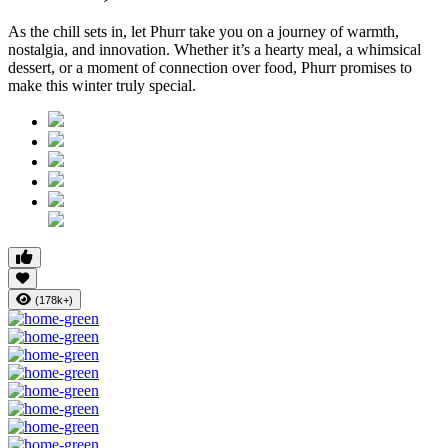
As the chill sets in, let Phurr take you on a journey of warmth,
nostalgia, and innovation. Whether it’s a hearty meal, a whimsical
dessert, or a moment of connection over food, Phurr promises to
make this winter truly special.
(178k+)