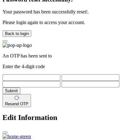
Your password has been successfully reset!.
Please login again to access your account.
Back to login
An OTP has been sent to
Enter the 4-digit code
Submit
Resend OTP
Edit Information