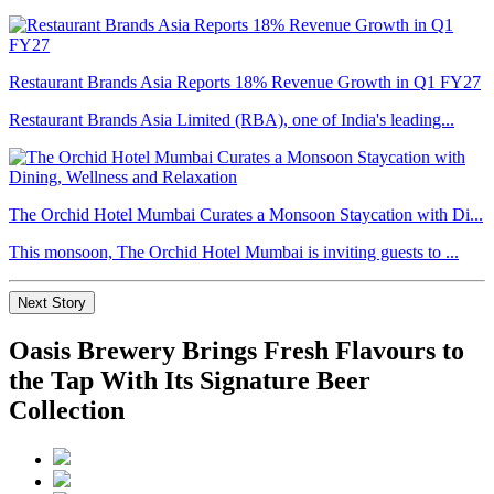
Restaurant Brands Asia Reports 18% Revenue Growth in Q1 FY27
Restaurant Brands Asia Limited (RBA), one of India's leading...
The Orchid Hotel Mumbai Curates a Monsoon Staycation with Di...
This monsoon, The Orchid Hotel Mumbai is inviting guests to ...
Next Story
Oasis Brewery Brings Fresh Flavours to
the Tap With Its Signature Beer
Collection