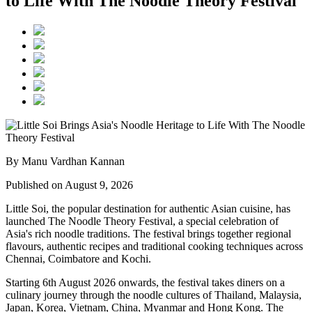
to Life With The Noodle Theory Festival
By Manu Vardhan Kannan
Published on August 9, 2026
Little Soi
, the popular destination for authentic Asian cuisine, has
launched
The Noodle Theory Festival
, a special celebration of
Asia's rich noodle traditions. The festival brings together regional
flavours, authentic recipes and traditional cooking techniques across
Chennai, Coimbatore and Kochi
.
Starting
6th August 2026 onwards
, the festival takes diners on a
culinary journey through the noodle cultures of
Thailand, Malaysia,
Japan, Korea, Vietnam, China, Myanmar and Hong Kong
.
The