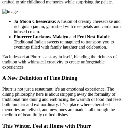
crafted to stir childhood memories while surprising the palate.
Ja-Moon Cheesecake
: A fusion of creamy cheesecake and
rich gulab jamun, garnished with rose petals and cardamom-
infused cream.
Phurrrrr Lucknow Malaiyo
and
Feni Nest Rabdi
:
Traditional Indian sweets reimagined to transport you to
evenings filled with family laughter and celebration.
Each dessert at Phurr is a story in itself, blending the richness of
tradition with whimsical creativity to create unforgettable
experiences.
A New Definition of Fine Dining
Phurr is not just a restaurant; it’s an emotional experience. The
dining philosophy here is about stripping away the formality of
traditional fine dining and embracing the warmth of food that feels
both familiar and extraordinary. It’s a place where cherished
memories are relived, and new ones are made—all through the
medium of beautifully crafted dishes.
This Winter, Feel at Home with Phurr