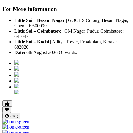
For More Information
Little Soi – Besant Nagar
|
GOCHS Colony, Besant Nagar,
Chennai: 600090
Little Soi – Coimbatore
|
GM Nagar, Pudur, Coimbatore:
641037
Little Soi – Kochi
|
Aditya Tower, Ernakulam, Kerala:
682020
Date:
6th August 2026 Onwards.
(8k+)