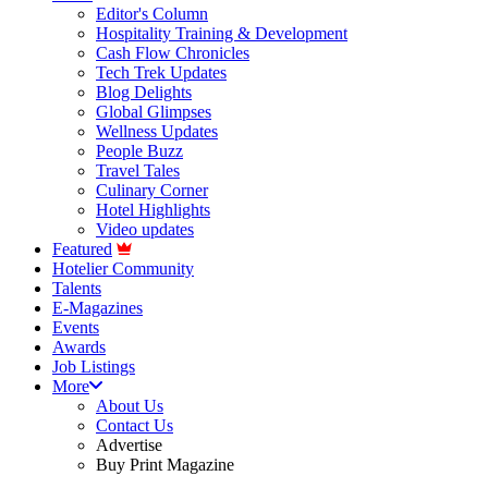
Editor's Column
Hospitality Training & Development
Cash Flow Chronicles
Tech Trek Updates
Blog Delights
Global Glimpses
Wellness Updates
People Buzz
Travel Tales
Culinary Corner
Hotel Highlights
Video updates
Featured
Hotelier Community
Talents
E-Magazines
Events
Awards
Job Listings
More
About Us
Contact Us
Advertise
Buy Print Magazine