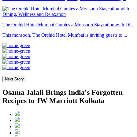
The Orchid Hotel Mumbai Curates a Monsoon Staycation with Di...
This monsoon, The Orchid Hotel Mumbai is inviting guests to ...
Next Story
Osama Jalali Brings India's Forgotten
Recipes to JW Marriott Kolkata