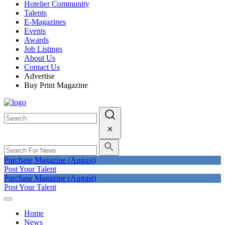
Hotelier Community
Talents
E-Magazines
Events
Awards
Job Listings
About Us
Contact Us
Advertise
Buy Print Magazine
Purchase Magazine (August)
Post Your Talent
Purchase Magazine (August)
Post Your Talent
Home
News