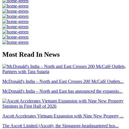
Most Read In News
McDonald's India – North and East Crosses 200 McCafé Outlets...
McDonald's India – North and East has announced the expansio...
Ascott Accelerates Vietnam Expansion with Nine New Property ...
The Ascott Limited (Ascott), the Singapore-headquartered hos...