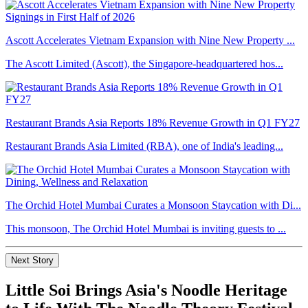
Ascott Accelerates Vietnam Expansion with Nine New Property ...
The Ascott Limited (Ascott), the Singapore-headquartered hos...
Restaurant Brands Asia Reports 18% Revenue Growth in Q1 FY27
Restaurant Brands Asia Limited (RBA), one of India's leading...
The Orchid Hotel Mumbai Curates a Monsoon Staycation with Di...
This monsoon, The Orchid Hotel Mumbai is inviting guests to ...
Next Story
Little Soi Brings Asia's Noodle Heritage