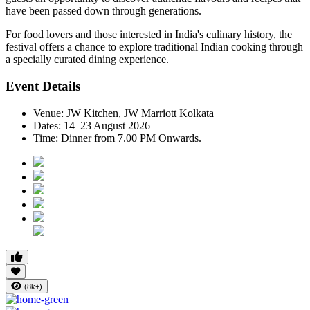
have been passed down through generations.
For food lovers and those interested in India's culinary history, the
festival offers a chance to explore traditional Indian cooking through
a specially curated dining experience.
Event Details
Venue:
JW Kitchen, JW Marriott Kolkata
Dates:
14–23 August 2026
Time:
Dinner from 7.00 PM Onwards.
(8k+)