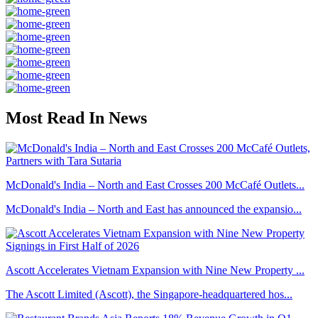
Most Read In News
McDonald's India – North and East Crosses 200 McCafé Outlets...
McDonald's India – North and East has announced the expansio...
Ascott Accelerates Vietnam Expansion with Nine New Property ...
The Ascott Limited (Ascott), the Singapore-headquartered hos...