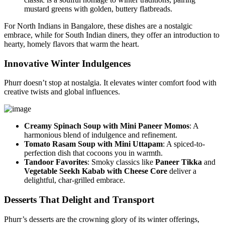
mustard greens with golden, buttery flatbreads.
For North Indians in Bangalore, these dishes are a nostalgic
embrace, while for South Indian diners, they offer an introduction to
hearty, homely flavors that warm the heart.
Innovative Winter Indulgences
Phurr doesn’t stop at nostalgia. It elevates winter comfort food with
creative twists and global influences.
Creamy Spinach Soup with Mini Paneer Momos
: A
harmonious blend of indulgence and refinement.
Tomato Rasam Soup with Mini Uttapam
: A spiced-to-
perfection dish that cocoons you in warmth.
Tandoor Favorites
: Smoky classics like
Paneer Tikka
and
Vegetable Seekh Kabab with Cheese Core
deliver a
delightful, char-grilled embrace.
Desserts That Delight and Transport
Phurr’s desserts are the crowning glory of its winter offerings,