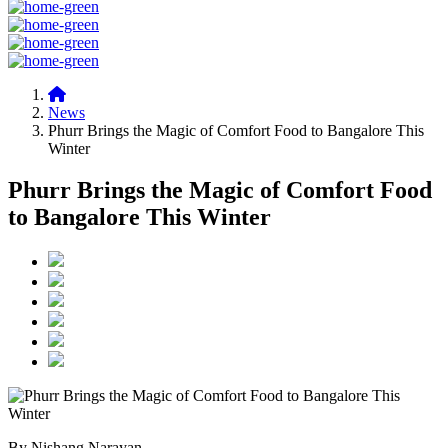
News
Phurr Brings the Magic of Comfort Food to Bangalore This
Winter
Phurr Brings the Magic of Comfort Food
to Bangalore This Winter
By Nishang Narayan