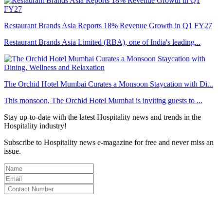
Restaurant Brands Asia Reports 18% Revenue Growth in Q1 FY27
Restaurant Brands Asia Limited (RBA), one of India's leading...
The Orchid Hotel Mumbai Curates a Monsoon Staycation with Di...
This monsoon, The Orchid Hotel Mumbai is inviting guests to ...
Stay up-to-date with the latest Hospitality news and trends in the
Hospitality industry!
Subscribe to Hospitality news e-magazine for free and never miss an
issue.
By clicking subscribe for free you agree to the
Terms & Conditions
and acknowledge our
Privacy Policy.