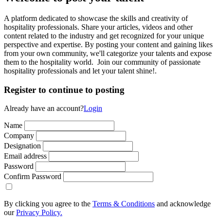
A platform dedicated to showcase the skills and creativity of
hospitality professionals. Share your articles, videos and other
content related to the industry and get recognized for your unique
perspective and expertise. By posting your content and gaining likes
from your own community, we'll categorize your talents and expose
them to the hospitality world. Join our community of passionate
hospitality professionals and let your talent shine!.
Register to continue to posting
Already have an account?
Login
Name
Company
Designation
Email address
Password
Confirm Password
By clicking you agree to the
Terms & Conditions
and acknowledge
our
Privacy Policy.