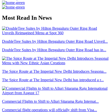
Most Read In News
DoubleTree Suites by Hilton Bengaluru Outer Ring Road Unveil...
DoubleTree Suites by Hilton Bengaluru Outer Ring Road has in...
The Spice Route at The Imperial New Delhi Introduces Seasona...
The Spice Route at The Imperial New Delhi has introduced a r...
Commercial Flights to Shift to Alluri Sitarama Raju Internat...
Commercial flight operations will officially shift from Visa...