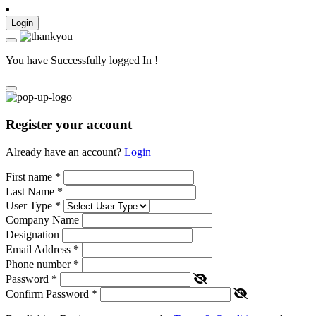
Login
You have Successfully logged In !
Register your account
Already have an account?
Login
First name
*
Last Name
*
User Type
*
Company Name
Designation
Email Address
*
Phone number
*
Password
*
Confirm Password
*