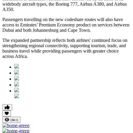
widebody aircraft types, the Boeing 777, Airbus A380, and Airbus
A350.
Passengers travelling on the new codeshare routes will also have
access to Emirates’ Premium Economy product on services between
Dubai and both Johannesburg and Cape Town.
The expanded partnership reflects both airlines' continued focus on
strengthening regional connectivity, supporting tourism, trade, and
business travel while providing passengers with greater choice
across Africa.
(4k+)