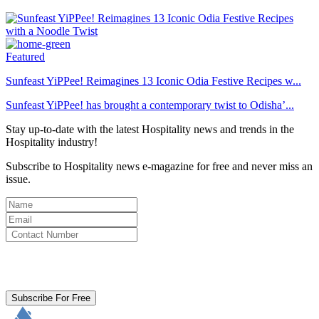
Featured
Sunfeast YiPPee! Reimagines 13 Iconic Odia Festive Recipes w...
Sunfeast YiPPee! has brought a contemporary twist to Odisha’...
Stay up-to-date with the latest Hospitality news and trends in the
Hospitality industry!
Subscribe to Hospitality news e-magazine for free and never miss an
issue.
By clicking subscribe for free you agree to the
Terms & Conditions
and acknowledge our
Privacy Policy.
Subscribe For Free