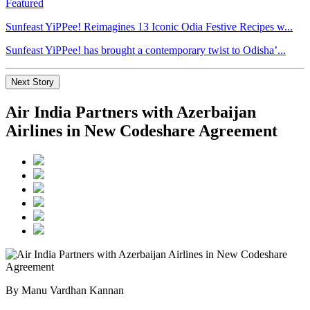
Featured
Sunfeast YiPPee! Reimagines 13 Iconic Odia Festive Recipes w...
Sunfeast YiPPee! has brought a contemporary twist to Odisha’...
Next Story
Air India Partners with Azerbaijan
Airlines in New Codeshare Agreement
By Manu Vardhan Kannan