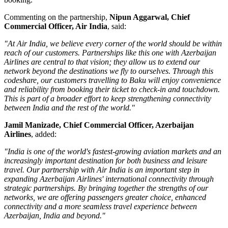
Commenting on the partnership,
Nipun Aggarwal, Chief
Commercial Officer, Air India
, said:
"At Air India, we believe every corner of the world should be within
reach of our customers. Partnerships like this one with Azerbaijan
Airlines are central to that vision; they allow us to extend our
network beyond the destinations we fly to ourselves. Through this
codeshare, our customers travelling to Baku will enjoy convenience
and reliability from booking their ticket to check-in and touchdown.
This is part of a broader effort to keep strengthening connectivity
between India and the rest of the world."
Jamil Manizade, Chief Commercial Officer, Azerbaijan
Airlines
, added:
"India is one of the world's fastest-growing aviation markets and an
increasingly important destination for both business and leisure
travel. Our partnership with Air India is an important step in
expanding Azerbaijan Airlines' international connectivity through
strategic partnerships. By bringing together the strengths of our
networks, we are offering passengers greater choice, enhanced
connectivity and a more seamless travel experience between
Azerbaijan, India and beyond."