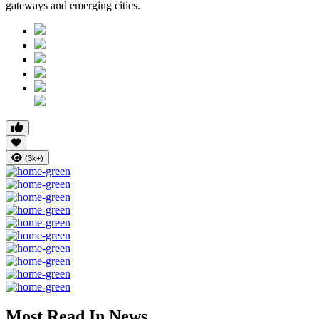
gateways and emerging cities.
(3k+)
Most Read In News