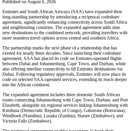
Published on August 6, 2026
Emirates and South African Airways (SAA) have expanded their
long-standing partnership by introducing a reciprocal codeshare
agreement, significantly enhancing connectivity across South Africa
and neighbouring countries. The expanded agreement adds nine
new destinations to the combined network, providing travellers with
more seamless travel options across central and southern Africa.
The partnership marks the next phase of a relationship that has
existed for nearly three decades. Since launching their codeshare
agreement, SAA has placed its code on Emirates-operated flights
between Dubai and Johannesburg, Cape Town, and Durban, while
also offering interline connectivity to 68 Emirates destinations via
Dubai. Following regulatory approvals, Emirates will now place its
code on selected SAA-operated services, extending its reach deeper
into the African continent.
The expanded agreement includes three domestic South African
routes connecting Johannesburg with Cape Town, Durban, and Port
Elizabeth, alongside six regional services linking Johannesburg with
Kinshasa (Democratic Republic of Congo), Gaborone (Botswana),
Windhoek (Namibia), Lusaka (Zambia), Harare (Zimbabwe), and
Victoria Falls (Zimbabwe).
The reciprocal arrangement enables passengers to book their