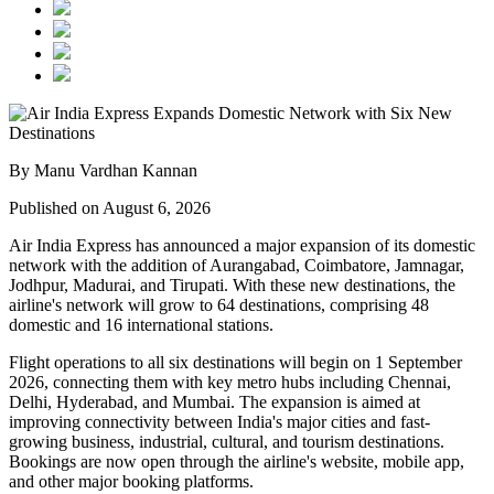
By Manu Vardhan Kannan
Published on August 6, 2026
Air India Express has announced a major expansion of its domestic
network with the addition of
Aurangabad, Coimbatore, Jamnagar,
Jodhpur, Madurai, and Tirupati
. With these new destinations, the
airline's network will grow to
64 destinations
, comprising
48
domestic
and
16 international
stations.
Flight operations to all six destinations will begin on
1 September
2026
, connecting them with key metro hubs including
Chennai,
Delhi, Hyderabad, and Mumbai
. The expansion is aimed at
improving connectivity between India's major cities and fast-
growing business, industrial, cultural, and tourism destinations.
Bookings are now open through the airline's website, mobile app,
and other major booking platforms.