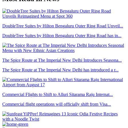
DoubleTree Suites by Hilton Bengaluru Outer Ring Road Unveil...
DoubleTree Suites by Hilton Bengaluru Outer Ring Road has in...
The Spice Route at The Imperial New Delhi Introduces Seasona...
The Spice Route at The Imperial New Delhi has introduced a r...
Commercial Flights to Shift to Alluri Sitarama Raju Internat...
Commercial flight operations will officially shift from Visa...