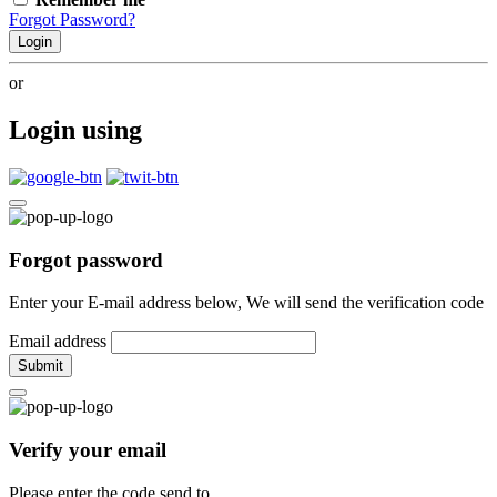
Forgot Password?
Login
or
Login using
Forgot password
Enter your E-mail address below, We will send the verification code
Email address
Submit
Verify your email
Please enter the code send to