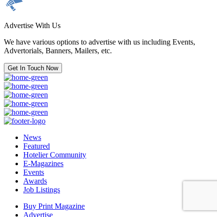
Advertise With Us
We have various options to advertise with us including Events,
Advertorials, Banners, Mailers, etc.
Get In Touch Now
News
Featured
Hotelier Community
E-Magazines
Events
Awards
Job Listings
Buy Print Magazine
Advertise