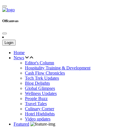
Offcanvas
Login
Home
News
Editor's Column
Hospitality Training & Development
Cash Flow Chronicles
Tech Trek Updates
Blog Delights
Global Glimpses
Wellness Updates
People Buzz
Travel Tales
Culinary Corner
Hotel Highlights
Video updates
Featured