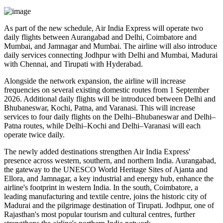
As part of the new schedule, Air India Express will operate
two
daily flights
between
Aurangabad and Delhi
,
Coimbatore and
Mumbai
, and
Jamnagar and Mumbai
. The airline will also introduce
daily services
connecting
Jodhpur with Delhi and Mumbai
,
Madurai
with Chennai
, and
Tirupati with Hyderabad
.
Alongside the network expansion, the airline will increase
frequencies on several existing domestic routes from
1 September
2026
. Additional daily flights will be introduced between
Delhi and
Bhubaneswar, Kochi, Patna, and Varanasi
. This will increase
services to
four daily flights
on the
Delhi–Bhubaneswar
and
Delhi–
Patna
routes, while
Delhi–Kochi
and
Delhi–Varanasi
will each
operate
twice daily
.
The newly added destinations strengthen Air India Express'
presence across western, southern, and northern India.
Aurangabad
,
the gateway to the UNESCO World Heritage Sites of
Ajanta and
Ellora
, and
Jamnagar
, a key industrial and energy hub, enhance the
airline's footprint in western India. In the south,
Coimbatore
, a
leading manufacturing and textile centre, joins the historic city of
Madurai
and the pilgrimage destination of
Tirupati
.
Jodhpur
, one of
Rajasthan's most popular tourism and cultural centres, further