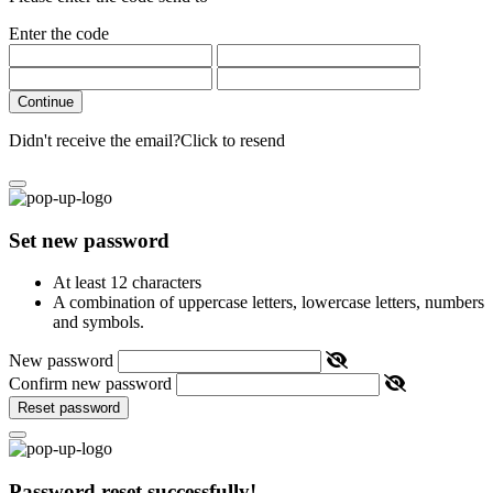
Enter the code
Continue
Didn't receive the email?
Click to resend
Set new password
At least 12 characters
A combination of uppercase letters, lowercase letters, numbers
and symbols.
New password
Confirm new password
Reset password
Password reset successfully!