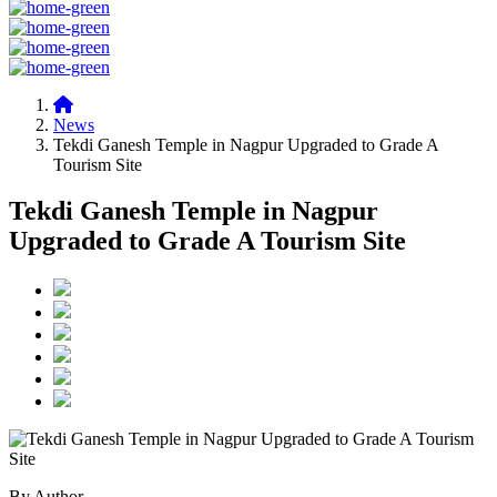
News
Tekdi Ganesh Temple in Nagpur Upgraded to Grade A
Tourism Site
Tekdi Ganesh Temple in Nagpur
Upgraded to Grade A Tourism Site
By Author