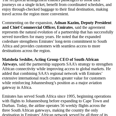
journeys on a single ticket, benefit from coordinated schedules, and
enjoy through-checked baggage to their final destination, making
travel across the region more convenient.
Commenting on the expansion,
Adnan Kazim, Deputy President
and Chief Commercial Officer, Emirates
, said the agreement
represents the natural evolution of a partnership that has successfully
served travellers for many years. He noted that the expanded
codeshare strengthens Emirates’ long-term commitment to South
Africa and provides customers with seamless access to more
destinations across the region.
Matshela Seshibe, Acting Group CEO of South African
Airways
, said the partnership supports SAA’s strategy to strengthen
African connectivity while improving access to global markets. He
added that combining SAA’s regional network with Emirates’
extensive international reach creates greater value for customers
while reinforcing Johannesburg’s position as a major aviation
gateway in Africa.
Emirates has served South Africa since 1995, beginning operations
with flights to Johannesburg before expanding to Cape Town and
Durban. Today, the airline operates 56 weekly flights across the
three South African gateways, making the country the only
destination in Emirates’ African network served by all three of its