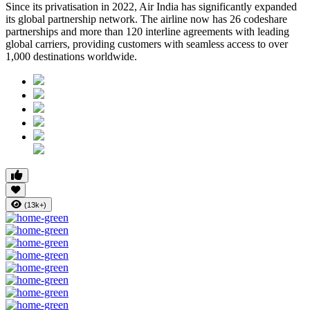
Since its privatisation in
2022
, Air India has significantly expanded
its global partnership network. The airline now has
26 codeshare
partnerships
and more than
120 interline agreements
with leading
global carriers, providing customers with seamless access to
over
1,000 destinations worldwide
.
(13k+)