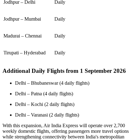
Jodhpur – Delhi
Daily
Jodhpur – Mumbai
Daily
Madurai – Chennai
Daily
Tirupati – Hyderabad
Daily
Additional Daily Flights from 1 September 2026
Delhi – Bhubaneswar (4 daily flights)
Delhi – Patna (4 daily flights)
Delhi – Kochi (2 daily flights)
Delhi – Varanasi (2 daily flights)
With this expansion, Air India Express will operate over 2,700
weekly domestic flights, offering passengers more travel options
while strengthening connectivity between India's metropolitan