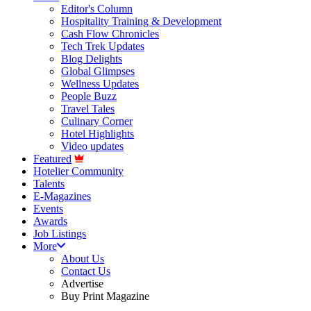
Editor's Column
Hospitality Training & Development
Cash Flow Chronicles
Tech Trek Updates
Blog Delights
Global Glimpses
Wellness Updates
People Buzz
Travel Tales
Culinary Corner
Hotel Highlights
Video updates
Featured
Hotelier Community
Talents
E-Magazines
Events
Awards
Job Listings
More
About Us
Contact Us
Advertise
Buy Print Magazine