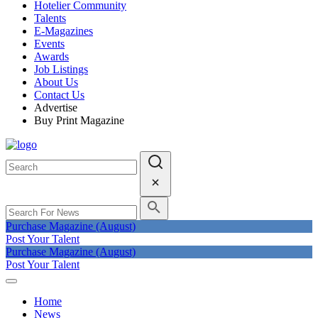
Hotelier Community
Talents
E-Magazines
Events
Awards
Job Listings
About Us
Contact Us
Advertise
Buy Print Magazine
Purchase Magazine (August)
Post Your Talent
Purchase Magazine (August)
Post Your Talent
Home
News