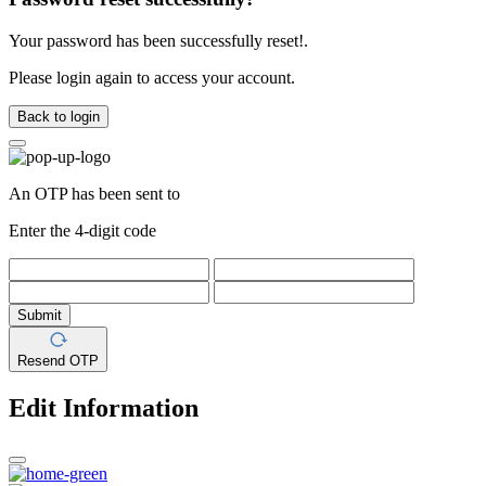
Your password has been successfully reset!.
Please login again to access your account.
Back to login
An OTP has been sent to
Enter the 4-digit code
Submit
Resend OTP
Edit Information