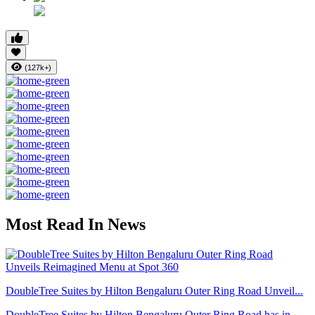
(127k+)
Most Read In News
DoubleTree Suites by Hilton Bengaluru Outer Ring Road Unveil...
DoubleTree Suites by Hilton Bengaluru Outer Ring Road has in...