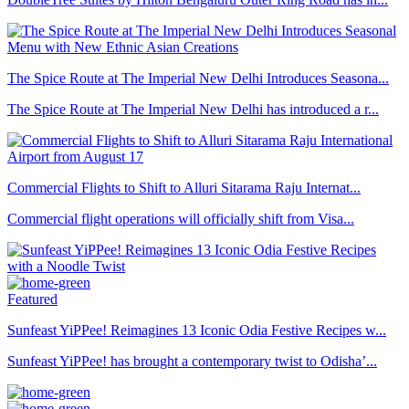
The Spice Route at The Imperial New Delhi Introduces Seasona...
The Spice Route at The Imperial New Delhi has introduced a r...
Commercial Flights to Shift to Alluri Sitarama Raju Internat...
Commercial flight operations will officially shift from Visa...
Featured
Sunfeast YiPPee! Reimagines 13 Iconic Odia Festive Recipes w...
Sunfeast YiPPee! has brought a contemporary twist to Odisha’...