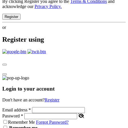
By clicking Register you agree to the
Terms & Conditions
and
acknowledge our
Privacy Policy.
Register
or
Register using
Login to your account
Don't have an account?
Register
Email address
*
Password
*
Remember Me
Forgot Password?
Remember me