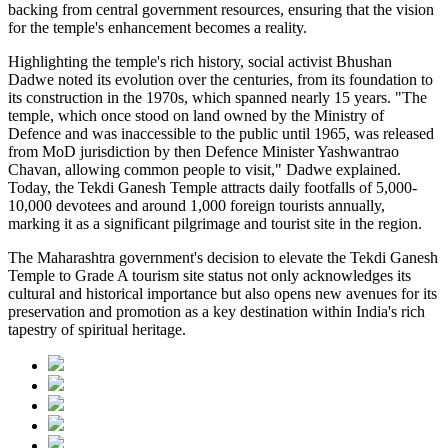
backing from central government resources, ensuring that the vision
for the temple's enhancement becomes a reality.
Highlighting the temple's rich history, social activist Bhushan
Dadwe noted its evolution over the centuries, from its foundation to
its construction in the 1970s, which spanned nearly 15 years. "The
temple, which once stood on land owned by the Ministry of
Defence and was inaccessible to the public until 1965, was released
from MoD jurisdiction by then Defence Minister Yashwantrao
Chavan, allowing common people to visit," Dadwe explained.
Today, the Tekdi Ganesh Temple attracts daily footfalls of 5,000-
10,000 devotees and around 1,000 foreign tourists annually,
marking it as a significant pilgrimage and tourist site in the region.
The Maharashtra government's decision to elevate the Tekdi Ganesh
Temple to Grade A tourism site status not only acknowledges its
cultural and historical importance but also opens new avenues for its
preservation and promotion as a key destination within India's rich
tapestry of spiritual heritage.