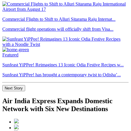
Commercial Flights to Shift to Alluri Sitarama Raju Internat...
Commercial flight operations will officially shift from Visa...
Featured
Sunfeast YiPPee! Reimagines 13 Iconic Odia Festive Recipes w...
Sunfeast YiPPee! has brought a contemporary twist to Odisha’...
Next Story
Air India Express Expands Domestic
Network with Six New Destinations