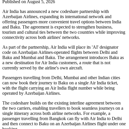
Published on August 5, 2026
Air India has announced a new
codeshare partnership
with
Azerbaijan Airlines
, expanding its international network and
offering passengers more convenient travel options between
India
and Baku
. The agreement is expected to strengthen business,
tourism and cultural ties between the two countries while improving
connectivity across both airlines' networks.
As part of the partnership, Air India will place its
'AI' designator
code
on Azerbaijan Airlines-operated flights between
Delhi and
Baku
and
Mumbai and Baku
. The arrangement introduces
Baku
as
a new destination for Air India customers, a route that is not
currently served by the airline's own aircraft.
Passengers travelling from Delhi, Mumbai and other Indian cities
can now book their journey to Baku on a single Air India ticket,
with the flight carrying an Air India flight number while being
operated by Azerbaijan Airlines.
The codeshare builds on the existing
interline agreement
between
the two carriers, enabling travellers to book seamless journeys on a
single itinerary across both airline networks. For example, a
passenger travelling from
Bangkok
can fly with Air India to Delhi
and then connect to Baku on an Azerbaijan Airlines flight under one
booking.