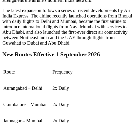
strengthens the airline's northern India network.
The latest expansion follows a series of recent developments by Air
India Express. The airline recently launched operations from
Bhopal
with daily flights to
Delhi
and
Mumbai
, became the first airline to
introduce international flights from
Navi Mumbai
with services to
Abu Dhabi
, and also launched the first-ever direct air connectivity
between
Northeast India
and the
UAE
through flights from
Guwahati
to
Dubai
and
Abu Dhabi
.
New Routes Effective 1 September 2026
Route
Frequency
Aurangabad – Delhi
2x Daily
Coimbatore – Mumbai
2x Daily
Jamnagar – Mumbai
2x Daily