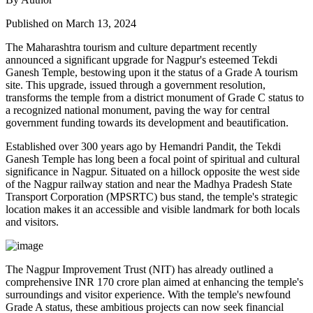
Published on March 13, 2024
The Maharashtra tourism and culture department recently
announced a significant upgrade for Nagpur's esteemed Tekdi
Ganesh Temple, bestowing upon it the status of a Grade A tourism
site. This upgrade, issued through a government resolution,
transforms the temple from a district monument of Grade C status to
a recognized national monument, paving the way for central
government funding towards its development and beautification.
Established over 300 years ago by Hemandri Pandit, the Tekdi
Ganesh Temple has long been a focal point of spiritual and cultural
significance in Nagpur. Situated on a hillock opposite the west side
of the Nagpur railway station and near the Madhya Pradesh State
Transport Corporation (MPSRTC) bus stand, the temple's strategic
location makes it an accessible and visible landmark for both locals
and visitors.
The Nagpur Improvement Trust (NIT) has already outlined a
comprehensive INR 170 crore plan aimed at enhancing the temple's
surroundings and visitor experience. With the temple's newfound
Grade A status, these ambitious projects can now seek financial