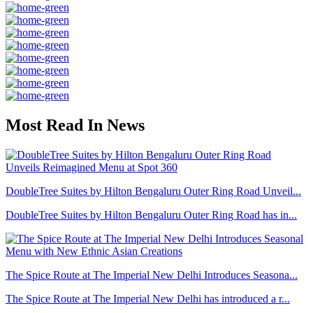
Most Read In News
DoubleTree Suites by Hilton Bengaluru Outer Ring Road Unveil...
DoubleTree Suites by Hilton Bengaluru Outer Ring Road has in...
The Spice Route at The Imperial New Delhi Introduces Seasona...
The Spice Route at The Imperial New Delhi has introduced a r...