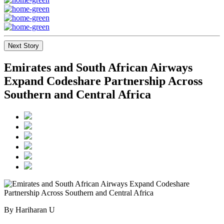
Next Story
Emirates and South African Airways
Expand Codeshare Partnership Across
Southern and Central Africa
By Hariharan U