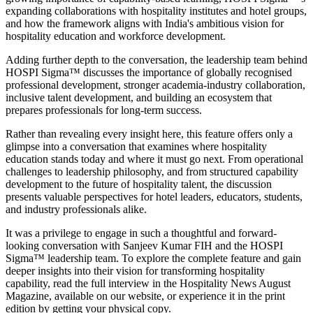
expanding collaborations with hospitality institutes and hotel groups,
and how the framework aligns with India's ambitious vision for
hospitality education and workforce development.
Adding further depth to the conversation, the leadership team behind
HOSPI Sigma™ discusses the importance of globally recognised
professional development, stronger academia-industry collaboration,
inclusive talent development, and building an ecosystem that
prepares professionals for long-term success.
Rather than revealing every insight here, this feature offers only a
glimpse into a conversation that examines where hospitality
education stands today and where it must go next. From operational
challenges to leadership philosophy, and from structured capability
development to the future of hospitality talent, the discussion
presents valuable perspectives for hotel leaders, educators, students,
and industry professionals alike.
It was a privilege to engage in such a thoughtful and forward-
looking conversation with
Sanjeev Kumar FIH
and the HOSPI
Sigma™ leadership team. To explore the complete feature and gain
deeper insights into their vision for transforming hospitality
capability, read the full interview in the
Hospitality News August
Magazine
, available on our website, or experience it in the print
edition by getting your physical copy.