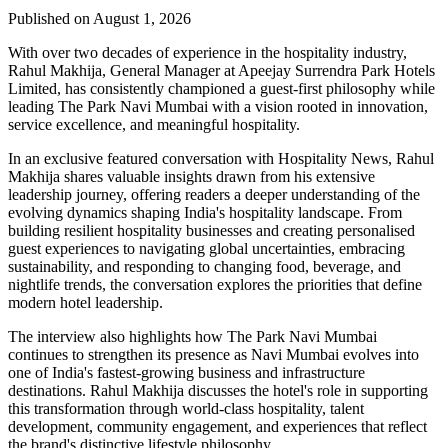
Published on August 1, 2026
With over two decades of experience in the hospitality industry,
Rahul Makhija, General Manager at Apeejay Surrendra Park Hotels
Limited, has consistently championed a guest-first philosophy while
leading The Park Navi Mumbai with a vision rooted in innovation,
service excellence, and meaningful hospitality.
In an exclusive featured conversation with Hospitality News, Rahul
Makhija shares valuable insights drawn from his extensive
leadership journey, offering readers a deeper understanding of the
evolving dynamics shaping India's hospitality landscape. From
building resilient hospitality businesses and creating personalised
guest experiences to navigating global uncertainties, embracing
sustainability, and responding to changing food, beverage, and
nightlife trends, the conversation explores the priorities that define
modern hotel leadership.
The interview also highlights how The Park Navi Mumbai
continues to strengthen its presence as Navi Mumbai evolves into
one of India's fastest-growing business and infrastructure
destinations. Rahul Makhija discusses the hotel's role in supporting
this transformation through world-class hospitality, talent
development, community engagement, and experiences that reflect
the brand's distinctive lifestyle philosophy.