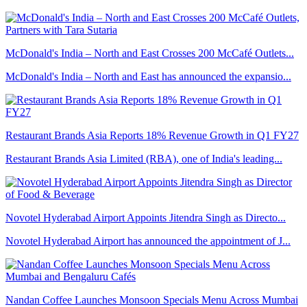
McDonald's India – North and East Crosses 200 McCafé Outlets...
McDonald's India – North and East has announced the expansio...
Restaurant Brands Asia Reports 18% Revenue Growth in Q1 FY27
Restaurant Brands Asia Limited (RBA), one of India's leading...
Novotel Hyderabad Airport Appoints Jitendra Singh as Directo...
Novotel Hyderabad Airport has announced the appointment of J...
Nandan Coffee Launches Monsoon Specials Menu Across Mumbai