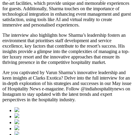
the-art facilities, which provide unique and memorable experiences
for guests. Additionally, Sharma touches on the importance of
technological integration in enhancing event management and guest
satisfaction, using tools like AI and virtual reality to create
immersive and personalised experiences.
The interview also highlights how Sharma’s leadership fosters an
environment that prioritises staff development and service
excellence, key factors that contribute to the resort’s success. His
insights provide a glimpse into the complexities of managing a top-
tier luxury resort and the innovative approaches that ensure its
thriving presence in the competitive hospitality market.
Are you captivated by Varun Sharma’s innovative leadership and
keen insights at Clarks Exotica? Delve into the full interview for an
in-depth exploration of his strategies and successes in our May issue
of Hospitality News e-magazine. Follow @indiahospitalitynews on
Instagram to stay updated with the latest trends and expert
perspectives in the hospitality industry.