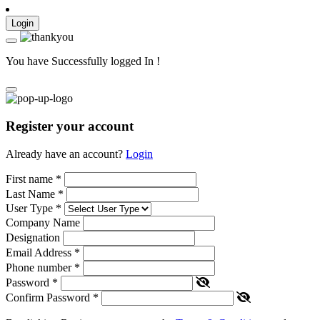
Login
You have Successfully logged In !
Register your account
Already have an account?
Login
First name
*
Last Name
*
User Type
*
Company Name
Designation
Email Address
*
Phone number
*
Password
*
Confirm Password
*