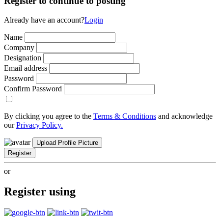
Register to continue to posting
Already have an account?
Login
Name
Company
Designation
Email address
Password
Confirm Password
By clicking you agree to the
Terms & Conditions
and acknowledge
our
Privacy Policy.
Upload Profile Picture
Register
or
Register using