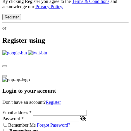
By clicking Register you agree to the
Terms & Conditions
and
acknowledge our
Privacy Policy.
Register
or
Register using
Login to your account
Don't have an account?
Register
Email address
*
Password
*
Remember Me
Forgot Password?
Remember me