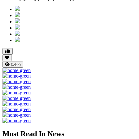
(144k)
Most Read In News