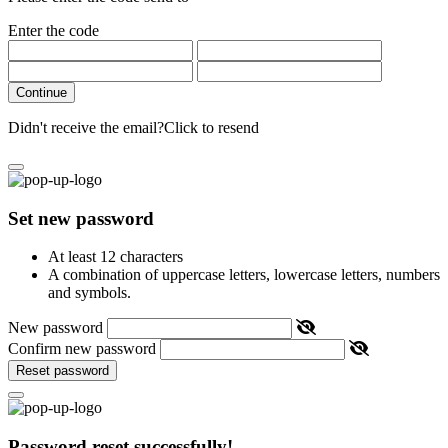
Enter the code
Continue
Didn't receive the email?
Click to resend
Set new password
At least 12 characters
A combination of uppercase letters, lowercase letters, numbers
and symbols.
New password
Confirm new password
Reset password
Password reset successfully!