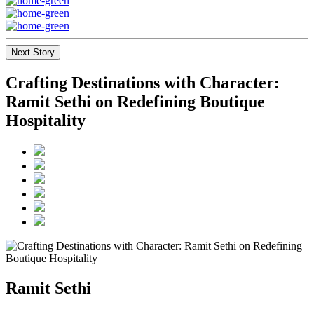
Next Story
Crafting Destinations with Character:
Ramit Sethi on Redefining Boutique
Hospitality
Ramit Sethi