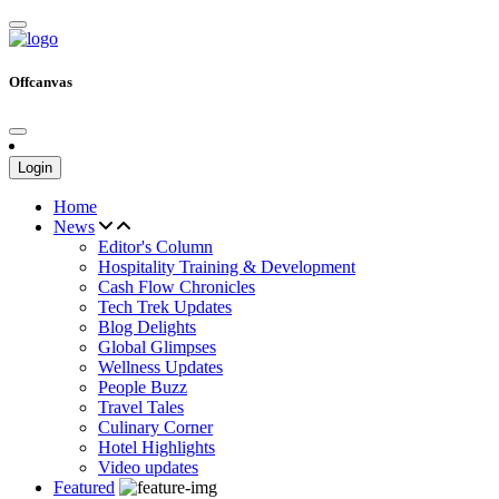
Offcanvas
Login
Home
News
Editor's Column
Hospitality Training & Development
Cash Flow Chronicles
Tech Trek Updates
Blog Delights
Global Glimpses
Wellness Updates
People Buzz
Travel Tales
Culinary Corner
Hotel Highlights
Video updates
Featured