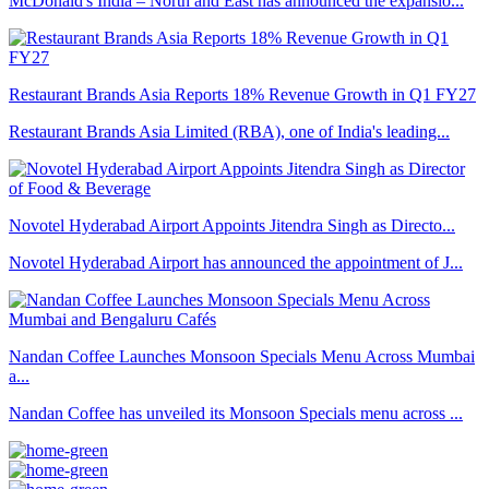
McDonald's India – North and East has announced the expansio...
Restaurant Brands Asia Reports 18% Revenue Growth in Q1 FY27
Restaurant Brands Asia Limited (RBA), one of India's leading...
Novotel Hyderabad Airport Appoints Jitendra Singh as Directo...
Novotel Hyderabad Airport has announced the appointment of J...
Nandan Coffee Launches Monsoon Specials Menu Across Mumbai
a...
Nandan Coffee has unveiled its Monsoon Specials menu across ...