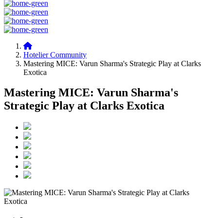
Hotelier Community
Mastering MICE: Varun Sharma's Strategic Play at Clarks
Exotica
Mastering MICE: Varun Sharma's
Strategic Play at Clarks Exotica