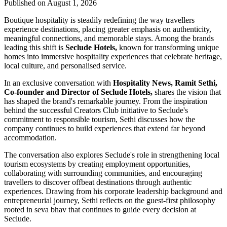
Published on August 1, 2026
Boutique hospitality is steadily redefining the way travellers
experience destinations, placing greater emphasis on authenticity,
meaningful connections, and memorable stays. Among the brands
leading this shift is
Seclude Hotels,
known for transforming unique
homes into immersive hospitality experiences that celebrate heritage,
local culture, and personalised service.
In an exclusive conversation with
Hospitality News, Ramit Sethi,
Co-founder and Director of Seclude Hotels,
shares the vision that
has shaped the brand's remarkable journey. From the inspiration
behind the successful Creators Club initiative to Seclude's
commitment to responsible tourism, Sethi discusses how the
company continues to build experiences that extend far beyond
accommodation.
The conversation also explores Seclude's role in strengthening local
tourism ecosystems by creating employment opportunities,
collaborating with surrounding communities, and encouraging
travellers to discover offbeat destinations through authentic
experiences. Drawing from his corporate leadership background and
entrepreneurial journey, Sethi reflects on the guest-first philosophy
rooted in seva bhav that continues to guide every decision at
Seclude.