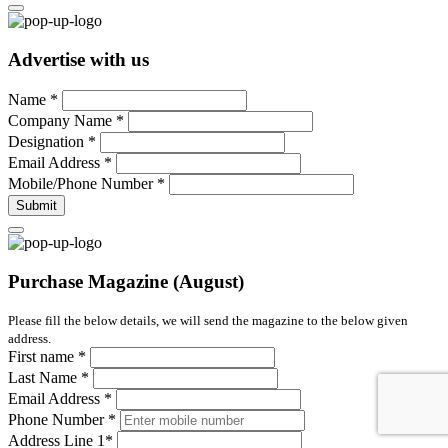
Advertise with us
Name
*
Company Name
*
Designation
*
Email Address
*
Mobile/Phone Number
*
Submit
Purchase Magazine (August)
Please fill the below details, we will send the magazine to the below given
address.
First name
*
Last Name
*
Email Address
*
Phone Number
*
Address Line 1
*