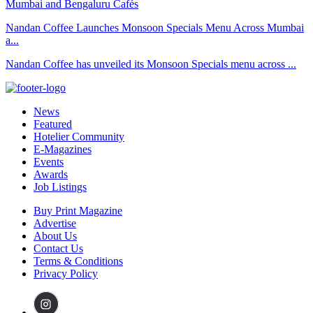
Nandan Coffee Launches Monsoon Specials Menu Across Mumbai
a...
Nandan Coffee has unveiled its Monsoon Specials menu across ...
News
Featured
Hotelier Community
E-Magazines
Events
Awards
Job Listings
Buy Print Magazine
Advertise
About Us
Contact Us
Terms & Conditions
Privacy Policy