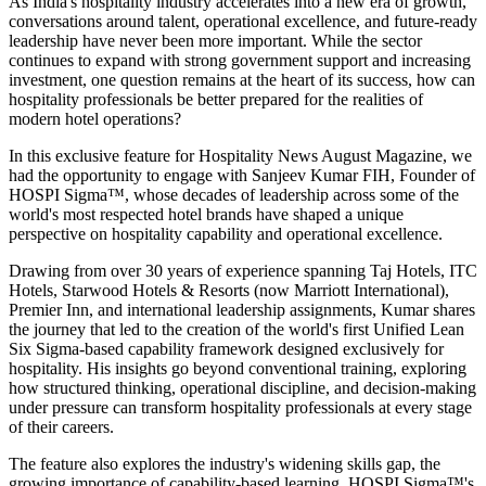
As India's hospitality industry accelerates into a new era of growth,
conversations around talent, operational excellence, and future-ready
leadership have never been more important. While the sector
continues to expand with strong government support and increasing
investment, one question remains at the heart of its success, how can
hospitality professionals be better prepared for the realities of
modern hotel operations?
In this exclusive feature for
Hospitality News August Magazine
, we
had the opportunity to engage with
Sanjeev Kumar FIH
, Founder of
HOSPI Sigma™
, whose decades of leadership across some of the
world's most respected hotel brands have shaped a unique
perspective on hospitality capability and operational excellence.
Drawing from over 30 years of experience spanning Taj Hotels, ITC
Hotels, Starwood Hotels & Resorts (now Marriott International),
Premier Inn, and international leadership assignments, Kumar shares
the journey that led to the creation of the world's first Unified Lean
Six Sigma-based capability framework designed exclusively for
hospitality. His insights go beyond conventional training, exploring
how structured thinking, operational discipline, and decision-making
under pressure can transform hospitality professionals at every stage
of their careers.
The feature also explores the industry's widening skills gap, the
growing importance of capability-based learning, HOSPI Sigma™'s