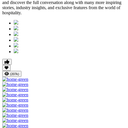
and discover the full conversation along with many more inspiring
stories, industry insights, and exclusive features from the world of
hospitality.
(207k)