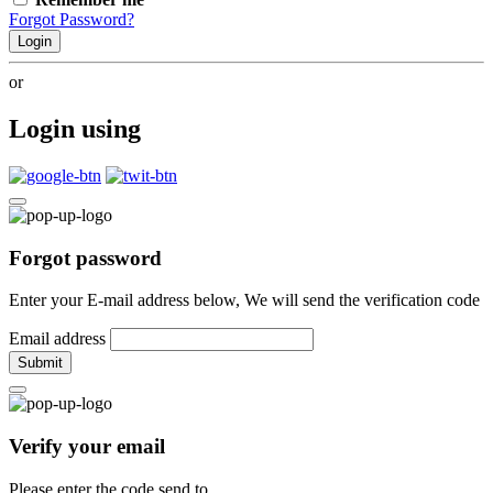
Forgot Password?
Login
or
Login using
Forgot password
Enter your E-mail address below, We will send the verification code
Email address
Submit
Verify your email
Please enter the code send to