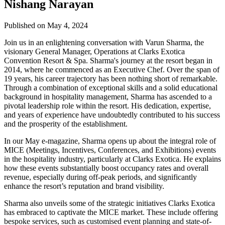
Nishang Narayan
Published on May 4, 2024
Join us in an enlightening conversation with Varun Sharma, the
visionary General Manager, Operations at Clarks Exotica
Convention Resort & Spa. Sharma's journey at the resort began in
2014, where he commenced as an Executive Chef. Over the span of
19 years, his career trajectory has been nothing short of remarkable.
Through a combination of exceptional skills and a solid educational
background in hospitality management, Sharma has ascended to a
pivotal leadership role within the resort. His dedication, expertise,
and years of experience have undoubtedly contributed to his success
and the prosperity of the establishment.
In our May e-magazine, Sharma opens up about the integral role of
MICE (Meetings, Incentives, Conferences, and Exhibitions) events
in the hospitality industry, particularly at Clarks Exotica. He explains
how these events substantially boost occupancy rates and overall
revenue, especially during off-peak periods, and significantly
enhance the resort’s reputation and brand visibility.
Sharma also unveils some of the strategic initiatives Clarks Exotica
has embraced to captivate the MICE market. These include offering
bespoke services, such as customised event planning and state-of-