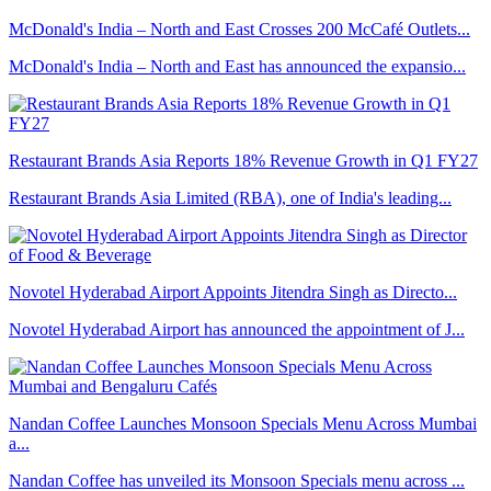
McDonald's India – North and East Crosses 200 McCafé Outlets...
McDonald's India – North and East has announced the expansio...
Restaurant Brands Asia Reports 18% Revenue Growth in Q1 FY27
Restaurant Brands Asia Limited (RBA), one of India's leading...
Novotel Hyderabad Airport Appoints Jitendra Singh as Directo...
Novotel Hyderabad Airport has announced the appointment of J...
Nandan Coffee Launches Monsoon Specials Menu Across Mumbai
a...
Nandan Coffee has unveiled its Monsoon Specials menu across ...