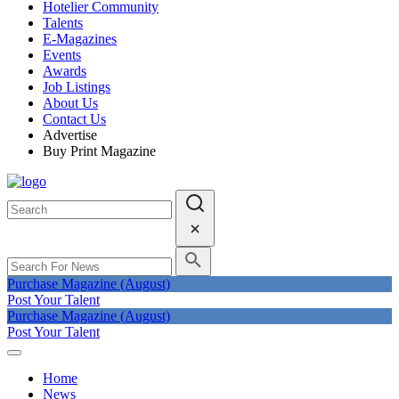
Hotelier Community
Talents
E-Magazines
Events
Awards
Job Listings
About Us
Contact Us
Advertise
Buy Print Magazine
Purchase Magazine (August)
Post Your Talent
Purchase Magazine (August)
Post Your Talent
Home
News