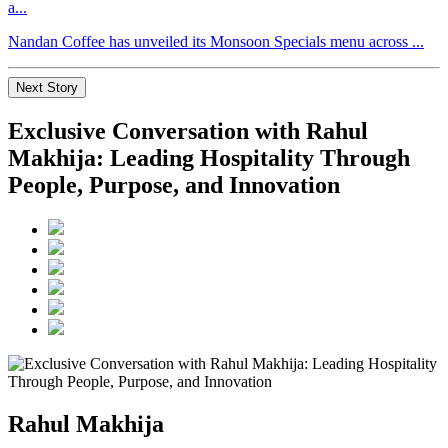
a...
Nandan Coffee has unveiled its Monsoon Specials menu across ...
Next Story
Exclusive Conversation with Rahul
Makhija: Leading Hospitality Through
People, Purpose, and Innovation
Rahul Makhija