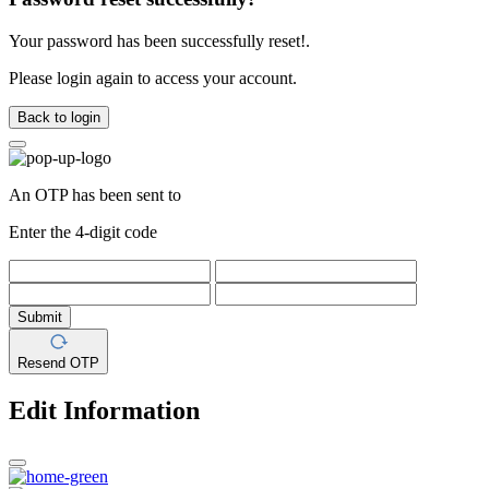
Your password has been successfully reset!.
Please login again to access your account.
Back to login
An OTP has been sent to
Enter the 4-digit code
Submit
Resend OTP
Edit Information