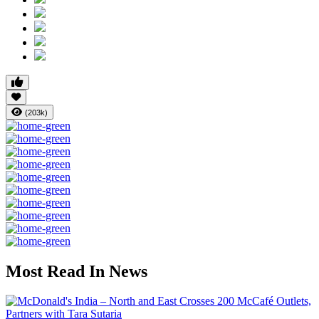
(203k)
Most Read In News