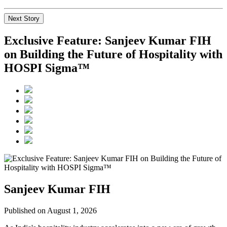
Next Story
Exclusive Feature: Sanjeev Kumar FIH
on Building the Future of Hospitality with
HOSPI Sigma™
Sanjeev Kumar FIH
Published on August 1, 2026