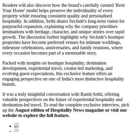
Readers will also discover how the brand's carefully curated 'Rent
Your Home' model helps preserve the individuality of every
property while ensuring consistent quality and personalised
hospitality. In addition, Sethi shares Seclude's long-term vision for
purposeful expansion, explaining why the company prioritises
destinations with heritage, character, and unique stories over rapid
growth. The discussion further highlights why Seclude's boutique
properties have become preferred venues for intimate weddings,
milestone celebrations, anniversaries, and family reunions, where
every occasion becomes part of a memorable story.
Packed with insights on boutique hospitality, destination
development, experiential travel, creator-led marketing, and
evolving guest expectations, this exclusive feature offers an
engaging perspective on one of India's most distinctive hospitality
brands.
It was a truly insightful conversation with Ramit Sethi, offering
valuable perspectives on the future of experiential hospitality and
destination-led travel. To read the complete exclusive interview, pick
up the
August edition of Hospitality News magazine or visit our
website to explore the full feature.