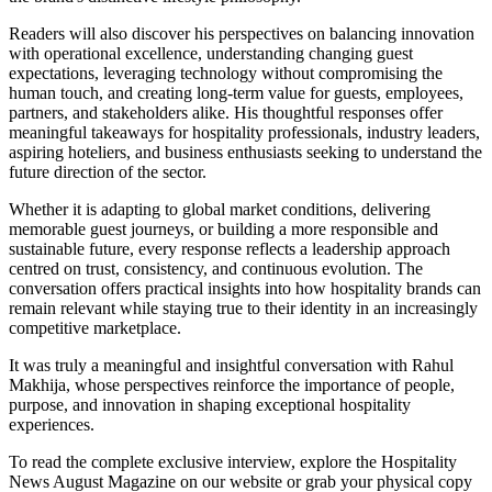
Readers will also discover his perspectives on balancing innovation
with operational excellence, understanding changing guest
expectations, leveraging technology without compromising the
human touch, and creating long-term value for guests, employees,
partners, and stakeholders alike. His thoughtful responses offer
meaningful takeaways for hospitality professionals, industry leaders,
aspiring hoteliers, and business enthusiasts seeking to understand the
future direction of the sector.
Whether it is adapting to global market conditions, delivering
memorable guest journeys, or building a more responsible and
sustainable future, every response reflects a leadership approach
centred on trust, consistency, and continuous evolution. The
conversation offers practical insights into how hospitality brands can
remain relevant while staying true to their identity in an increasingly
competitive marketplace.
It was truly a meaningful and insightful conversation with Rahul
Makhija, whose perspectives reinforce the importance of people,
purpose, and innovation in shaping exceptional hospitality
experiences.
To read the complete exclusive interview, explore the
Hospitality
News August Magazine
on our website or grab your physical copy