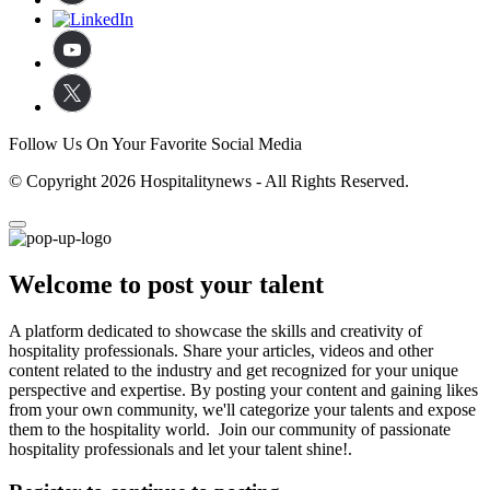
Follow Us On Your Favorite Social Media
© Copyright 2026 Hospitalitynews - All Rights Reserved.
Welcome to post your talent
A platform dedicated to showcase the skills and creativity of
hospitality professionals. Share your articles, videos and other
content related to the industry and get recognized for your unique
perspective and expertise. By posting your content and gaining likes
from your own community, we'll categorize your talents and expose
them to the hospitality world. Join our community of passionate
hospitality professionals and let your talent shine!.