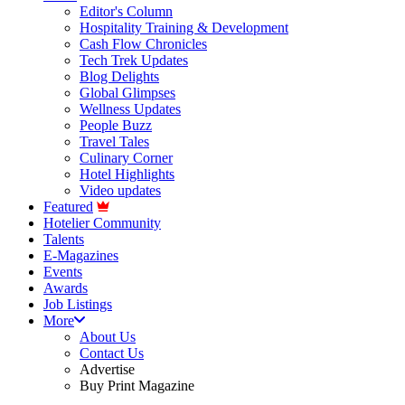
Editor's Column
Hospitality Training & Development
Cash Flow Chronicles
Tech Trek Updates
Blog Delights
Global Glimpses
Wellness Updates
People Buzz
Travel Tales
Culinary Corner
Hotel Highlights
Video updates
Featured
Hotelier Community
Talents
E-Magazines
Events
Awards
Job Listings
More
About Us
Contact Us
Advertise
Buy Print Magazine