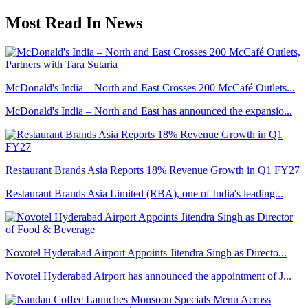
Most Read In News
McDonald's India – North and East Crosses 200 McCafé Outlets...
McDonald's India – North and East has announced the expansio...
Restaurant Brands Asia Reports 18% Revenue Growth in Q1 FY27
Restaurant Brands Asia Limited (RBA), one of India's leading...
Novotel Hyderabad Airport Appoints Jitendra Singh as Directo...
Novotel Hyderabad Airport has announced the appointment of J...