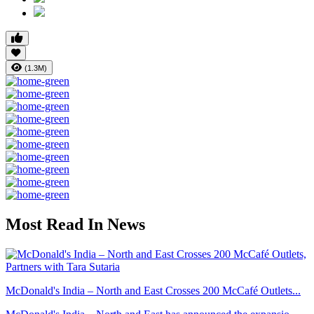
(1.3M)
Most Read In News
McDonald's India – North and East Crosses 200 McCafé Outlets...