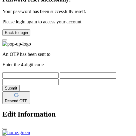
Your password has been successfully reset!.
Please login again to access your account.
Back to login
An OTP has been sent to
Enter the 4-digit code
Submit
Resend OTP
Edit Information