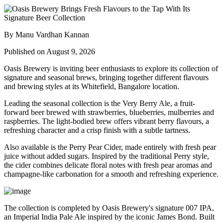
By Manu Vardhan Kannan
Published on August 9, 2026
Oasis Brewery
is inviting beer enthusiasts to explore its collection of
signature and seasonal brews, bringing together different flavours
and brewing styles at its
Whitefield, Bangalore
location.
Leading the seasonal collection is the
Very Berry Ale
, a fruit-
forward beer brewed with strawberries, blueberries, mulberries and
raspberries. The light-bodied brew offers vibrant berry flavours, a
refreshing character and a crisp finish with a subtle tartness.
Also available is the
Perry Pear Cider
, made entirely with fresh pear
juice without added sugars. Inspired by the traditional Perry style,
the cider combines delicate floral notes with fresh pear aromas and
champagne-like carbonation for a smooth and refreshing experience.
The collection is completed by Oasis Brewery's signature
007 IPA
,
an Imperial India Pale Ale inspired by the iconic James Bond. Built