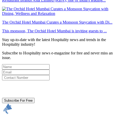
Restaurant Brands Asia Limited (RBA), one of India's leading...
The Orchid Hotel Mumbai Curates a Monsoon Staycation with Di...
This monsoon, The Orchid Hotel Mumbai is inviting guests to ...
Stay up-to-date with the latest Hospitality news and trends in the
Hospitality industry!
Subscribe to Hospitality news e-magazine for free and never miss an
issue.
By clicking subscribe for free you agree to the
Terms & Conditions
and acknowledge our
Privacy Policy.
Subscribe For Free