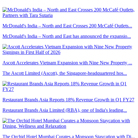
McDonald's India – North and East Crosses 200 McCafé Outlets...
McDonald's India – North and East has announced the expansio...
Ascott Accelerates Vietnam Expansion with Nine New Property ...
The Ascott Limited (Ascott), the Singapore-headquartered hos...
Restaurant Brands Asia Reports 18% Revenue Growth in Q1 FY27
Restaurant Brands Asia Limited (RBA), one of India's leading...
The Orchid Hotel Mumbai Curates a Monsoon Staycation with Di...