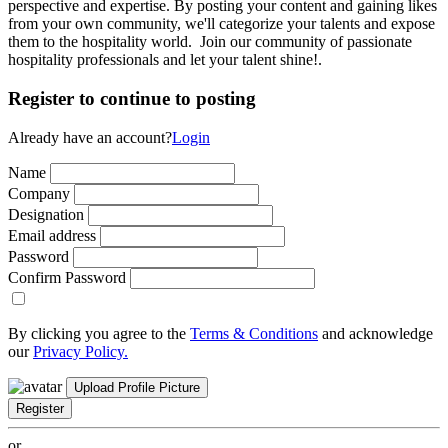
perspective and expertise. By posting your content and gaining likes
from your own community, we'll categorize your talents and expose
them to the hospitality world. Join our community of passionate
hospitality professionals and let your talent shine!.
Register to continue to posting
Already have an account?
Login
Name
Company
Designation
Email address
Password
Confirm Password
By clicking you agree to the
Terms & Conditions
and acknowledge
our
Privacy Policy.
Upload Profile Picture
Register
or