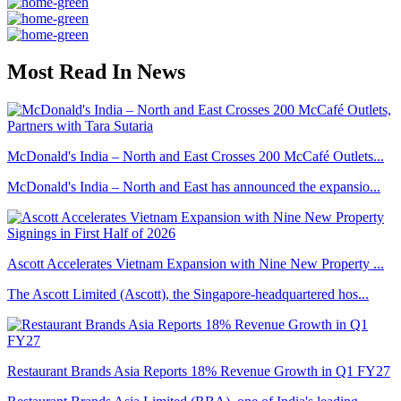
Most Read In News
McDonald's India – North and East Crosses 200 McCafé Outlets...
McDonald's India – North and East has announced the expansio...
Ascott Accelerates Vietnam Expansion with Nine New Property ...
The Ascott Limited (Ascott), the Singapore-headquartered hos...
Restaurant Brands Asia Reports 18% Revenue Growth in Q1 FY27