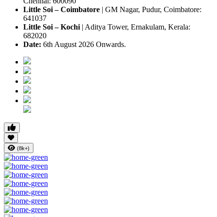
Chennai: 600090
Little Soi – Coimbatore
|
GM Nagar, Pudur, Coimbatore:
641037
Little Soi – Kochi
|
Aditya Tower, Ernakulam, Kerala:
682020
Date:
6th August 2026 Onwards.
(8k+)