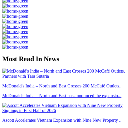
Most Read In News
McDonald's India – North and East Crosses 200 McCafé Outlets...
McDonald's India – North and East has announced the expansio...
Ascott Accelerates Vietnam Expansion with Nine New Property ...