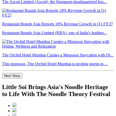
The Ascott Limited (Ascott), the Singapore-headquartered hos...
Restaurant Brands Asia Reports 18% Revenue Growth in Q1 FY27
Restaurant Brands Asia Limited (RBA), one of India's leading...
The Orchid Hotel Mumbai Curates a Monsoon Staycation with Di...
This monsoon, The Orchid Hotel Mumbai is inviting guests to ...
Next Story
Little Soi Brings Asia's Noodle Heritage
to Life With The Noodle Theory Festival