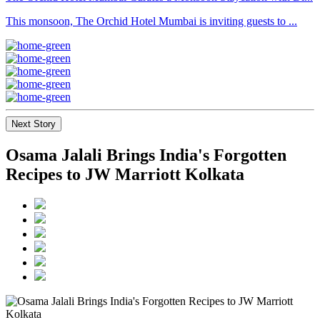
This monsoon, The Orchid Hotel Mumbai is inviting guests to ...
Next Story
Osama Jalali Brings India's Forgotten
Recipes to JW Marriott Kolkata