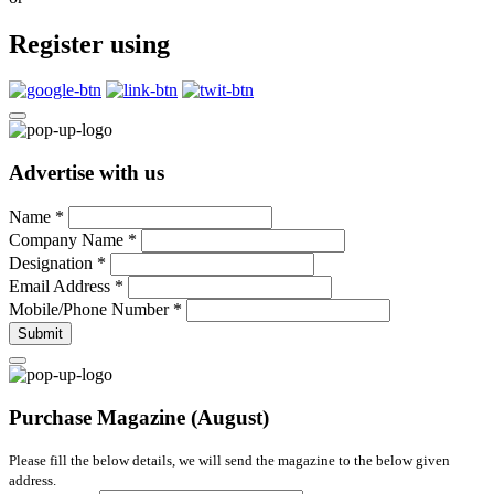
Register using
Advertise with us
Name
*
Company Name
*
Designation
*
Email Address
*
Mobile/Phone Number
*
Submit
Purchase Magazine (August)
Please fill the below details, we will send the magazine to the below given
address.