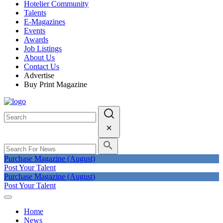
Hotelier Community
Talents
E-Magazines
Events
Awards
Job Listings
About Us
Contact Us
Advertise
Buy Print Magazine
Purchase Magazine (August)
Post Your Talent
Purchase Magazine (August)
Post Your Talent
Home
News