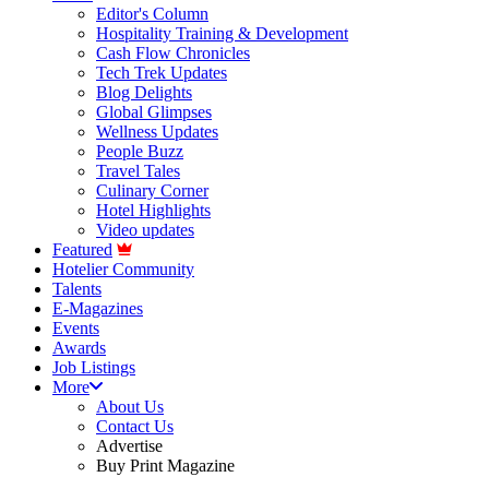
Editor's Column
Hospitality Training & Development
Cash Flow Chronicles
Tech Trek Updates
Blog Delights
Global Glimpses
Wellness Updates
People Buzz
Travel Tales
Culinary Corner
Hotel Highlights
Video updates
Featured
Hotelier Community
Talents
E-Magazines
Events
Awards
Job Listings
More
About Us
Contact Us
Advertise
Buy Print Magazine