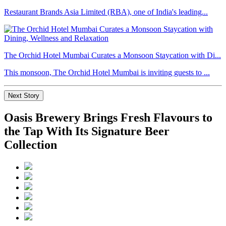
Restaurant Brands Asia Limited (RBA), one of India's leading...
The Orchid Hotel Mumbai Curates a Monsoon Staycation with Di...
This monsoon, The Orchid Hotel Mumbai is inviting guests to ...
Next Story
Oasis Brewery Brings Fresh Flavours to
the Tap With Its Signature Beer
Collection