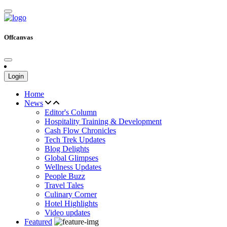
Offcanvas
Login
Home
News
Editor's Column
Hospitality Training & Development
Cash Flow Chronicles
Tech Trek Updates
Blog Delights
Global Glimpses
Wellness Updates
People Buzz
Travel Tales
Culinary Corner
Hotel Highlights
Video updates
Featured