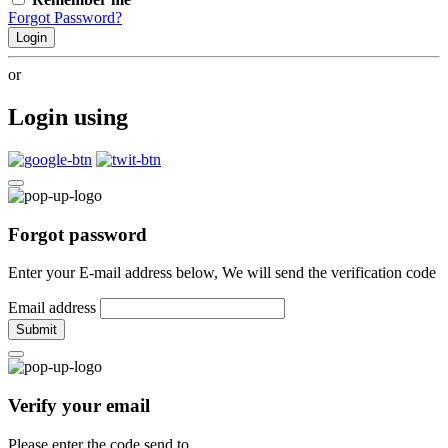
Forgot Password?
Login
or
Login using
Forgot password
Enter your E-mail address below, We will send the verification code
Email address
Submit
Verify your email
Please enter the code send to