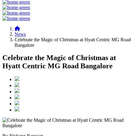
News
Celebrate the Magic of Christmas at Hyatt Centric MG Road
Bangalore
Celebrate the Magic of Christmas at
Hyatt Centric MG Road Bangalore
By Nishang Narayan