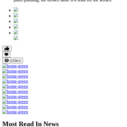
(172k+)
Most Read In News