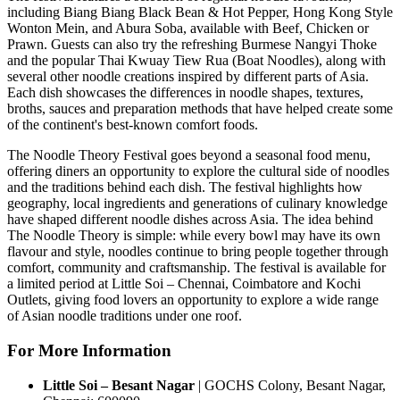
including
Biang Biang Black Bean & Hot Pepper
,
Hong Kong Style
Wonton Mein
, and
Abura Soba
, available with Beef, Chicken or
Prawn.
Guests can also try the refreshing Burmese
Nangyi Thoke
and the popular Thai
Kwuay Tiew Rua (Boat Noodles)
, along with
several other noodle creations inspired by different parts of Asia.
Each dish showcases the differences in noodle shapes, textures,
broths, sauces and preparation methods that have helped create some
of the continent's best-known comfort foods.
The Noodle Theory Festival
goes beyond a seasonal food menu,
offering diners an opportunity to explore the cultural side of noodles
and the traditions behind each dish.
The festival highlights how
geography, local ingredients and generations of culinary knowledge
have shaped different noodle dishes across Asia.
The idea behind
The Noodle Theory
is simple: while every bowl may have its own
flavour and style, noodles continue to bring people together through
comfort, community and craftsmanship.
The festival is available for
a
limited period
at
Little Soi – Chennai, Coimbatore and Kochi
Outlets
, giving food lovers an opportunity to explore a wide range
of Asian noodle traditions under one roof.
For More Information
Little Soi – Besant Nagar
|
GOCHS Colony, Besant Nagar,