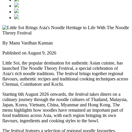
By Manu Vardhan Kannan
Published on August 9, 2026
Little Soi
, the popular destination for authentic Asian cuisine, has
launched
The Noodle Theory Festival
, a special celebration of
Asia's rich noodle traditions. The festival brings together regional
flavours, authentic recipes and traditional cooking techniques across
Chennai, Coimbatore and Kochi
.
Starting
6th August 2026 onwards
, the festival takes diners on a
culinary journey through the noodle cultures of
Thailand, Malaysia,
Japan, Korea, Vietnam, China, Myanmar and Hong Kong
.
The
menu highlights how noodles have remained an important part of
food traditions across Asia, with each region bringing its own
flavours, ingredients and cooking styles to the bowl.
The festival features a selection of regional noodle favourites,