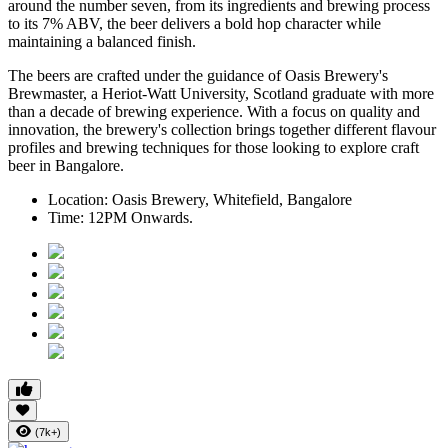
around the number seven, from its ingredients and brewing process
to its
7% ABV
, the beer delivers a bold hop character while
maintaining a balanced finish.
The beers are crafted under the guidance of
Oasis Brewery's
Brewmaster
, a
Heriot-Watt University, Scotland graduate
with more
than a decade of brewing experience.
With a focus on quality and
innovation, the brewery's collection brings together different flavour
profiles and brewing techniques for those looking to explore craft
beer in Bangalore.
Location:
Oasis Brewery, Whitefield, Bangalore
Time:
12PM Onwards.
(7k+)