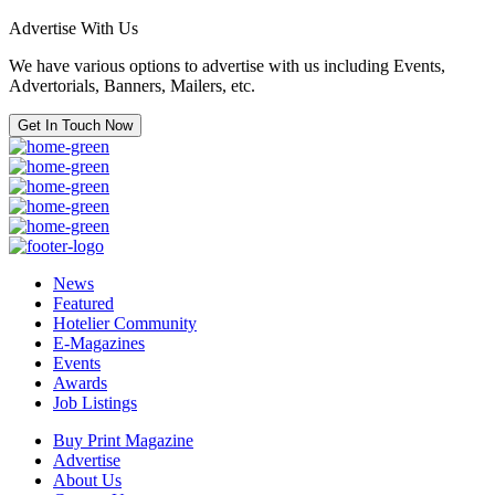
Advertise With Us
We have various options to advertise with us including Events,
Advertorials, Banners, Mailers, etc.
Get In Touch Now
News
Featured
Hotelier Community
E-Magazines
Events
Awards
Job Listings
Buy Print Magazine
Advertise
About Us