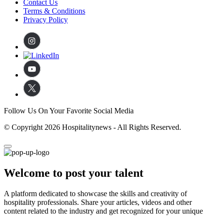
Contact Us
Terms & Conditions
Privacy Policy
Follow Us On Your Favorite Social Media
© Copyright 2026 Hospitalitynews - All Rights Reserved.
Welcome to post your talent
A platform dedicated to showcase the skills and creativity of
hospitality professionals. Share your articles, videos and other
content related to the industry and get recognized for your unique