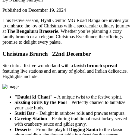
Published on December 19, 2024
This festive season, Hyatt Centric MG Road Bangalore invites you
to embrace the joy of Christmas with a spectacular culinary journey
at
The Bengaluru Brasserie
. Whether you’re planning a cozy
family brunch or an elegant Christmas Eve dinner, the offerings
promise to delight every palate.
Christmas Brunch | 22nd December
Step into a festive wonderland with a
lavish brunch spread
featuring live stations and an array of global and Indian delicacies.
Highlights include:
"Daulat ki Chaat"
– A unique twist to the festive spirit.
Sizzling Grills by the Pool
– Perfectly charred to tantalize
your taste buds.
Sushi Bar
– Delight in rainbow rolls and prawns tempura.
Carving Station
– Featuring traditional roast turkey served
with cranberry sauce and giblet gravy.
Desserts
– From the playful
Digging Santa
to the classic
plum pudding, the dessert table is a feast for the senses.