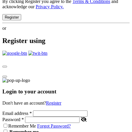
By clicking Register you agree to the
Terms & Conditions
and
acknowledge our
Privacy Policy.
Register
or
Register using
Login to your account
Don't have an account?
Register
Email address
*
Password
*
Remember Me
Forgot Password?
Remember me