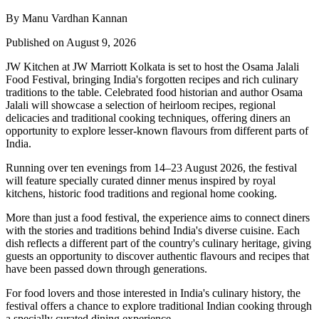
By Manu Vardhan Kannan
Published on August 9, 2026
JW Kitchen at JW Marriott Kolkata
is set to host the
Osama Jalali
Food Festival
, bringing India's forgotten recipes and rich culinary
traditions to the table.
Celebrated food historian and author
Osama
Jalali
will showcase a selection of
heirloom recipes, regional
delicacies and traditional cooking techniques
, offering diners an
opportunity to explore lesser-known flavours from different parts of
India.
Running over
ten evenings from 14–23 August 2026
, the festival
will feature specially curated dinner menus inspired by
royal
kitchens, historic food traditions and regional home cooking
.
More than just a food festival, the experience aims to connect diners
with the stories and traditions behind India's diverse cuisine. Each
dish reflects a different part of the country's culinary heritage, giving
guests an opportunity to discover authentic flavours and recipes that
have been passed down through generations.
For food lovers and those interested in India's culinary history, the
festival offers a chance to explore traditional Indian cooking through
a specially curated dining experience.