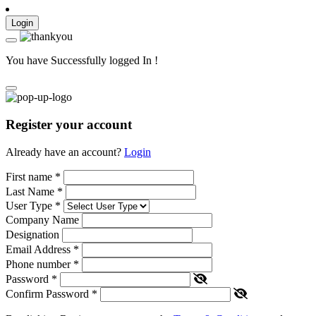
Login
You have Successfully logged In !
Register your account
Already have an account?
Login
First name
*
Last Name
*
User Type
*
Company Name
Designation
Email Address
*
Phone number
*
Password
*
Confirm Password
*