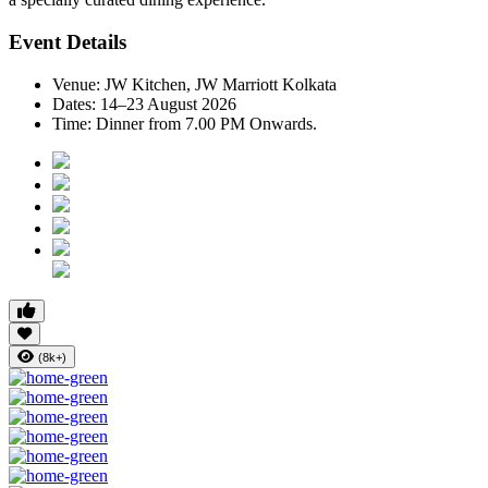
Event Details
Venue:
JW Kitchen, JW Marriott Kolkata
Dates:
14–23 August 2026
Time:
Dinner from 7.00 PM Onwards.
(8k+)