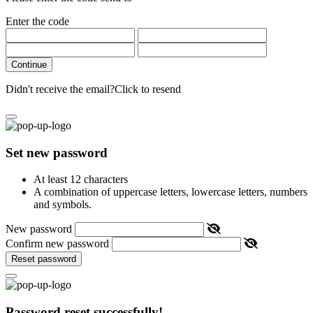
Enter the code
Continue
Didn't receive the email?
Click to resend
Set new password
At least 12 characters
A combination of uppercase letters, lowercase letters, numbers
and symbols.
New password
Confirm new password
Reset password
Password reset successfully!