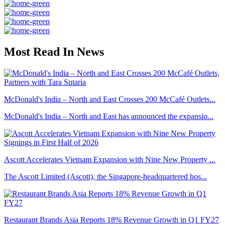
Most Read In News
McDonald's India – North and East Crosses 200 McCafé Outlets...
McDonald's India – North and East has announced the expansio...
Ascott Accelerates Vietnam Expansion with Nine New Property ...
The Ascott Limited (Ascott), the Singapore-headquartered hos...
Restaurant Brands Asia Reports 18% Revenue Growth in Q1 FY27