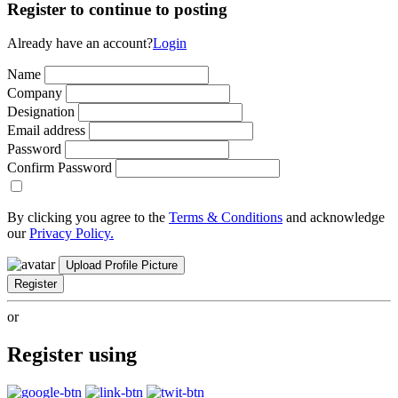
Register to continue to posting
Already have an account?
Login
Name
Company
Designation
Email address
Password
Confirm Password
By clicking you agree to the
Terms & Conditions
and acknowledge
our
Privacy Policy.
Upload Profile Picture
Register
or
Register using