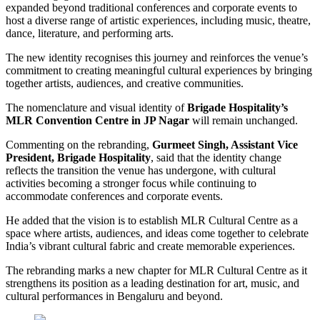
expanded beyond traditional conferences and corporate events to
host a diverse range of artistic experiences, including music, theatre,
dance, literature, and performing arts.
The new identity recognises this journey and reinforces the venue’s
commitment to creating meaningful cultural experiences by bringing
together artists, audiences, and creative communities.
The nomenclature and visual identity of
Brigade Hospitality’s
MLR Convention Centre in JP Nagar
will remain unchanged.
Commenting on the rebranding,
Gurmeet Singh, Assistant Vice
President, Brigade Hospitality
, said that the identity change
reflects the transition the venue has undergone, with cultural
activities becoming a stronger focus while continuing to
accommodate conferences and corporate events.
He added that the vision is to establish MLR Cultural Centre as a
space where artists, audiences, and ideas come together to celebrate
India’s vibrant cultural fabric and create memorable experiences.
The rebranding marks a new chapter for MLR Cultural Centre as it
strengthens its position as a leading destination for art, music, and
cultural performances in Bengaluru and beyond.