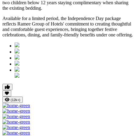
two children below 12 years
staying complimentary when sharing
the existing bedding.
Available for a limited period, the Independence Day package
reflects Ramee Group of Hotels' commitment to creating thoughtful
and comfortable guest experiences, bringing together festive
celebrations, dining, and family-friendly benefits under one offering.
(12k+)