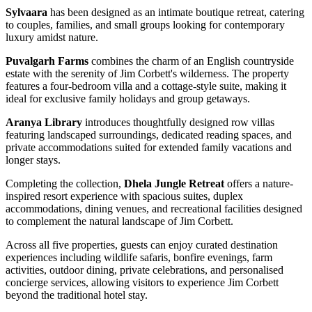
Sylvaara
has been designed as an intimate boutique retreat, catering
to couples, families, and small groups looking for contemporary
luxury amidst nature.
Puvalgarh Farms
combines the charm of an English countryside
estate with the serenity of Jim Corbett's wilderness. The property
features a four-bedroom villa and a cottage-style suite, making it
ideal for exclusive family holidays and group getaways.
Aranya Library
introduces thoughtfully designed row villas
featuring landscaped surroundings, dedicated reading spaces, and
private accommodations suited for extended family vacations and
longer stays.
Completing the collection,
Dhela Jungle Retreat
offers a nature-
inspired resort experience with spacious suites, duplex
accommodations, dining venues, and recreational facilities designed
to complement the natural landscape of Jim Corbett.
Across all five properties, guests can enjoy curated destination
experiences including wildlife safaris, bonfire evenings, farm
activities, outdoor dining, private celebrations, and personalised
concierge services, allowing visitors to experience Jim Corbett
beyond the traditional hotel stay.