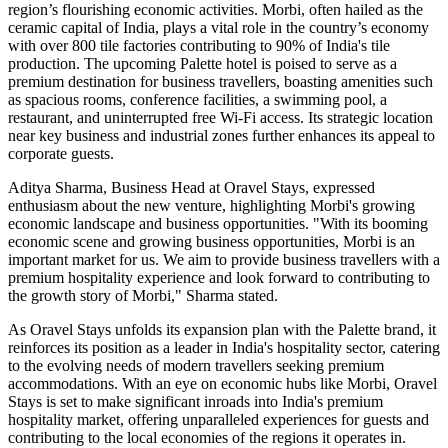
region’s flourishing economic activities. Morbi, often hailed as the
ceramic capital of India, plays a vital role in the country’s economy
with over 800 tile factories contributing to 90% of India's tile
production. The upcoming Palette hotel is poised to serve as a
premium destination for business travellers, boasting amenities such
as spacious rooms, conference facilities, a swimming pool, a
restaurant, and uninterrupted free Wi-Fi access. Its strategic location
near key business and industrial zones further enhances its appeal to
corporate guests.
Aditya Sharma, Business Head at Oravel Stays, expressed
enthusiasm about the new venture, highlighting Morbi's growing
economic landscape and business opportunities. "With its booming
economic scene and growing business opportunities, Morbi is an
important market for us. We aim to provide business travellers with a
premium hospitality experience and look forward to contributing to
the growth story of Morbi," Sharma stated.
As Oravel Stays unfolds its expansion plan with the Palette brand, it
reinforces its position as a leader in India's hospitality sector, catering
to the evolving needs of modern travellers seeking premium
accommodations. With an eye on economic hubs like Morbi, Oravel
Stays is set to make significant inroads into India's premium
hospitality market, offering unparalleled experiences for guests and
contributing to the local economies of the regions it operates in.