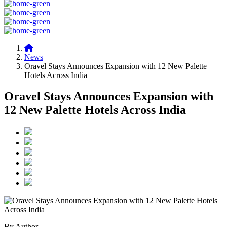
News
Oravel Stays Announces Expansion with 12 New Palette
Hotels Across India
Oravel Stays Announces Expansion with
12 New Palette Hotels Across India
By Author