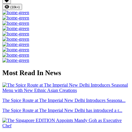
(10k+)
Most Read In News
The Spice Route at The Imperial New Delhi Introduces Seasona...
The Spice Route at The Imperial New Delhi has introduced a r...