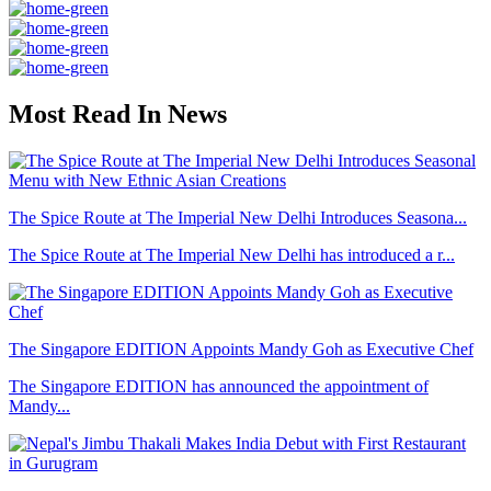
Most Read In News
The Spice Route at The Imperial New Delhi Introduces Seasona...
The Spice Route at The Imperial New Delhi has introduced a r...
The Singapore EDITION Appoints Mandy Goh as Executive Chef
The Singapore EDITION has announced the appointment of
Mandy...