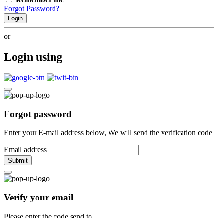
Forgot Password?
Login
or
Login using
Forgot password
Enter your E-mail address below, We will send the verification code
Email address
Submit
Verify your email
Please enter the code send to