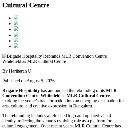
Cultural Centre
By Hariharan U
Published on August 5, 2026
Brigade Hospitality
has announced the rebranding of its
MLR
Convention Centre Whitefield
as
MLR Cultural Centre
,
marking the venue’s transformation into an emerging destination for
arts, culture, and creative expression in Bengaluru.
The rebranding includes a refreshed logo and updated visual
identity, reflecting the venue’s evolving role as a platform for
cultural engagement. Over recent years, MLR Cultural Centre has