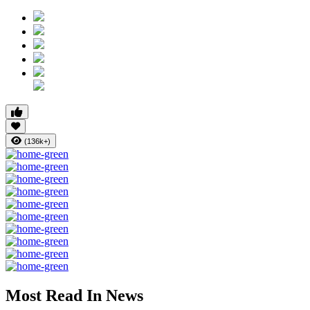
(136k+)
Most Read In News