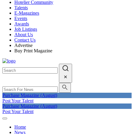
Hotelier Community
Talents
E-Magazines
Events
Awards
Job Listings
About Us
Contact Us
Advertise
Buy Print Magazine
Purchase Magazine (August)
Post Your Talent
Purchase Magazine (August)
Post Your Talent
Home
News