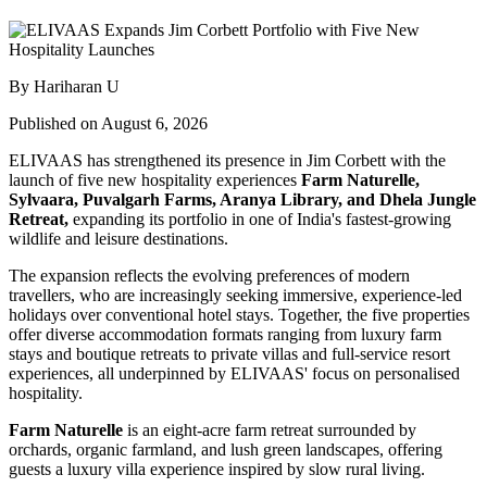
By Hariharan U
Published on August 6, 2026
ELIVAAS has strengthened its presence in Jim Corbett with the
launch of five new hospitality experiences
Farm Naturelle,
Sylvaara, Puvalgarh Farms, Aranya Library, and Dhela Jungle
Retreat,
expanding its portfolio in one of India's fastest-growing
wildlife and leisure destinations.
The expansion reflects the evolving preferences of modern
travellers, who are increasingly seeking immersive, experience-led
holidays over conventional hotel stays. Together, the five properties
offer diverse accommodation formats ranging from luxury farm
stays and boutique retreats to private villas and full-service resort
experiences, all underpinned by ELIVAAS' focus on personalised
hospitality.
Farm Naturelle
is an eight-acre farm retreat surrounded by
orchards, organic farmland, and lush green landscapes, offering
guests a luxury villa experience inspired by slow rural living.