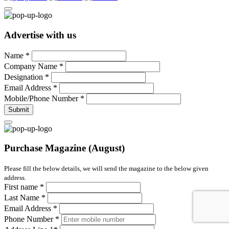
Advertise with us
Name
*
Company Name
*
Designation
*
Email Address
*
Mobile/Phone Number
*
Submit
Purchase Magazine (August)
Please fill the below details, we will send the magazine to the below given
address.
First name
*
Last Name
*
Email Address
*
Phone Number
*