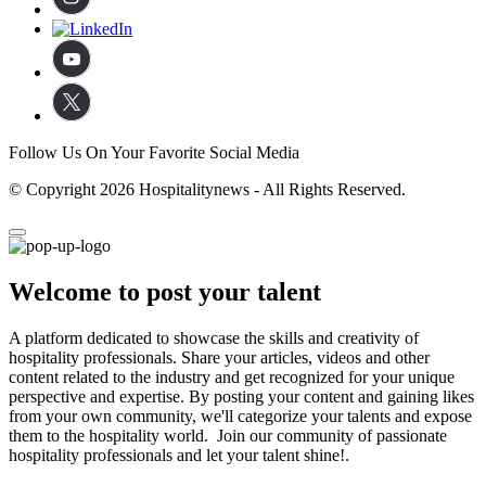
Follow Us On Your Favorite Social Media
© Copyright 2026 Hospitalitynews - All Rights Reserved.
Welcome to post your talent
A platform dedicated to showcase the skills and creativity of
hospitality professionals. Share your articles, videos and other
content related to the industry and get recognized for your unique
perspective and expertise. By posting your content and gaining likes
from your own community, we'll categorize your talents and expose
them to the hospitality world. Join our community of passionate
hospitality professionals and let your talent shine!.