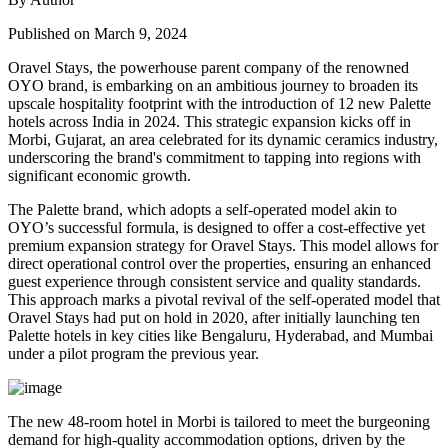
Published on March 9, 2024
Oravel Stays, the powerhouse parent company of the renowned
OYO brand, is embarking on an ambitious journey to broaden its
upscale hospitality footprint with the introduction of 12 new Palette
hotels across India in 2024. This strategic expansion kicks off in
Morbi, Gujarat, an area celebrated for its dynamic ceramics industry,
underscoring the brand's commitment to tapping into regions with
significant economic growth.
The Palette brand, which adopts a self-operated model akin to
OYO’s successful formula, is designed to offer a cost-effective yet
premium expansion strategy for Oravel Stays. This model allows for
direct operational control over the properties, ensuring an enhanced
guest experience through consistent service and quality standards.
This approach marks a pivotal revival of the self-operated model that
Oravel Stays had put on hold in 2020, after initially launching ten
Palette hotels in key cities like Bengaluru, Hyderabad, and Mumbai
under a pilot program the previous year.
The new 48-room hotel in Morbi is tailored to meet the burgeoning
demand for high-quality accommodation options, driven by the