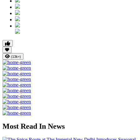
(13k+)
Most Read In News