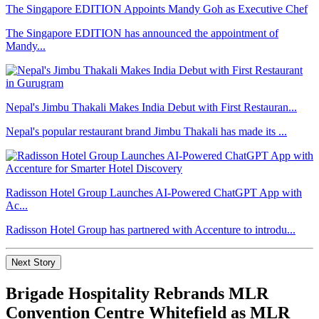
The Singapore EDITION Appoints Mandy Goh as Executive Chef
The Singapore EDITION has announced the appointment of
Mandy...
Nepal's Jimbu Thakali Makes India Debut with First Restauran...
Nepal's popular restaurant brand Jimbu Thakali has made its ...
Radisson Hotel Group Launches AI-Powered ChatGPT App with
Ac...
Radisson Hotel Group has partnered with Accenture to introdu...
Next Story
Brigade Hospitality Rebrands MLR
Convention Centre Whitefield as MLR