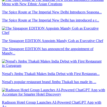
The Spice Route at The Imperial New Delhi Introduces Seasona...
The Spice Route at The Imperial New Delhi has introduced a r...
The Singapore EDITION Appoints Mandy Goh as Executive Chef
The Singapore EDITION has announced the appointment of
Mandy...
Nepal's Jimbu Thakali Makes India Debut with First Restauran...
Nepal's popular restaurant brand Jimbu Thakali has made its ...
Radisson Hotel Group Launches AI-Powered ChatGPT App with
Ac...