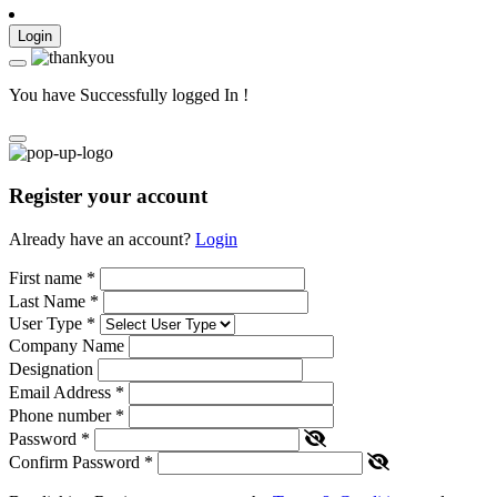
Login
You have Successfully logged In !
Register your account
Already have an account?
Login
First name
*
Last Name
*
User Type
*
Company Name
Designation
Email Address
*
Phone number
*
Password
*
Confirm Password
*