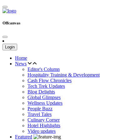
Offcanvas
Login
Home
News
Editor's Column
Hospitality Training & Development
Cash Flow Chronicles
Tech Trek Updates
Blog Delights
Global Glimpses
Wellness Updates
People Buzz
Travel Tales
Culinary Corner
Hotel Highlights
Video updates
Featured