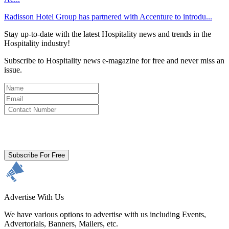
Radisson Hotel Group has partnered with Accenture to introdu...
Stay up-to-date with the latest Hospitality news and trends in the
Hospitality industry!
Subscribe to Hospitality news e-magazine for free and never miss an
issue.
By clicking subscribe for free you agree to the
Terms & Conditions
and acknowledge our
Privacy Policy.
Subscribe For Free
Advertise With Us
We have various options to advertise with us including Events,
Advertorials, Banners, Mailers, etc.