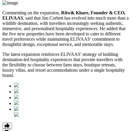
Commenting on the expansion,
Ritwik Khare, Founder & CEO,
ELIVAAS
, said that Jim Corbett has evolved into much more than a
wildlife destination, with travellers increasingly seeking authentic,
immersive, and personalised hospitality experiences. He added that
the five new properties have been developed to cater to different
travel preferences while maintaining ELIVAAS' commitment to
thoughtful design, exceptional service, and memorable stays.
The latest expansion reinforces ELIVAAS' strategy of building
destination-led hospitality experiences that provide travellers with
the flexibility to choose between farm stays, boutique retreats,
luxury villas, and resort accommodations under a single hospitality
brand.