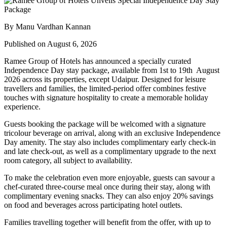
By Manu Vardhan Kannan
Published on August 6, 2026
Ramee Group of Hotels has announced a specially curated
Independence Day stay package
, available from
1st to 19th August
2026
across its properties, except
Udaipur
. Designed for leisure
travellers and families, the limited-period offer combines festive
touches with signature hospitality to create a memorable holiday
experience.
Guests booking the package will be welcomed with a signature
tricolour beverage
on arrival, along with an exclusive Independence
Day amenity. The stay also includes
complimentary early check-in
and late check-out
, as well as a
complimentary upgrade to the next
room category
, all subject to availability.
To make the celebration even more enjoyable, guests can savour a
chef-curated three-course meal
once during their stay, along with
complimentary evening snacks. They can also enjoy
20% savings
on food and beverages
across participating hotel outlets.
Families travelling together will benefit from the offer, with
up to