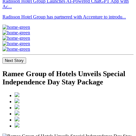
Radisson Hotel Group Launches AI-Powered ChatGPT App with
Ac...
Radisson Hotel Group has partnered with Accenture to introdu...
Next Story
Ramee Group of Hotels Unveils Special
Independence Day Stay Package