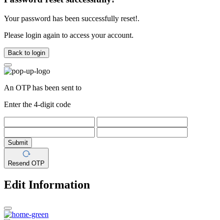
Your password has been successfully reset!.
Please login again to access your account.
Back to login
An OTP has been sent to
Enter the 4-digit code
Submit
Resend OTP
Edit Information