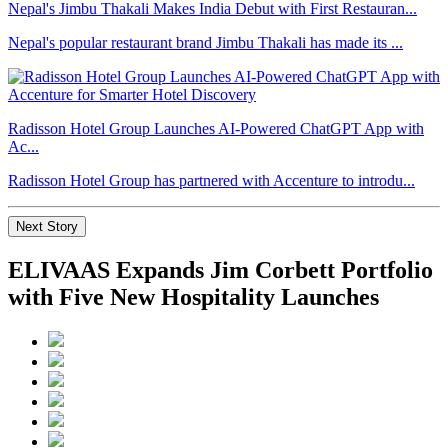
Nepal's Jimbu Thakali Makes India Debut with First Restauran...
Nepal's popular restaurant brand Jimbu Thakali has made its ...
Radisson Hotel Group Launches AI-Powered ChatGPT App with
Ac...
Radisson Hotel Group has partnered with Accenture to introdu...
Next Story
ELIVAAS Expands Jim Corbett Portfolio
with Five New Hospitality Launches