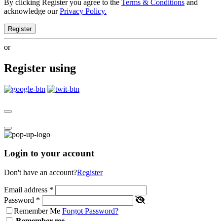
By clicking Register you agree to the
Terms & Conditions
and
acknowledge our
Privacy Policy.
Register
or
Register using
Login to your account
Don't have an account?
Register
Email address
*
Password
*
Remember Me
Forgot Password?
Remember me