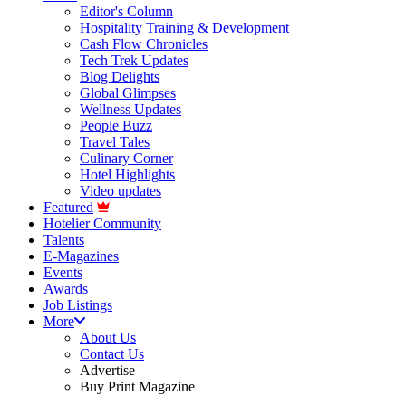
Editor's Column
Hospitality Training & Development
Cash Flow Chronicles
Tech Trek Updates
Blog Delights
Global Glimpses
Wellness Updates
People Buzz
Travel Tales
Culinary Corner
Hotel Highlights
Video updates
Featured
Hotelier Community
Talents
E-Magazines
Events
Awards
Job Listings
More
About Us
Contact Us
Advertise
Buy Print Magazine