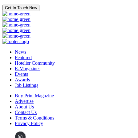
Get In Touch Now
News
Featured
Hotelier Community
E-Magazines
Events
Awards
Job Listings
Buy Print Magazine
Advertise
About Us
Contact Us
Terms & Conditions
Privacy Policy