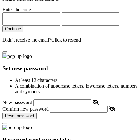
Enter the code
Continue
Didn't receive the email?
Click to resend
Set new password
At least 12 characters
A combination of uppercase letters, lowercase letters, numbers
and symbols.
New password
Confirm new password
Reset password
Password reset successfully!