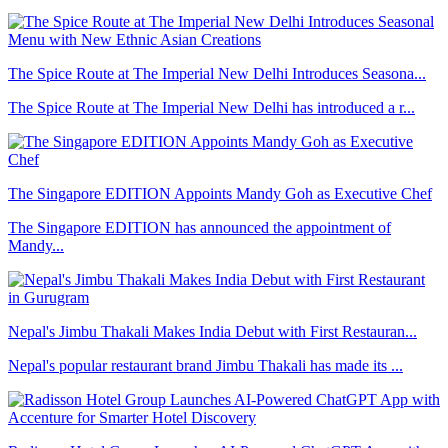
The Spice Route at The Imperial New Delhi Introduces Seasona...
The Spice Route at The Imperial New Delhi has introduced a r...
The Singapore EDITION Appoints Mandy Goh as Executive Chef
The Singapore EDITION has announced the appointment of
Mandy...
Nepal's Jimbu Thakali Makes India Debut with First Restauran...
Nepal's popular restaurant brand Jimbu Thakali has made its ...